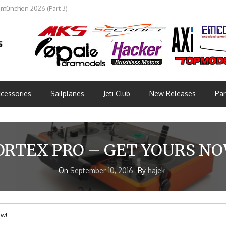
bmünchen 2026 (Part 3)
cessories
Sailplanes
Jeti Club
New Releases
Par
ORTEX PRO – GET YOURS NO
On
September 10, 2016
By
hajek
ow!