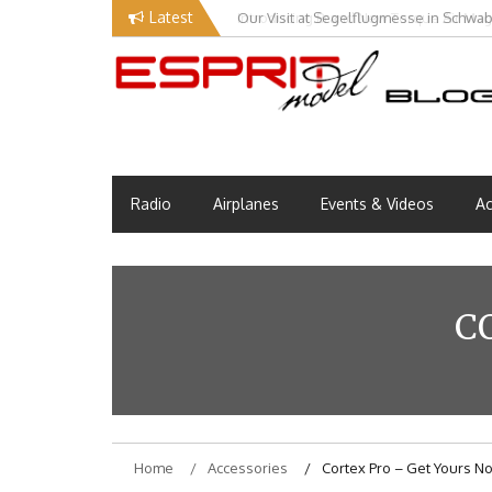
Skip
Latest
Our Visit at Segelflugmesse in Schwa
to
content
Esprit Tech Blog site
EM Blog
Radio
Airplanes
Events & Videos
Ac
C
Home
Accessories
Cortex Pro – Get Yours N