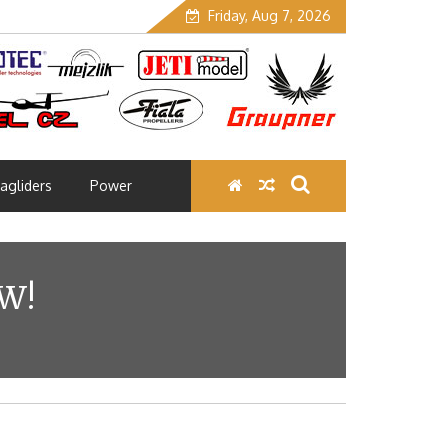
Friday, Aug 7, 2026
agliders
Power
W!