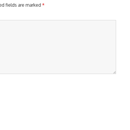
ed fields are marked
*