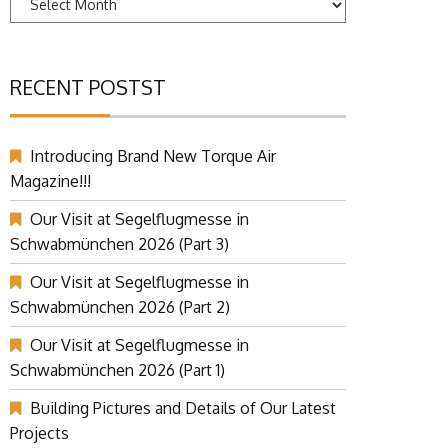
RECENT POSTST
Introducing Brand New Torque Air
Magazine!!!
Our Visit at Segelflugmesse in
Schwabmünchen 2026 (Part 3)
Our Visit at Segelflugmesse in
Schwabmünchen 2026 (Part 2)
Our Visit at Segelflugmesse in
Schwabmünchen 2026 (Part 1)
Building Pictures and Details of Our Latest
Projects