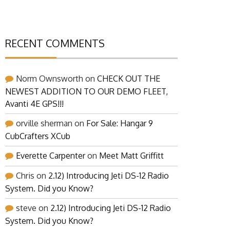
RECENT COMMENTS
Norm Ownsworth
on
CHECK OUT THE
NEWEST ADDITION TO OUR DEMO FLEET,
Avanti 4E GPS!!!
orville sherman
on
For Sale: Hangar 9
CubCrafters XCub
Everette Carpenter
on
Meet Matt Griffitt
Chris
on
2.12) Introducing Jeti DS-12 Radio
System. Did you Know?
steve
on
2.12) Introducing Jeti DS-12 Radio
System. Did you Know?