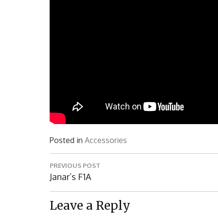
Posted in
Accessories
Post
PREVIOUS POST
navigation
Previous
Janar’s F1A
Post:
Leave a Reply