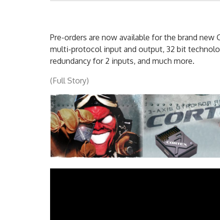
Pre-orders are now available for the brand new 
multi-protocol input and output, 32 bit technolog
redundancy for 2 inputs, and much more.
(Full Story)