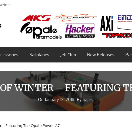
zine!!!
cessories
Sailplanes
Jeti Club
New Releases
Par
OF WINTER – FEATURING TH
On
January 18, 2018
By
hajek
 – Featuring The Opale Power 2.7