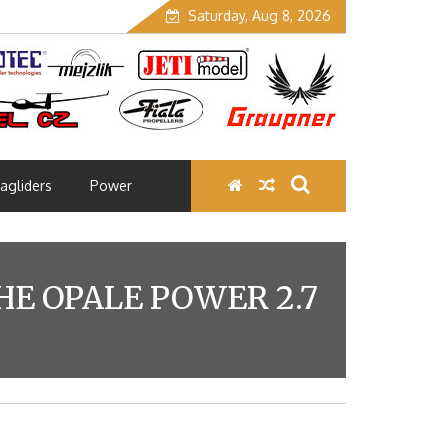
Saturday, Aug 8, 2026
agliders
Power
E OPALE POWER 2.7