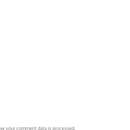
ow your comment data is processed.