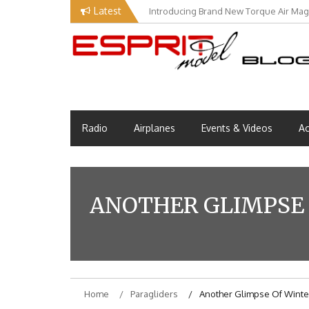
Skip
Latest
Introducing Brand New Torque Air Maga
to
content
Esprit Tech Blog site
EM Blog
Radio
Airplanes
Events & Videos
Ac
ANOTHER GLIMPSE 
Home
Paragliders
Another Glimpse Of Winter