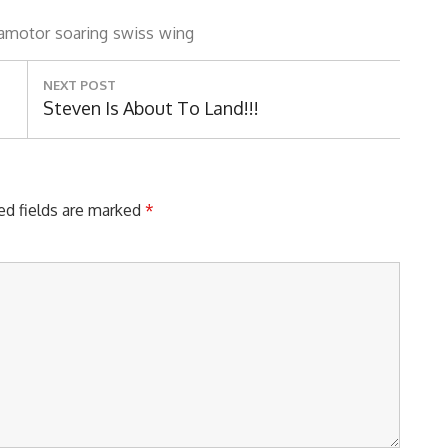
amotor
soaring
swiss
wing
NEXT POST
Next
Steven Is About To Land!!!
Post:
ed fields are marked
*