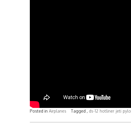
Posted in
Airplanes
Tagged ,
ds-12
hotliner
jeti
pyl