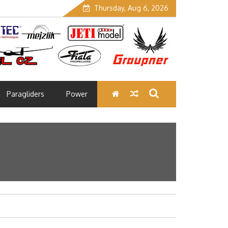
Thursday, Aug 6, 2026
Paragliders
Power