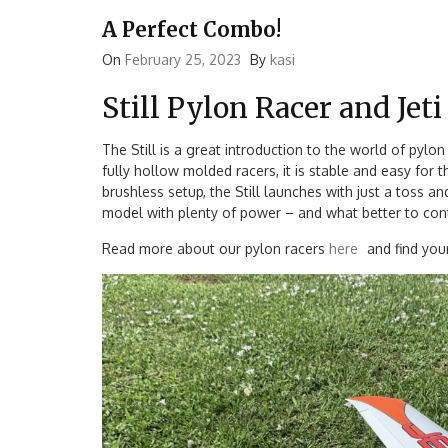
A Perfect Combo!
On
February 25, 2023
By
kasi
Still Pylon Racer and Jet
The Still is a great introduction to the world of pylon
fully hollow molded racers, it is stable and easy for
brushless setup, the Still launches with just a toss a
model with plenty of power – and what better to contro
Read more about our pylon racers
here
and find your