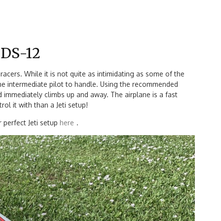
i DS-12
 racers. While it is not quite as intimidating as some of the
 the intermediate pilot to handle. Using the recommended
nd immediately climbs up and away. The airplane is a fast
l it with than a Jeti setup!
 perfect Jeti setup
here
.