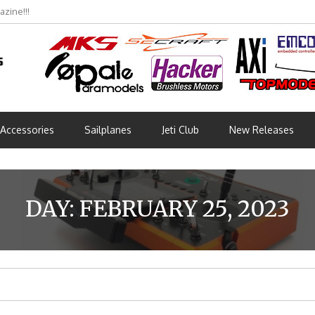
zine!!!
bmünchen 2026 (Part 3)
Accessories
Sailplanes
Jeti Club
New Releases
DAY:
FEBRUARY 25, 2023