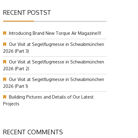
RECENT POSTST
Introducing Brand New Torque Air Magazine!!!
Our Visit at Segelflugmesse in Schwabmünchen
2026 (Part 3)
Our Visit at Segelflugmesse in Schwabmünchen
2026 (Part 2)
Our Visit at Segelflugmesse in Schwabmünchen
2026 (Part 1)
Building Pictures and Details of Our Latest
Projects
RECENT COMMENTS