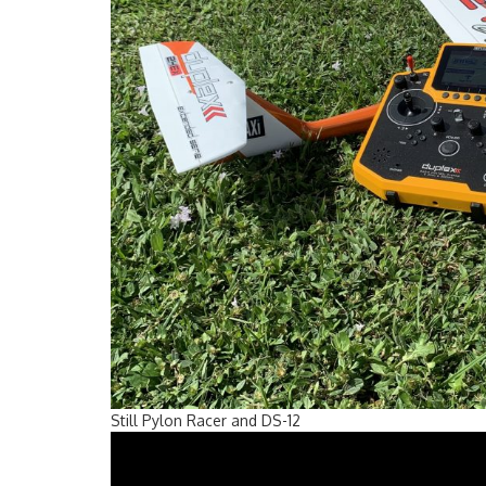
Still Pylon Racer and DS-12