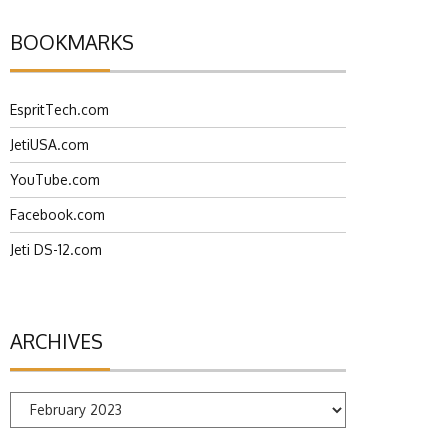
BOOKMARKS
EspritTech.com
JetiUSA.com
YouTube.com
Facebook.com
Jeti DS-12.com
ARCHIVES
Archives