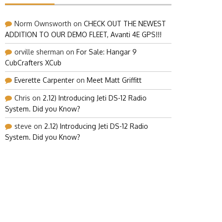
Norm Ownsworth
on
CHECK OUT THE NEWEST
ADDITION TO OUR DEMO FLEET, Avanti 4E GPS!!!
orville sherman
on
For Sale: Hangar 9
CubCrafters XCub
Everette Carpenter
on
Meet Matt Griffitt
Chris
on
2.12) Introducing Jeti DS-12 Radio
System. Did you Know?
steve
on
2.12) Introducing Jeti DS-12 Radio
System. Did you Know?