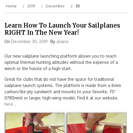
Home
2019
December
30
Learn How To Launch Your Sailplanes
RIGHT In The New Year!
On
December 30, 2019
By
ariana
Our new sailplane launching platform allows you to reach
optimal thermal hunting altitudes without the expense of a
winch or the hassle of a high-start.
Great for clubs that do not have the space for traditional
sailplane launch systems. The platform is made from a 6mm
carbon/lite-ply sandwich and mounts to your favorite, 70″
(1780mm) or larger, high-wing model. Find it at our website,
here
.