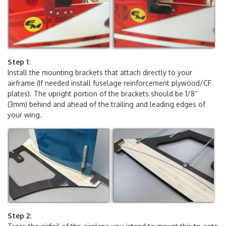
Step 1:
Install the mounting brackets that attach directly to your
airframe (If needed install fuselage reinforcement plywood/CF
plates). The upright portion of the brackets should be 1/8″
(3mm) behind and ahead of the trailing and leading edges of
your wing.