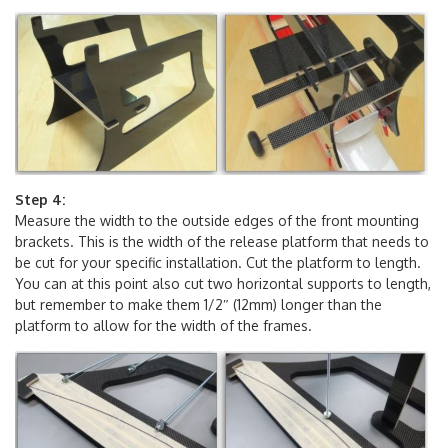
traced onto the frames as well as front of the platform.
Step 4:
Measure the width to the outside edges of the front mounting
brackets. This is the width of the release platform that needs to
be cut for your specific installation. Cut the platform to length.
You can at this point also cut two horizontal supports to length,
but remember to make them 1/2″ (12mm) longer than the
platform to allow for the width of the frames.