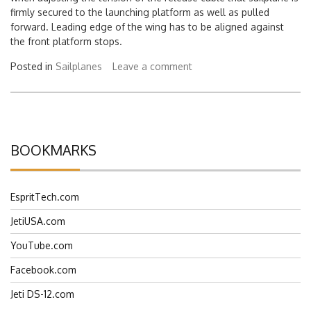
when adjusting the tension of the release cable that sailplane is
firmly secured to the launching platform as well as pulled
forward. Leading edge of the wing has to be aligned against
the front platform stops.
Posted in
Sailplanes
Leave a comment
BOOKMARKS
EspritTech.com
JetiUSA.com
YouTube.com
Facebook.com
Jeti DS-12.com