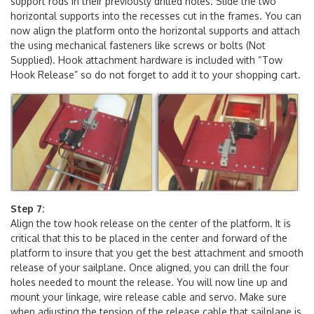
included M4x20mm bolts, nuts, and washers. Add the three
support rods in their previously drilled holes. Slide the two
horizontal supports into the recesses cut in the frames. You can
now align the platform onto the horizontal supports and attach
the using mechanical fasteners like screws or bolts (Not
Supplied). Hook attachment hardware is included with “Tow
Hook Release” so do not forget to add it to your shopping cart.
Step 7:
Align the tow hook release on the center of the platform. It is
critical that this to be placed in the center and forward of the
platform to insure that you get the best attachment and smooth
release of your sailplane. Once aligned, you can drill the four
holes needed to mount the release. You will now line up and
mount your linkage, wire release cable and servo. Make sure