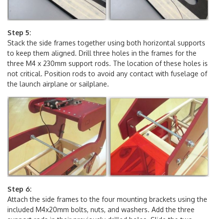
Step 5:
Stack the side frames together using both horizontal supports
to keep them aligned. Drill three holes in the frames for the
three M4 x 230mm support rods. The location of these holes is
not critical. Position rods to avoid any contact with fuselage of
the launch airplane or sailplane.
Step 6:
Attach the side frames to the four mounting brackets using the