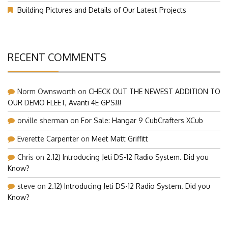
Our Visit at Segelflugmesse in Schwabmünchen 2026 (Part 1)
Building Pictures and Details of Our Latest Projects
RECENT COMMENTS
Norm Ownsworth
on
CHECK OUT THE NEWEST ADDITION TO
OUR DEMO FLEET, Avanti 4E GPS!!!
orville sherman
on
For Sale: Hangar 9 CubCrafters XCub
Everette Carpenter
on
Meet Matt Griffitt
Chris
on
2.12) Introducing Jeti DS-12 Radio System. Did you
Know?
steve
on
2.12) Introducing Jeti DS-12 Radio System. Did you
Know?