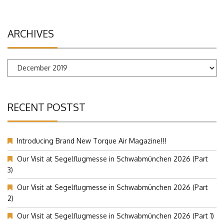
ARCHIVES
Archives
RECENT POSTST
Introducing Brand New Torque Air Magazine!!!
Our Visit at Segelflugmesse in Schwabmünchen 2026 (Part
3)
Our Visit at Segelflugmesse in Schwabmünchen 2026 (Part
2)