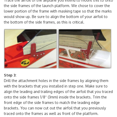
Step 2:
Trace the airfoil of the airplane you intend to mount this to onto
the side frames of the launch platform. We chose to cover the
lower portion of the frame with masking tape so that the marks
would show up. Be sure to align the bottom of your airfoil to
the bottom of the side frames, as this is critical.
Step 3:
Drill the attachment holes in the side frames by aligning them
with the brackets that you installed in step one. Make sure to
align the leading and trailing edges of the airfoil that you traced
onto the side frames 1/8″ (3mm) inside the brackets. Trim the
front edge of the side frames to match the leading edge
brackets. You can now cut out the airfoil that you previously