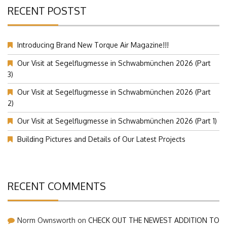
RECENT POSTST
Introducing Brand New Torque Air Magazine!!!
Our Visit at Segelflugmesse in Schwabmünchen 2026 (Part
3)
Our Visit at Segelflugmesse in Schwabmünchen 2026 (Part
2)
Our Visit at Segelflugmesse in Schwabmünchen 2026 (Part 1)
Building Pictures and Details of Our Latest Projects
RECENT COMMENTS
Norm Ownsworth
on
CHECK OUT THE NEWEST ADDITION TO