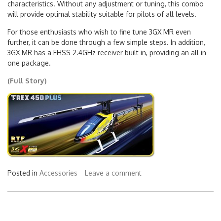
characteristics. Without any adjustment or tuning, this combo
will provide optimal stability suitable for pilots of all levels.
For those enthusiasts who wish to fine tune 3GX MR even
further, it can be done through a few simple steps. In addition,
3GX MR has a FHSS 2.4GHz receiver built in, providing an all in
one package.
(Full Story)
Posted in
Accessories
Leave a comment