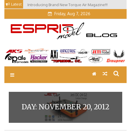
Skip
Latest
Introducing Brand New Torque Air Magazine!!!
to
Friday, Aug 7, 2026
content
EM Blog
Esprit Tech Blog site
DAY:
NOVEMBER 20, 2012