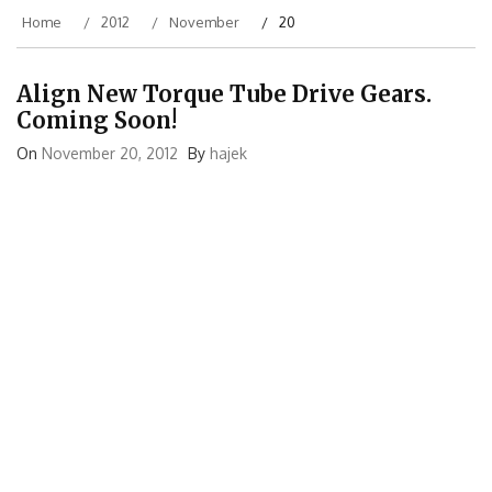
Home
2012
November
20
Align New Torque Tube Drive Gears.
Coming Soon!
On
November 20, 2012
By
hajek