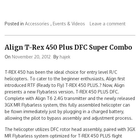
Posted in
Accessories
,
Events & Videos
Leave a comment
Align T-Rex 450 Plus DFC Super Combo
On
November 20, 2012
By
hajek
T-REX 450 has been the ideal choice for entry level R/C
helicopters. To cater to the beginner enthusiasts, Align first
introduced RTF (Ready to Fly) T-REX 450 PLUS.? Now, Align
presents a new Flybarless version. T-REX 450 PLUS DFC.
Complete with Align T6 2.4G transmitter and the newly released
3GX MR Flybarless system, this fully assembled helicopter can
be flown immediately just by plugging in a charged battery,
allowing the pilot to bypass assembly and adjustment process.
The helicopter utilizes DFC rotor head assembly, paired with 3GX
MR Flybarless system optimized for T-REX 450 PLUS flight