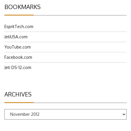
BOOKMARKS
EspritTech.com
JetiUSA.com
YouTube.com
Facebook.com
Jeti DS-12.com
ARCHIVES
Archives