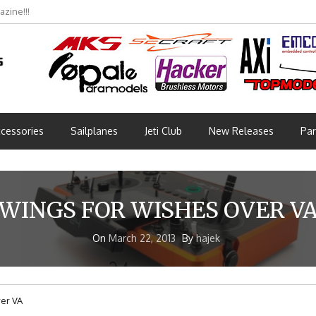
zine!!!
cessories
Sailplanes
Jeti Club
New Releases
Par
WINGS FOR WISHES OVER V
On
March 22, 2013
By
hajek
er VA