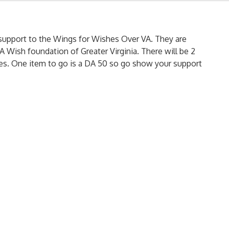
support to the Wings for Wishes Over VA. They are
 Wish foundation of Greater Virginia. There will be 2
fles. One item to go is a DA 50 so go show your support