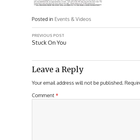
Posted in
Events & Videos
Post
PREVIOUS POST
navigation
Previous
Stuck On You
Post:
Leave a Reply
Your email address will not be published.
Requir
Comment
*