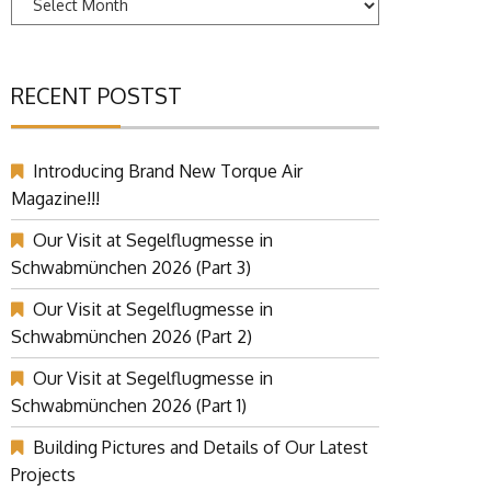
RECENT POSTST
Introducing Brand New Torque Air
Magazine!!!
Our Visit at Segelflugmesse in
Schwabmünchen 2026 (Part 3)
Our Visit at Segelflugmesse in
Schwabmünchen 2026 (Part 2)
Our Visit at Segelflugmesse in
Schwabmünchen 2026 (Part 1)
Building Pictures and Details of Our Latest
Projects