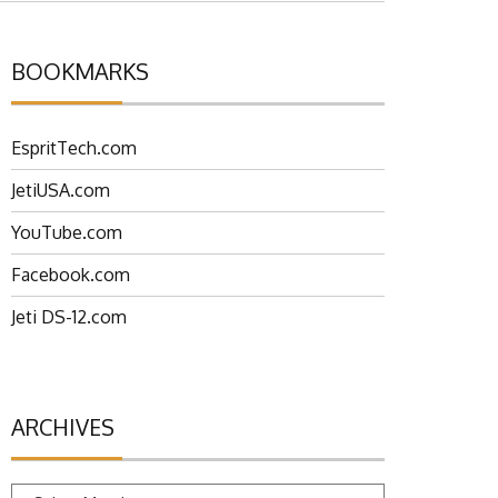
BOOKMARKS
EspritTech.com
JetiUSA.com
YouTube.com
Facebook.com
Jeti DS-12.com
ARCHIVES
Archives