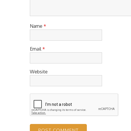
Name
*
Email
*
Website