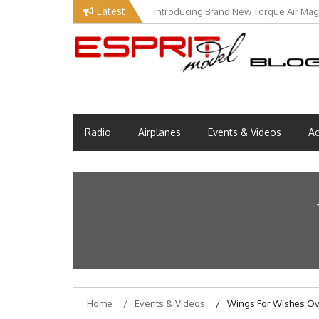
Skip
Latest
Introducing Brand New Torque Air Maga
to
content
Esprit Tech Blog site
EM Blog
Radio
Airplanes
Events & Videos
Ac
Home
Events & Videos
Wings For Wishes Ov