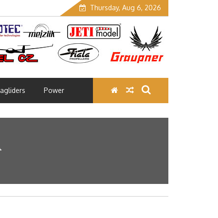
Thursday, Aug 6, 2026
agliders
Power
A