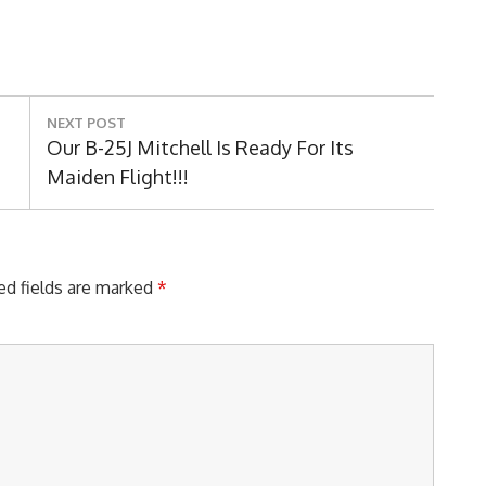
NEXT POST
Next
Our B-25J Mitchell Is Ready For Its
Post:
Maiden Flight!!!
ed fields are marked
*