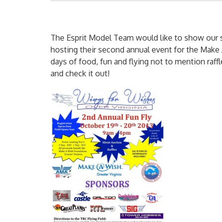
The Esprit Model Team would like to show our 
hosting their second annual event for the Make A
days of food, fun and flying not to mention raf
and check it out!