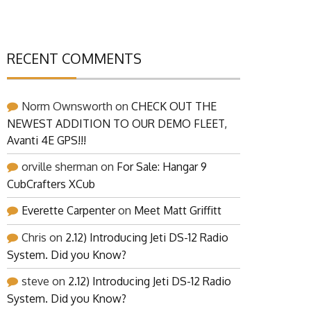
RECENT COMMENTS
Norm Ownsworth
on
CHECK OUT THE
NEWEST ADDITION TO OUR DEMO FLEET,
Avanti 4E GPS!!!
orville sherman
on
For Sale: Hangar 9
CubCrafters XCub
Everette Carpenter
on
Meet Matt Griffitt
Chris
on
2.12) Introducing Jeti DS-12 Radio
System. Did you Know?
steve
on
2.12) Introducing Jeti DS-12 Radio
System. Did you Know?