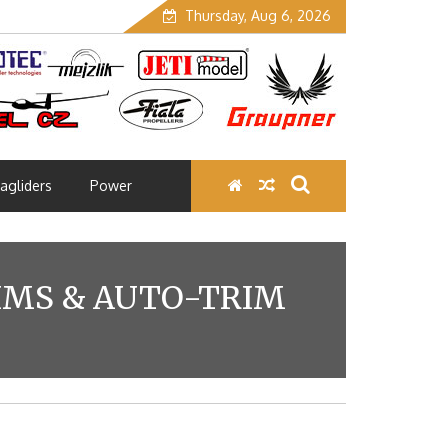
Thursday, Aug 6, 2026
agliders
Power
RIMS & AUTO-TRIM