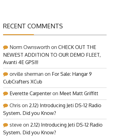
RECENT COMMENTS
Norm Ownsworth
on
CHECK OUT THE
NEWEST ADDITION TO OUR DEMO FLEET,
Avanti 4E GPS!!!
orville sherman
on
For Sale: Hangar 9
CubCrafters XCub
Everette Carpenter
on
Meet Matt Griffitt
Chris
on
2.12) Introducing Jeti DS-12 Radio
System. Did you Know?
steve
on
2.12) Introducing Jeti DS-12 Radio
System. Did you Know?