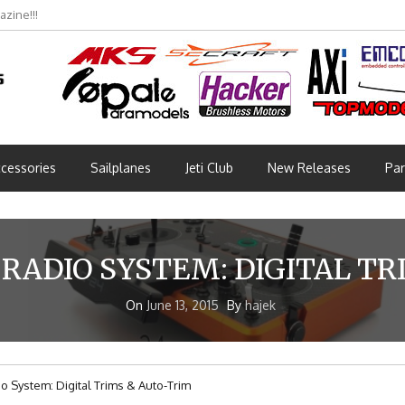
zine!!!
bmünchen 2026 (Part 3)
cessories
Sailplanes
Jeti Club
New Releases
Par
 RADIO SYSTEM: DIGITAL T
On
June 13, 2015
By
hajek
o System: Digital Trims & Auto-Trim