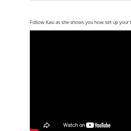
Follow Kasi as she shows you how set up your tr