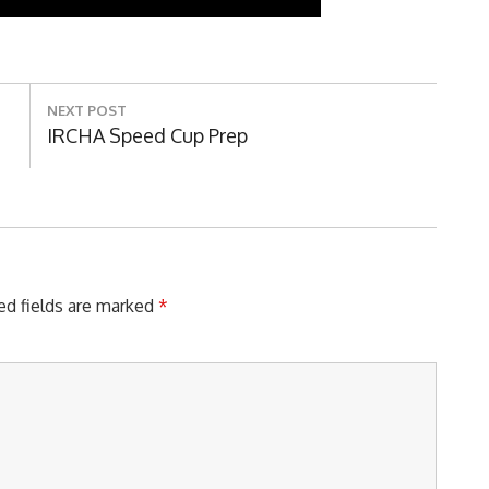
NEXT POST
Next
IRCHA Speed Cup Prep
Post:
ed fields are marked
*