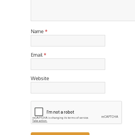
Name
*
Email
*
Website