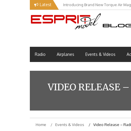
Skip
Latest
Introducing Brand New Torque Air Maga
Our Visit at Segelflugmesse in Schwa
to
content
Esprit Tech Blog site
EM Blog
Radio
Airplanes
Events & Videos
Ac
VIDEO RELEASE –
Home
Events & Videos
Video Release – Radi