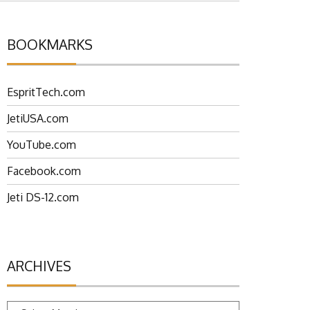
BOOKMARKS
EspritTech.com
JetiUSA.com
YouTube.com
Facebook.com
Jeti DS-12.com
ARCHIVES
Archives