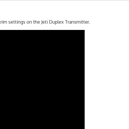
im settings on the Jeti Duplex Transmitter.