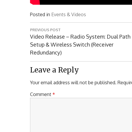
Posted in
Events & Videos
Post
PREVIOUS POST
navigation
Previous
Video Release – Radio System: Dual Path
Post:
Setup & Wireless Switch (Receiver
Redundancy)
Leave a Reply
Your email address will not be published.
Requir
Comment
*