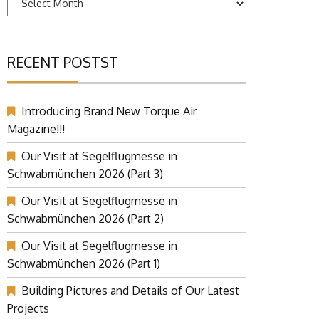
RECENT POSTST
Introducing Brand New Torque Air
Magazine!!!
Our Visit at Segelflugmesse in
Schwabmünchen 2026 (Part 3)
Our Visit at Segelflugmesse in
Schwabmünchen 2026 (Part 2)
Our Visit at Segelflugmesse in
Schwabmünchen 2026 (Part 1)
Building Pictures and Details of Our Latest
Projects