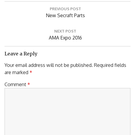
Post
PREVIOUS POST
navigation
Previous
New Secraft Parts
Post:
NEXT POST
Next
AMA Expo 2016
Post:
Leave a Reply
Your email address will not be published.
Required fields
are marked
*
Comment
*