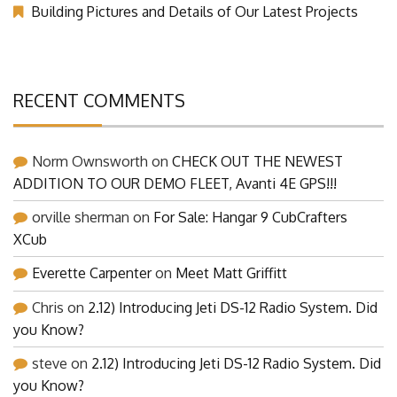
Building Pictures and Details of Our Latest Projects
RECENT COMMENTS
Norm Ownsworth
on
CHECK OUT THE NEWEST
ADDITION TO OUR DEMO FLEET, Avanti 4E GPS!!!
orville sherman
on
For Sale: Hangar 9 CubCrafters
XCub
Everette Carpenter
on
Meet Matt Griffitt
Chris
on
2.12) Introducing Jeti DS-12 Radio System. Did
you Know?
steve
on
2.12) Introducing Jeti DS-12 Radio System. Did
you Know?