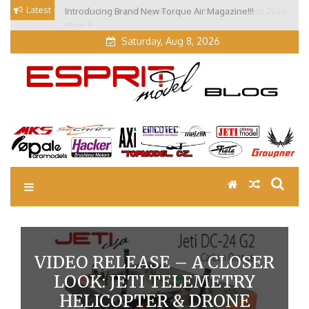
Skip
Latest
Introducing Brand New Torque Air Magazine!!!
Our Visit at Segelflugmesse in Schwabmünchen 2026
to
(Part 3)
content
Saturday, Aug 8, 2026
EM Blog
Esprit Tech Blog site
VIDEO RELEASE – A CLOSER
LOOK: JETI TELEMETRY
HELICOPTER & DRONE