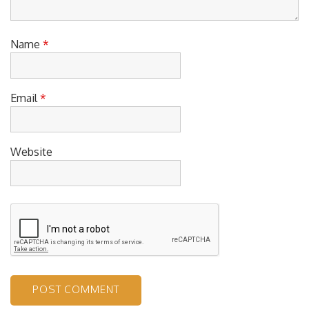
Name
*
Email
*
Website