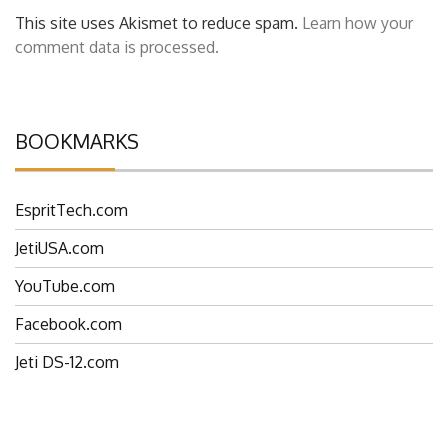
This site uses Akismet to reduce spam.
Learn how your
comment data is processed.
BOOKMARKS
EspritTech.com
JetiUSA.com
YouTube.com
Facebook.com
Jeti DS-12.com