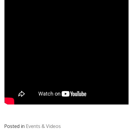
Posted in
Events & Videos