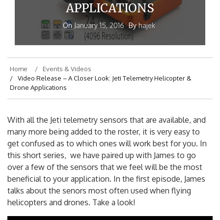
APPLICATIONS
On
January 15, 2016
By
hajek
Home
Events & Videos
Video Release – A Closer Look: Jeti Telemetry Helicopter &
Drone Applications
With all the Jeti telemetry sensors that are available, and
many more being added to the roster, it is very easy to
get confused as to which ones will work best for you. In
this short series, we have paired up with James to go
over a few of the sensors that we feel will be the most
beneficial to your application. In the first episode, James
talks about the senors most often used when flying
helicopters and drones. Take a look!