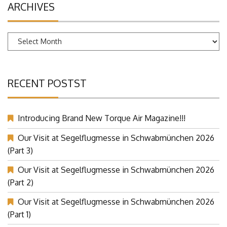
ARCHIVES
Archives
RECENT POSTST
Introducing Brand New Torque Air Magazine!!!
Our Visit at Segelflugmesse in Schwabmünchen 2026
(Part 3)
Our Visit at Segelflugmesse in Schwabmünchen 2026
(Part 2)
Our Visit at Segelflugmesse in Schwabmünchen 2026
(Part 1)