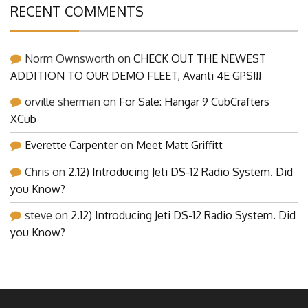
RECENT COMMENTS
Norm Ownsworth
on
CHECK OUT THE NEWEST
ADDITION TO OUR DEMO FLEET, Avanti 4E GPS!!!
orville sherman
on
For Sale: Hangar 9 CubCrafters
XCub
Everette Carpenter
on
Meet Matt Griffitt
Chris
on
2.12) Introducing Jeti DS-12 Radio System. Did
you Know?
steve
on
2.12) Introducing Jeti DS-12 Radio System. Did
you Know?