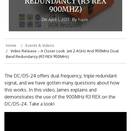
REDUNDANCY (R3 REX
900MHZ)
On
April 1, 2017
By
hajek
Home
Events & Videos
Video Release – A Closer Look: Jeti 2.4GHz And 900MHz Dual
Band Redundancy (R3 REX 900MHz)
The DC/DS-24 offers dual frequency, triple redundant
signal, and we have gotten many questions about how
this works. In this video, James explains and
demonstrates the use of the 900MHz R3 REX on the
DC/DS-24. Take a look!