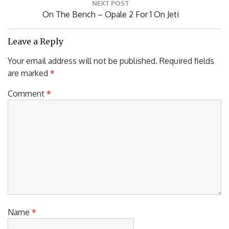
NEXT POST
Next
On The Bench – Opale 2 For 1 On Jeti
Post:
Leave a Reply
Your email address will not be published.
Required fields
are marked
*
Comment
*
Name
*