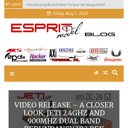
Skip
Latest
Introducing Brand New Torque Air Magazine!!!
Our Visit at Segelflugmesse in Schwabmünchen 2026
to
(Part 3)
content
Friday, Aug 7, 2026
EM Blog
Esprit Tech Blog site
VIDEO RELEASE – A CLOSER
LOOK: JETI 2.4GHZ AND
900MHZ DUAL BAND