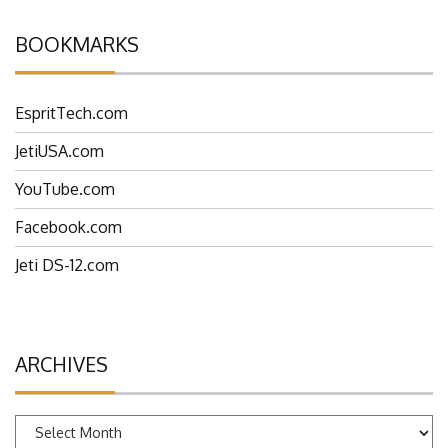
BOOKMARKS
EspritTech.com
JetiUSA.com
YouTube.com
Facebook.com
Jeti DS-12.com
ARCHIVES
Archives