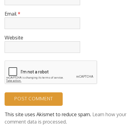
Email
*
Website
This site uses Akismet to reduce spam.
Learn how your
comment data is processed.