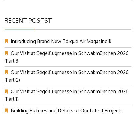
RECENT POSTST
Introducing Brand New Torque Air Magazine!!!
Our Visit at Segelflugmesse in Schwabmünchen 2026
(Part 3)
Our Visit at Segelflugmesse in Schwabmünchen 2026
(Part 2)
Our Visit at Segelflugmesse in Schwabmünchen 2026
(Part 1)
Building Pictures and Details of Our Latest Projects