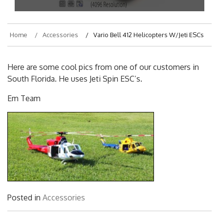
Home
Accessories
Vario Bell 412 Helicopters W/Jeti ESCs
Here are some cool pics from one of our customers in
South Florida. He uses Jeti Spin ESC’s.
Em Team
Posted in
Accessories