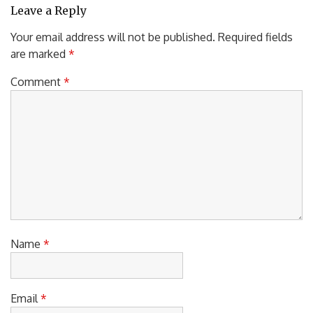
Leave a Reply
Your email address will not be published.
Required fields
are marked
*
Comment
*
Name
*
Email
*