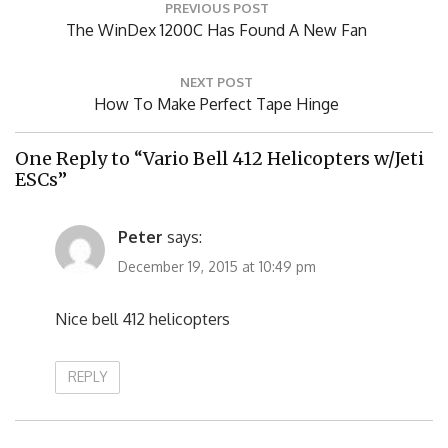
Post
PREVIOUS POST
navigation
Previous
The WinDex 1200C Has Found A New Fan
Post:
NEXT POST
Next
How To Make Perfect Tape Hinge
Post:
One Reply to “Vario Bell 412 Helicopters w/Jeti
ESCs”
Peter
says:
December 19, 2015 at 10:49 pm
Nice bell 412 helicopters
REPLY