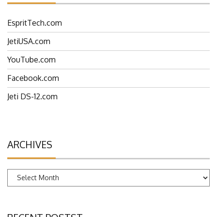
EspritTech.com
JetiUSA.com
YouTube.com
Facebook.com
Jeti DS-12.com
ARCHIVES
Archives