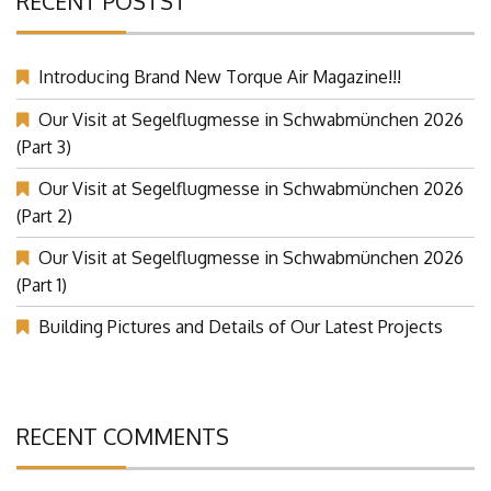
RECENT POSTST
Introducing Brand New Torque Air Magazine!!!
Our Visit at Segelflugmesse in Schwabmünchen 2026
(Part 3)
Our Visit at Segelflugmesse in Schwabmünchen 2026
(Part 2)
Our Visit at Segelflugmesse in Schwabmünchen 2026
(Part 1)
Building Pictures and Details of Our Latest Projects
RECENT COMMENTS