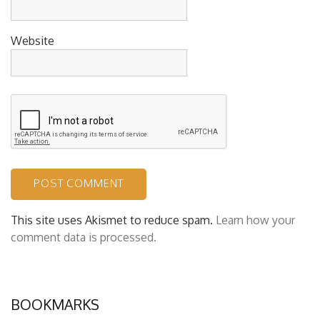
Website
This site uses Akismet to reduce spam.
Learn how your
comment data is processed.
BOOKMARKS