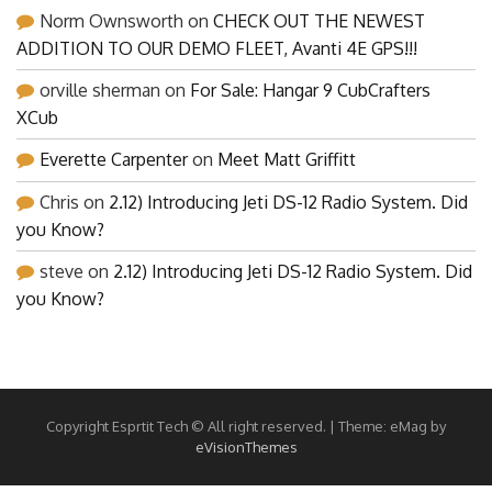
Norm Ownsworth
on
CHECK OUT THE NEWEST
ADDITION TO OUR DEMO FLEET, Avanti 4E GPS!!!
orville sherman
on
For Sale: Hangar 9 CubCrafters
XCub
Everette Carpenter
on
Meet Matt Griffitt
Chris
on
2.12) Introducing Jeti DS-12 Radio System. Did
you Know?
steve
on
2.12) Introducing Jeti DS-12 Radio System. Did
you Know?
Copyright Esprtit Tech © All right reserved.
|
Theme: eMag by
eVisionThemes