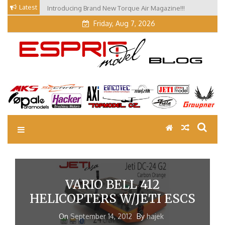
Skip
Latest
Introducing Brand New Torque Air Magazine!!!
Our Visit at Segelflugmesse in Schwabmünchen 2026
to
(Part 3)
content
Friday, Aug 7, 2026
EM Blog
Esprit Tech Blog site
VARIO BELL 412
HELICOPTERS W/JETI ESCS
On
September 14, 2012
By
hajek