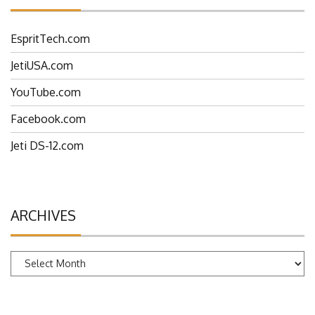
EspritTech.com
JetiUSA.com
YouTube.com
Facebook.com
Jeti DS-12.com
ARCHIVES
Archives