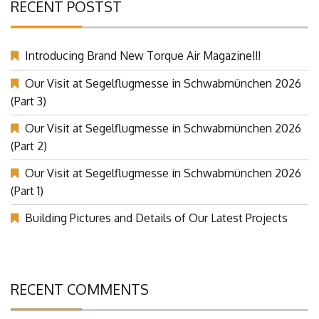
RECENT POSTST
Introducing Brand New Torque Air Magazine!!!
Our Visit at Segelflugmesse in Schwabmünchen 2026
(Part 3)
Our Visit at Segelflugmesse in Schwabmünchen 2026
(Part 2)
Our Visit at Segelflugmesse in Schwabmünchen 2026
(Part 1)
Building Pictures and Details of Our Latest Projects
RECENT COMMENTS