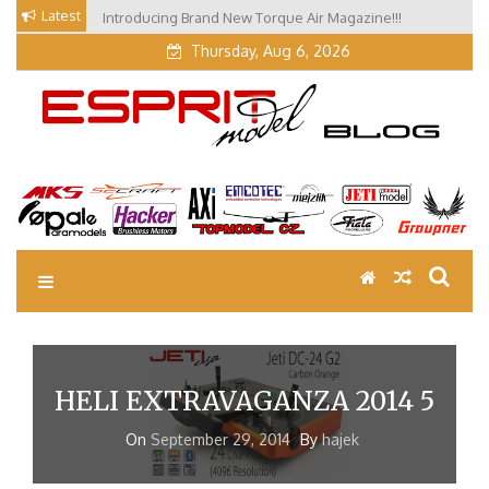
Skip
Latest
Introducing Brand New Torque Air Magazine!!!
to
Thursday, Aug 6, 2026
content
EM Blog
Esprit Tech Blog site
HELI EXTRAVAGANZA 2014 5
On
September 29, 2014
By
hajek