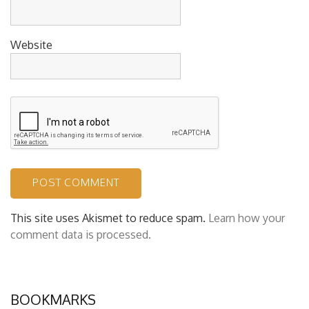
Website
This site uses Akismet to reduce spam.
Learn how your
comment data is processed.
BOOKMARKS