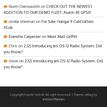
Norm Ownsworth
on
CHECK OUT THE NEWEST
ADDITION TO OUR DEMO FLEET, Avanti 4E GPS!!!
orville sherman
on
For Sale: Hangar 9 CubCrafters
XCub
Everette Carpenter
on
Meet Matt Griffitt
Chris
on
2.12) Introducing Jeti DS-12 Radio System. Did
you Know?
steve
on
2.12) Introducing Jeti DS-12 Radio System. Did
you Know?
Copyright Esprtit Tech © All right reserved.
|
Theme: eMag by
eVisionThemes