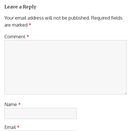
Leave a Reply
Your email address will not be published.
Required fields
are marked
*
Comment
*
Name
*
Email
*