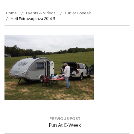
Home
Events & Videos
Fun At E-Week
Heli Extravaganza 2014 5
Post
PREVIOUS POST
navigation
Previous
Fun At E-Week
Post: