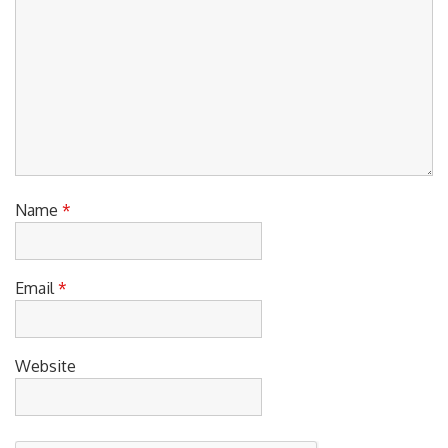
Name
*
Email
*
Website