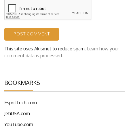
This site uses Akismet to reduce spam.
Learn how your
comment data is processed.
BOOKMARKS
EspritTech.com
JetiUSA.com
YouTube.com