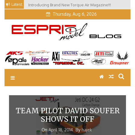
Skip
Latest
Introducing Brand New Torque Air Magazine!!!
to
Thursday, Aug 6, 2026
content
EM Blog
Esprit Tech Blog site
TEAM PILOT DAVID SOUFER
SHOWS IT OFF
On
April 18, 2014
By
hajek