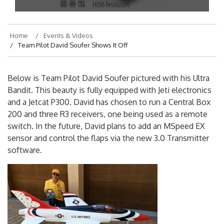
Home
Events & Videos
Team Pilot David Soufer Shows It Off
Below is Team Pilot David Soufer pictured with his Ultra
Bandit. This beauty is fully equipped with Jeti electronics
and a Jetcat P300. David has chosen to run a Central Box
200 and three R3 receivers, one being used as a remote
switch. In the future, David plans to add an MSpeed EX
sensor and control the flaps via the new 3.0 Transmitter
software.