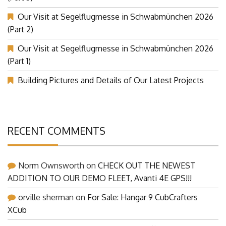
Our Visit at Segelflugmesse in Schwabmünchen 2026
(Part 2)
Our Visit at Segelflugmesse in Schwabmünchen 2026
(Part 1)
Building Pictures and Details of Our Latest Projects
RECENT COMMENTS
Norm Ownsworth
on
CHECK OUT THE NEWEST
ADDITION TO OUR DEMO FLEET, Avanti 4E GPS!!!
orville sherman
on
For Sale: Hangar 9 CubCrafters
XCub