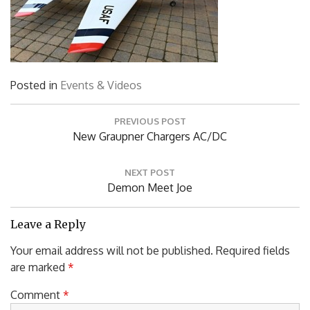
Posted in
Events & Videos
Post
PREVIOUS POST
navigation
Previous
New Graupner Chargers AC/DC
Post:
NEXT POST
Next
Demon Meet Joe
Post:
Leave a Reply
Your email address will not be published.
Required fields
are marked
*
Comment
*