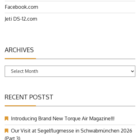
Facebook.com
Jeti DS-12.com
ARCHIVES
Archives
RECENT POSTST
Introducing Brand New Torque Air Magazine!!!
Our Visit at Segelflugmesse in Schwabmünchen 2026
(Part 3)