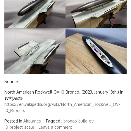
Source:
North American Rockwell OV-10 Bronco. (2023, January 18th.) In
Wikipedia
https://en.wikipedia.org/wiki/North_American_Rockwell_OV-
10_Bronco.
Posted in
Airplanes
Tagged ,
bronco
build
ov-
10
project
scale
Leave a comment