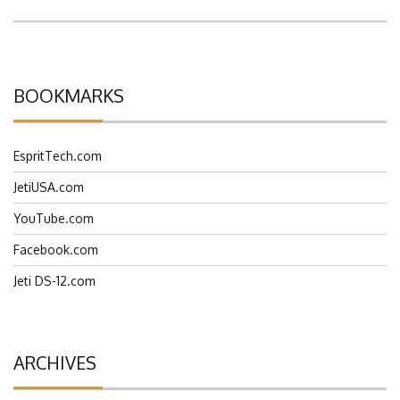
BOOKMARKS
EspritTech.com
JetiUSA.com
YouTube.com
Facebook.com
Jeti DS-12.com
ARCHIVES