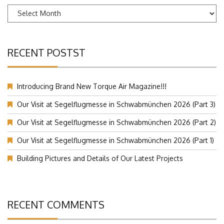
Archives
RECENT POSTST
Introducing Brand New Torque Air Magazine!!!
Our Visit at Segelflugmesse in Schwabmünchen 2026 (Part 3)
Our Visit at Segelflugmesse in Schwabmünchen 2026 (Part 2)
Our Visit at Segelflugmesse in Schwabmünchen 2026 (Part 1)
Building Pictures and Details of Our Latest Projects
RECENT COMMENTS