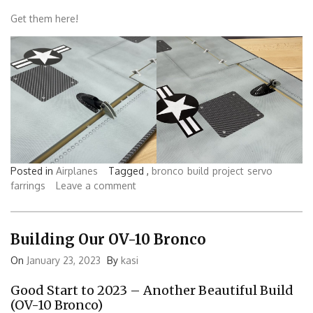
Get them here!
Posted in
Airplanes
Tagged ,
bronco
build
project
servo
farrings
Leave a comment
Building Our OV-10 Bronco
On
January 23, 2023
By
kasi
Good Start to 2023 – Another Beautiful Build
(OV-10 Bronco)