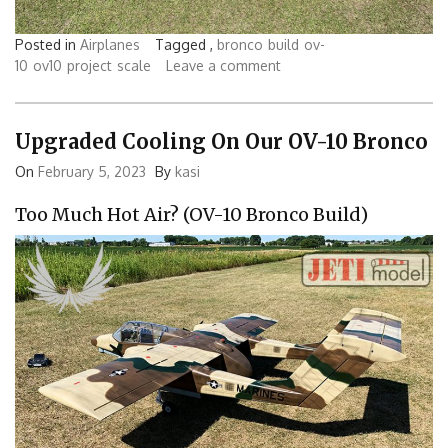
Posted in
Airplanes
Tagged ,
bronco
build
ov-
10
ov10
project
scale
Leave a comment
Upgraded Cooling On Our OV-10 Bronco
On
February 5, 2023
By
kasi
Too Much Hot Air? (OV-10 Bronco Build)