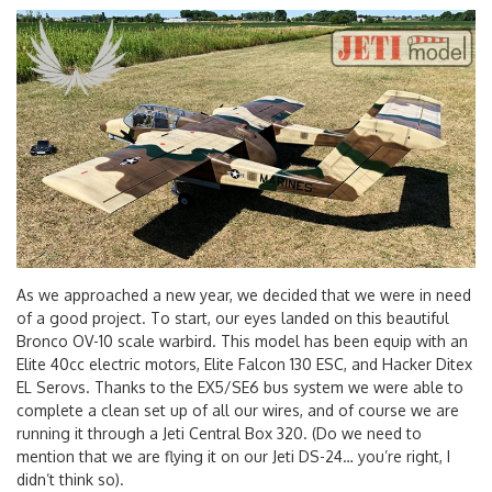
As we approached a new year, we decided that we were in need
of a good project. To start, our eyes landed on this beautiful
Bronco OV-10 scale warbird. This model has been equip with an
Elite 40cc electric motors, Elite Falcon 130 ESC, and Hacker Ditex
EL Serovs. Thanks to the EX5/SE6 bus system we were able to
complete a clean set up of all our wires, and of course we are
running it through a Jeti Central Box 320. (Do we need to
mention that we are flying it on our Jeti DS-24… you’re right, I
didn’t think so).