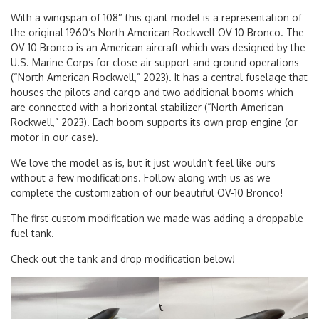
With a wingspan of 108″ this giant model is a representation of
the original 1960’s North American Rockwell OV-10 Bronco. The
OV-10 Bronco is an American aircraft which was designed by the
U.S. Marine Corps for close air support and ground operations
(“North American Rockwell,” 2023). It has a central fuselage that
houses the pilots and cargo and two additional booms which
are connected with a horizontal stabilizer (“North American
Rockwell,” 2023). Each boom supports its own prop engine (or
motor in our case).
We love the model as is, but it just wouldn’t feel like ours
without a few modifications. Follow along with us as we
complete the customization of our beautiful OV-10 Bronco!
The first custom modification we made was adding a droppable
fuel tank.
Check out the tank and drop modification below!