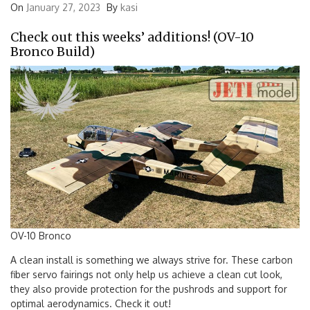
On
January 27, 2023
By
kasi
Check out this weeks’ additions! (OV-10
Bronco Build)
OV-10 Bronco
A clean install is something we always strive for. These carbon
fiber servo fairings not only help us achieve a clean cut look,
they also provide protection for the pushrods and support for
optimal aerodynamics. Check it out!