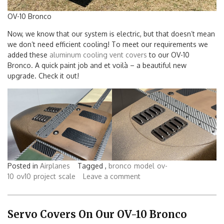
OV-10 Bronco
Now, we know that our system is electric, but that doesn’t mean
we don’t need efficient cooling! To meet our requirements we
added these
aluminum cooling vent covers
to our OV-10
Bronco. A quick paint job and et voilà – a beautiful new
upgrade. Check it out!
Posted in
Airplanes
Tagged ,
bronco
model
ov-
10
ov10
project
scale
Leave a comment
Servo Covers On Our OV-10 Bronco