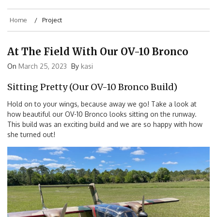
Home
Project
At The Field With Our OV-10 Bronco
On
March 25, 2023
By
kasi
Sitting Pretty (Our OV-10 Bronco Build)
Hold on to your wings, because away we go! Take a look at
how beautiful our OV-10 Bronco looks sitting on the runway.
This build was an exciting build and we are so happy with how
she turned out!