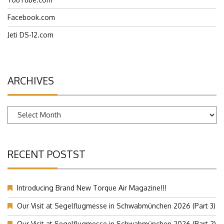
Facebook.com
Jeti DS-12.com
ARCHIVES
Archives
RECENT POSTST
Introducing Brand New Torque Air Magazine!!!
Our Visit at Segelflugmesse in Schwabmünchen 2026 (Part 3)
Our Visit at Segelflugmesse in Schwabmünchen 2026 (Part 2)