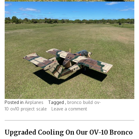
Posted in
Airplanes
Tagged ,
bronco
build
ov-
10
ov10
project
scale
Leave a comment
Upgraded Cooling On Our OV-10 Bronco