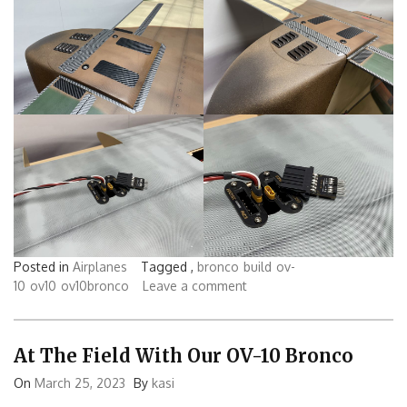
Posted in
Airplanes
Tagged ,
bronco
build
ov-
10
ov10
ov10bronco
Leave a comment
At The Field With Our OV-10 Bronco
On
March 25, 2023
By
kasi