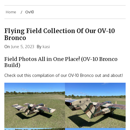
Home
Ov10
Flying Field Collection Of Our OV-10
Bronco
On
June 5, 2023
By
kasi
Field Photos All in One Place! (OV-10 Bronco
Build)
Check out this compilation of our OV-10 Bronco out and about!