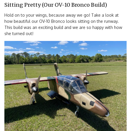
Sitting Pretty (Our OV-10 Bronco Build)
Hold on to your wings, because away we go! Take a look at
how beautiful our OV-10 Bronco looks sitting on the runway.
This build was an exciting build and we are so happy with how
she turned out!