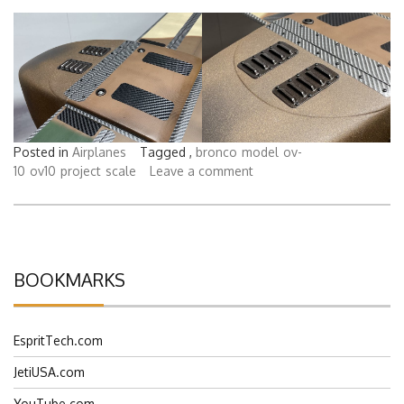
Posted in
Airplanes
Tagged ,
bronco
model
ov-
10
ov10
project
scale
Leave a comment
BOOKMARKS
EspritTech.com
JetiUSA.com
YouTube.com