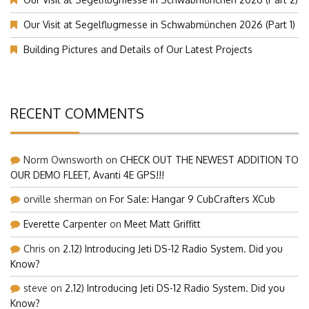
Our Visit at Segelflugmesse in Schwabmünchen 2026 (Part 1)
Building Pictures and Details of Our Latest Projects
RECENT COMMENTS
Norm Ownsworth
on
CHECK OUT THE NEWEST ADDITION TO
OUR DEMO FLEET, Avanti 4E GPS!!!
orville sherman
on
For Sale: Hangar 9 CubCrafters XCub
Everette Carpenter
on
Meet Matt Griffitt
Chris
on
2.12) Introducing Jeti DS-12 Radio System. Did you
Know?
steve
on
2.12) Introducing Jeti DS-12 Radio System. Did you
Know?