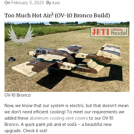
On
February 5, 2023
By
kasi
Too Much Hot Air? (OV-10 Bronco Build)
OV-10 Bronco
Now, we know that our system is electric, but that doesn’t mean
we don’t need efficient cooling! To meet our requirements we
added these
aluminum cooling vent covers
to our OV-10
Bronco. A quick paint job and et voilà – a beautiful new
upgrade. Check it out!