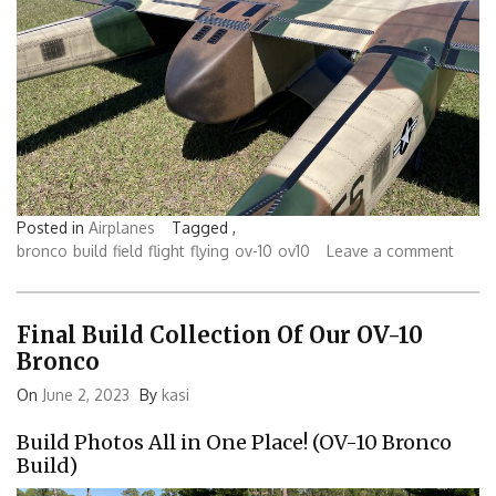
Posted in
Airplanes
Tagged ,
bronco
build
field
flight
flying
ov-10
ov10
Leave a comment
Final Build Collection Of Our OV-10
Bronco
On
June 2, 2023
By
kasi
Build Photos All in One Place! (OV-10 Bronco
Build)