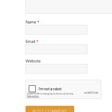
Name
*
Email
*
Website