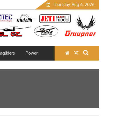
Thursday, Aug 6, 2026
agliders
Power