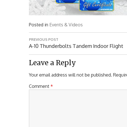
Posted in
Events & Videos
Post
PREVIOUS POST
navigation
Previous
A-10 Thunderbolts Tandem Indoor Flight
Post:
Leave a Reply
Your email address will not be published.
Requir
Comment
*