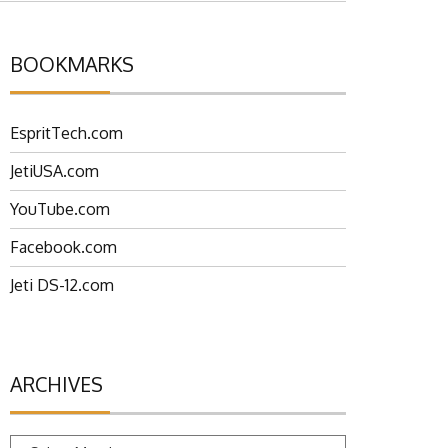
BOOKMARKS
EspritTech.com
JetiUSA.com
YouTube.com
Facebook.com
Jeti DS-12.com
ARCHIVES
Archives