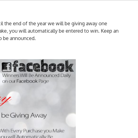
til the end of the year we will be giving away one
ke, you will automatically be entered to win. Keep an
to be announced.