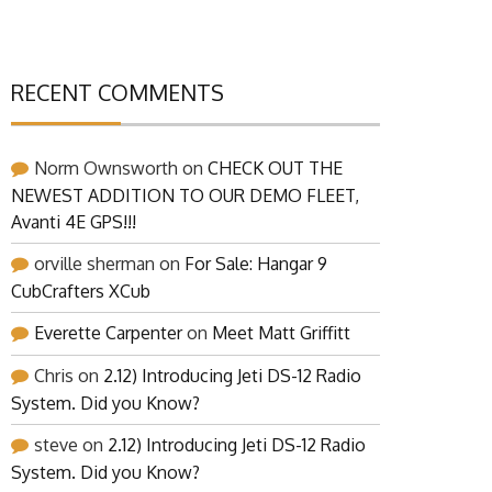
RECENT COMMENTS
Norm Ownsworth
on
CHECK OUT THE
NEWEST ADDITION TO OUR DEMO FLEET,
Avanti 4E GPS!!!
orville sherman
on
For Sale: Hangar 9
CubCrafters XCub
Everette Carpenter
on
Meet Matt Griffitt
Chris
on
2.12) Introducing Jeti DS-12 Radio
System. Did you Know?
steve
on
2.12) Introducing Jeti DS-12 Radio
System. Did you Know?