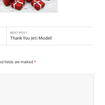
NEXT POST
Next
Thank You Jeti Model!
Post:
ed fields are marked
*