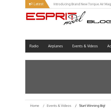
Skip
Latest
Introducing Brand New Torque Air Maga
Our Visit at Segelflugmesse in Schwa
to
content
Esprit Tech Blog site
EM Blog
Radio
Airplanes
Events & Videos
Ac
Home
Events & Videos
Start Winning Big!