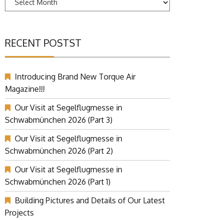
RECENT POSTST
Introducing Brand New Torque Air
Magazine!!!
Our Visit at Segelflugmesse in
Schwabmünchen 2026 (Part 3)
Our Visit at Segelflugmesse in
Schwabmünchen 2026 (Part 2)
Our Visit at Segelflugmesse in
Schwabmünchen 2026 (Part 1)
Building Pictures and Details of Our Latest
Projects