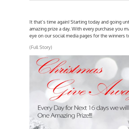
It that’s time again! Starting today and going un
amazing prize a day. With every purchase you ma
eye on our social media pages for the winners 
(Full Story)