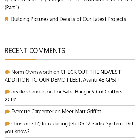
(Part 1)
Building Pictures and Details of Our Latest Projects
RECENT COMMENTS
Norm Ownsworth
on
CHECK OUT THE NEWEST
ADDITION TO OUR DEMO FLEET, Avanti 4E GPS!!!
orville sherman
on
For Sale: Hangar 9 CubCrafters
XCub
Everette Carpenter
on
Meet Matt Griffitt
Chris
on
2.12) Introducing Jeti DS-12 Radio System. Did
you Know?