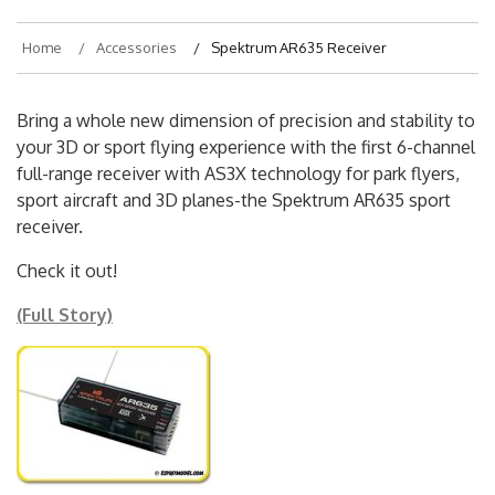
Home
Accessories
Spektrum AR635 Receiver
Bring a whole new dimension of precision and stability to
your 3D or sport flying experience with the first 6-channel
full-range receiver with AS3X technology for park flyers,
sport aircraft and 3D planes-the Spektrum AR635 sport
receiver.
Check it out!
(Full Story)