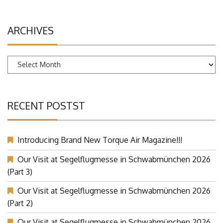
ARCHIVES
Archives
RECENT POSTST
Introducing Brand New Torque Air Magazine!!!
Our Visit at Segelflugmesse in Schwabmünchen 2026
(Part 3)
Our Visit at Segelflugmesse in Schwabmünchen 2026
(Part 2)
Our Visit at Segelflugmesse in Schwabmünchen 2026