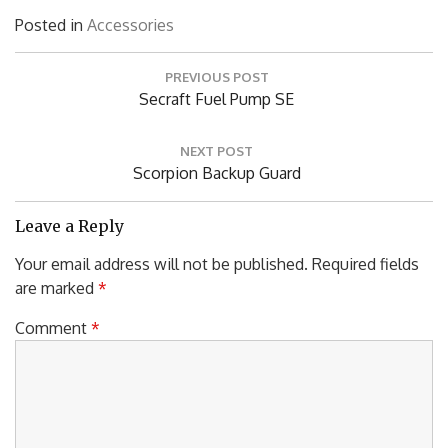
Posted in
Accessories
Post
PREVIOUS POST
navigation
Previous
Secraft Fuel Pump SE
Post:
NEXT POST
Next
Scorpion Backup Guard
Post:
Leave a Reply
Your email address will not be published.
Required fields
are marked
*
Comment
*