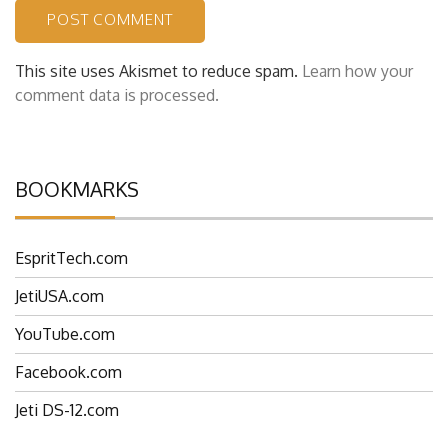
This site uses Akismet to reduce spam.
Learn how your
comment data is processed.
BOOKMARKS
EspritTech.com
JetiUSA.com
YouTube.com
Facebook.com
Jeti DS-12.com