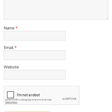
Name
*
Email
*
Website