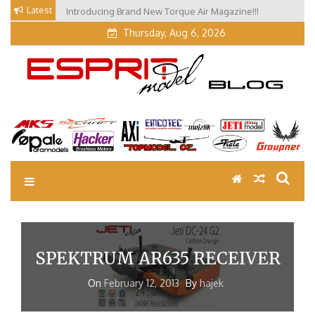
Skip
Latest
Introducing Brand New Torque Air Magazine!!!
Our Visit at Segelflugmesse in Schwabmünchen 2026
to
(Part 3)
Thursday, Aug 6, 2026
content
EM Blog
Esprit Tech Blog site
SPEKTRUM AR635 RECEIVER
On
February 12, 2013
By
hajek