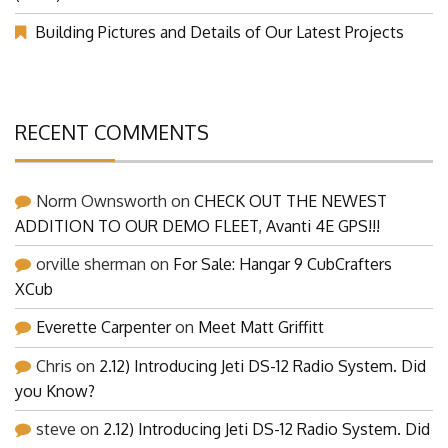
(Part 1)
Building Pictures and Details of Our Latest Projects
RECENT COMMENTS
Norm Ownsworth
on
CHECK OUT THE NEWEST
ADDITION TO OUR DEMO FLEET, Avanti 4E GPS!!!
orville sherman
on
For Sale: Hangar 9 CubCrafters
XCub
Everette Carpenter
on
Meet Matt Griffitt
Chris
on
2.12) Introducing Jeti DS-12 Radio System. Did
you Know?