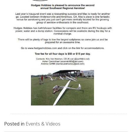
Posted in
Events & Videos