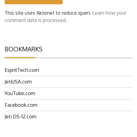
This site uses Akismet to reduce spam.
Learn how your
comment data is processed.
BOOKMARKS
EspritTech.com
JetiUSA.com
YouTube.com
Facebook.com
Jeti DS-12.com