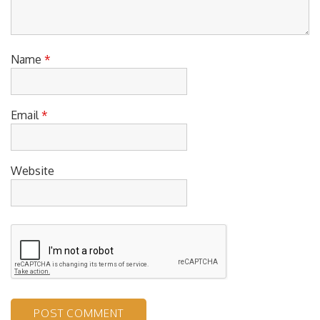
Name
*
Email
*
Website