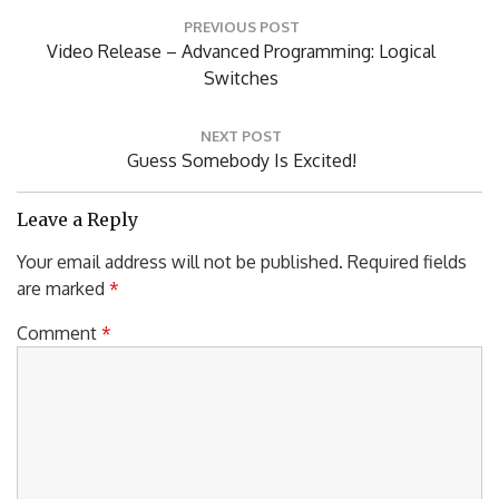
Post
PREVIOUS POST
navigation
Previous
Video Release – Advanced Programming: Logical
Post:
Switches
NEXT POST
Next
Guess Somebody Is Excited!
Post:
Leave a Reply
Your email address will not be published.
Required fields
are marked
*
Comment
*