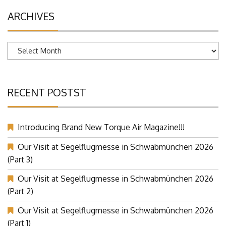
ARCHIVES
Archives
RECENT POSTST
Introducing Brand New Torque Air Magazine!!!
Our Visit at Segelflugmesse in Schwabmünchen 2026
(Part 3)
Our Visit at Segelflugmesse in Schwabmünchen 2026
(Part 2)
Our Visit at Segelflugmesse in Schwabmünchen 2026