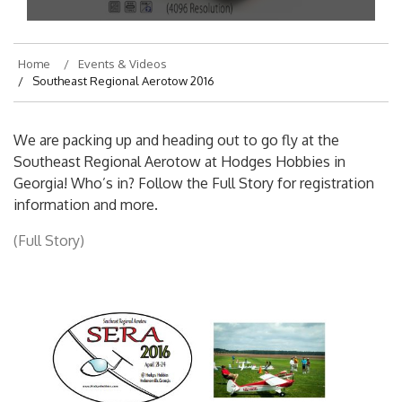
On
April 20, 2016
By
hajek
Home
Events & Videos
Southeast Regional Aerotow 2016
We are packing up and heading out to go fly at the
Southeast Regional Aerotow at Hodges Hobbies in
Georgia! Who’s in? Follow the Full Story for registration
information and more.
(Full Story)