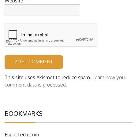
Website
This site uses Akismet to reduce spam.
Learn how your
comment data is processed.
BOOKMARKS