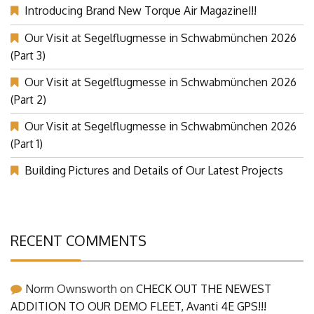
Introducing Brand New Torque Air Magazine!!!
Our Visit at Segelflugmesse in Schwabmünchen 2026
(Part 3)
Our Visit at Segelflugmesse in Schwabmünchen 2026
(Part 2)
Our Visit at Segelflugmesse in Schwabmünchen 2026
(Part 1)
Building Pictures and Details of Our Latest Projects
RECENT COMMENTS
Norm Ownsworth
on
CHECK OUT THE NEWEST