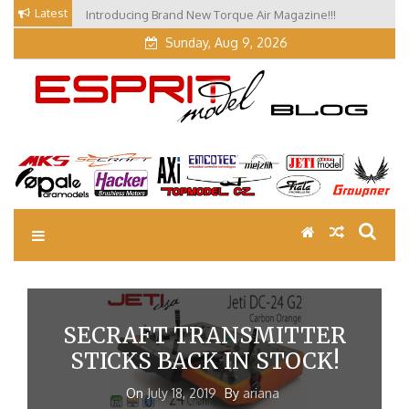
Skip
Latest
Introducing Brand New Torque Air Magazine!!!
Our Visit at Segelflugmesse in Schwabmünchen 2026
to
(Part 3)
content
Sunday, Aug 9, 2026
EM Blog
Esprit Tech Blog site
SECRAFT TRANSMITTER
STICKS BACK IN STOCK!