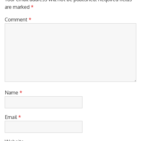
Your email address will not be published.
Required fields
are marked
*
Comment
*
Name
*
Email
*