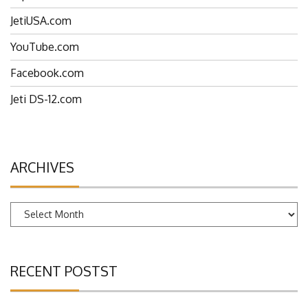
EspritTech.com
JetiUSA.com
YouTube.com
Facebook.com
Jeti DS-12.com
ARCHIVES
Archives
RECENT POSTST