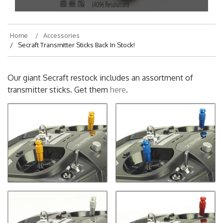
On
July 18, 2019
By
ariana
Home
Accessories
Secraft Transmitter Sticks Back In Stock!
Our giant Secraft restock includes an assortment of
transmitter sticks. Get them
here
.