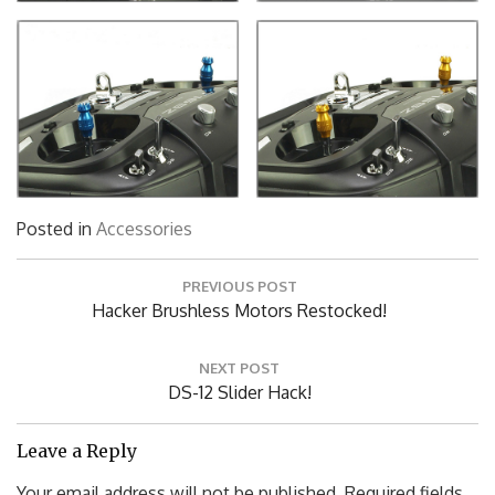
Posted in
Accessories
Post
PREVIOUS POST
navigation
Previous
Hacker Brushless Motors Restocked!
Post:
NEXT POST
Next
DS-12 Slider Hack!
Post:
Leave a Reply