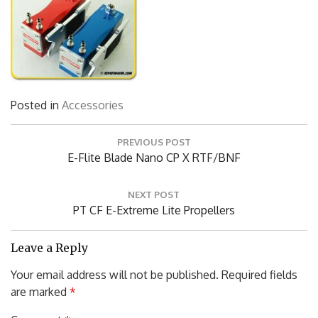
Posted in
Accessories
Post
PREVIOUS POST
navigation
Previous
E-Flite Blade Nano CP X RTF/BNF
Post:
NEXT POST
Next
PT CF E-Extreme Lite Propellers
Post:
Leave a Reply
Your email address will not be published.
Required fields
are marked
*