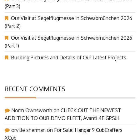
(Part 3)
Our Visit at Segelflugmesse in Schwabmünchen 2026
(Part 2)
Our Visit at Segelflugmesse in Schwabmünchen 2026
(Part 1)
Building Pictures and Details of Our Latest Projects
RECENT COMMENTS
Norm Ownsworth
on
CHECK OUT THE NEWEST
ADDITION TO OUR DEMO FLEET, Avanti 4E GPS!!!
orville sherman
on
For Sale: Hangar 9 CubCrafters
XCub