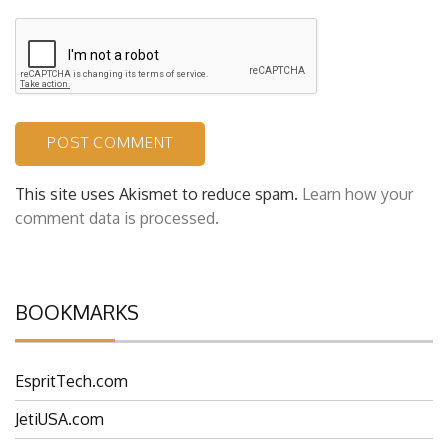
This site uses Akismet to reduce spam.
Learn how your
comment data is processed.
BOOKMARKS
EspritTech.com
JetiUSA.com