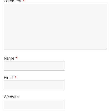
Comment
*
Name
*
Email
*
Website