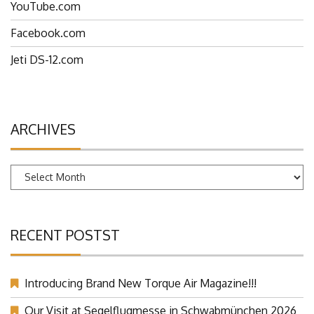
YouTube.com
Facebook.com
Jeti DS-12.com
ARCHIVES
Archives
RECENT POSTST
Introducing Brand New Torque Air Magazine!!!
Our Visit at Segelflugmesse in Schwabmünchen 2026