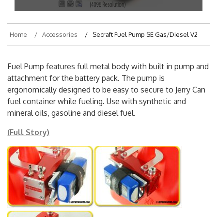
Home
Accessories
Secraft Fuel Pump SE Gas/Diesel V2
Fuel Pump features full metal body with built in pump and
attachment for the battery pack. The pump is
ergonomically designed to be easy to secure to Jerry Can
fuel container while fueling. Use with synthetic and
mineral oils, gasoline and diesel fuel.
(Full Story)