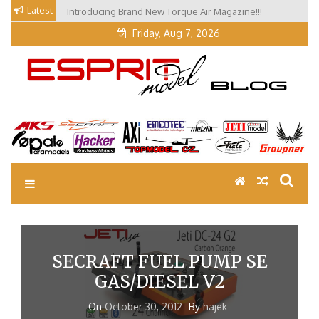
Skip
Latest
Introducing Brand New Torque Air Magazine!!!
to
Friday, Aug 7, 2026
content
EM Blog
Esprit Tech Blog site
SECRAFT FUEL PUMP SE
GAS/DIESEL V2
On
October 30, 2012
By
hajek