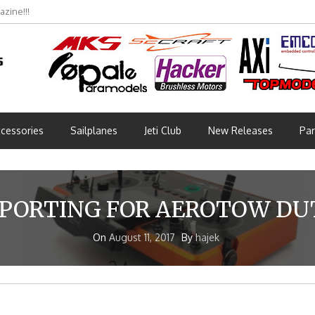
zine!!!
cessories
Sailplanes
Jeti Club
New Releases
Par
PORTING FOR AEROTOW DU
On
August 11, 2017
By
hajek
!