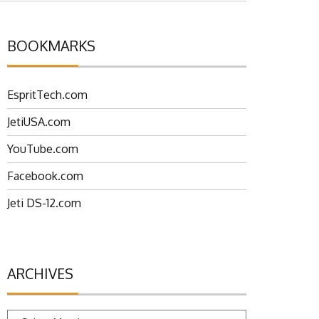
BOOKMARKS
EspritTech.com
JetiUSA.com
YouTube.com
Facebook.com
Jeti DS-12.com
ARCHIVES
Archives