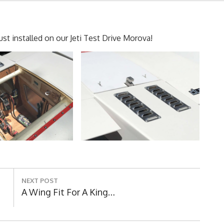
t installed on our Jeti Test Drive Morova!
NEXT POST
Next
A Wing Fit For A King…
Post: