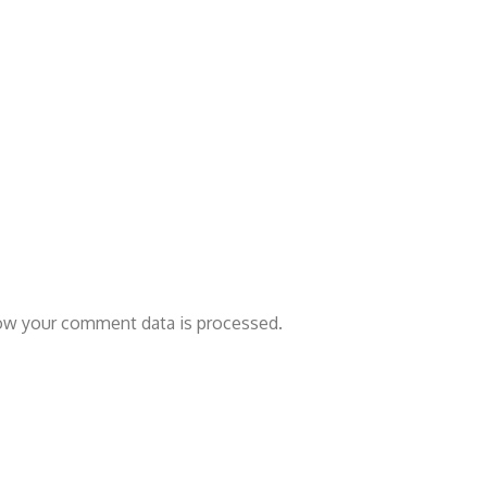
ow your comment data is processed.