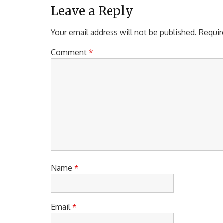
Leave a Reply
Your email address will not be published.
Requir
Comment
*
Name
*
Email
*