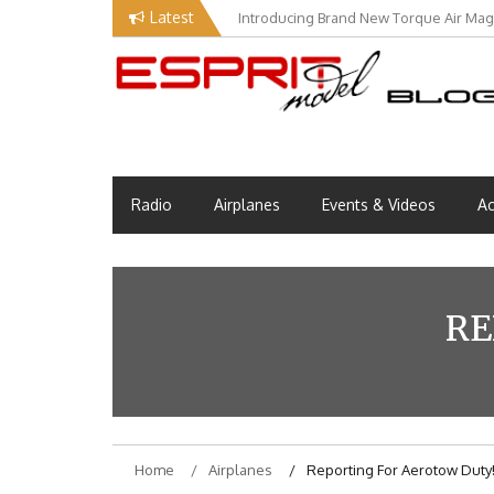
Skip
Latest
Introducing Brand New Torque Air Maga
to
content
Esprit Tech Blog site
EM Blog
Radio
Airplanes
Events & Videos
Ac
RE
Home
Airplanes
Reporting For Aerotow Duty