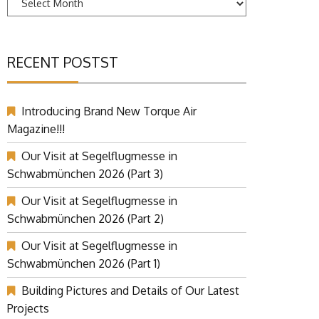
RECENT POSTST
Introducing Brand New Torque Air
Magazine!!!
Our Visit at Segelflugmesse in
Schwabmünchen 2026 (Part 3)
Our Visit at Segelflugmesse in
Schwabmünchen 2026 (Part 2)
Our Visit at Segelflugmesse in
Schwabmünchen 2026 (Part 1)
Building Pictures and Details of Our Latest
Projects