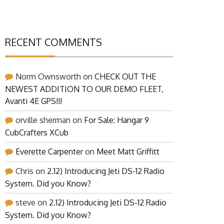
RECENT COMMENTS
Norm Ownsworth
on
CHECK OUT THE
NEWEST ADDITION TO OUR DEMO FLEET,
Avanti 4E GPS!!!
orville sherman
on
For Sale: Hangar 9
CubCrafters XCub
Everette Carpenter
on
Meet Matt Griffitt
Chris
on
2.12) Introducing Jeti DS-12 Radio
System. Did you Know?
steve
on
2.12) Introducing Jeti DS-12 Radio
System. Did you Know?