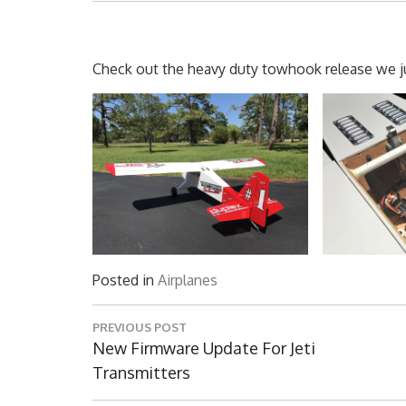
Check out the heavy duty towhook release we jus
Posted in
Airplanes
Post
PREVIOUS POST
navigation
Previous
New Firmware Update For Jeti
Post:
Transmitters