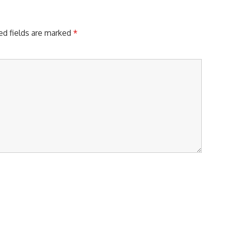
ed fields are marked
*