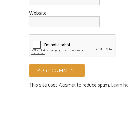
Website
This site uses Akismet to reduce spam.
Learn h