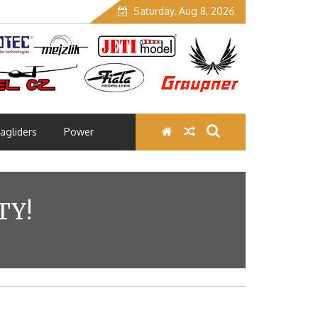
Saturday, Aug 8, 2026
agliders
Power
TY!