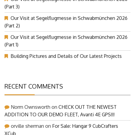
Our Visit at Segelflugmesse in Schwabmünchen 2026
(Part 3)
Our Visit at Segelflugmesse in Schwabmünchen 2026
(Part 2)
Our Visit at Segelflugmesse in Schwabmünchen 2026
(Part 1)
Building Pictures and Details of Our Latest Projects
RECENT COMMENTS
Norm Ownsworth
on
CHECK OUT THE NEWEST
ADDITION TO OUR DEMO FLEET, Avanti 4E GPS!!!
orville sherman
on
For Sale: Hangar 9 CubCrafters