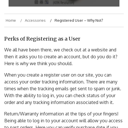
Home
Accessories
Registered User – Why Not?
Perks of Registering as a User
We all have been there, we check out at a website and
then it asks you to create an account, but do you do it?
Here is why we think you should.
When you create a register user on our site, you can
access your order tracking information. There are many
times when the tracking emails get sent to spam or junk.
With the ability to log in, you can check status of your
order and any tracking information associated with it.
Return/Warranty information at the tips of your fingers!
Being able to log in to your account will allow you access