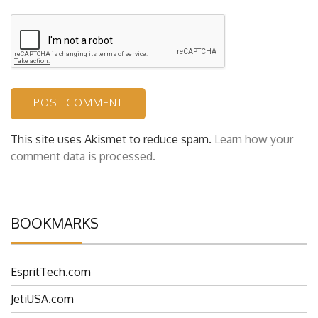
This site uses Akismet to reduce spam.
Learn how your
comment data is processed.
BOOKMARKS
EspritTech.com
JetiUSA.com