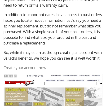
to past orders. Here you can verify purchase date if you
need to return or file a warranty claim.
In addition to important dates, have access to past orders
helps you locate model information. Let’s say you need a
spinner replacement, but do not remember what size you
purchased. With a simple search of your past orders, it is
possible to find what size your ordered in the past and
purchase a replacement!
So, while it may seem as though creating an account with
us lacks benefits, we hope you can see it is well worth it!
Create your account now!