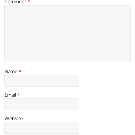
Comment
*
Name
*
Email
*
Website