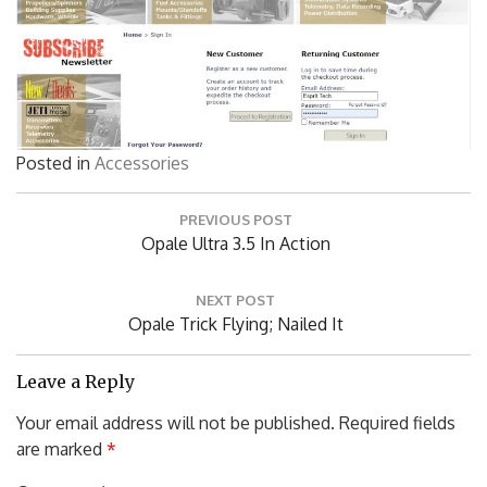
Posted in
Accessories
Post
PREVIOUS POST
navigation
Previous
Opale Ultra 3.5 In Action
Post:
NEXT POST
Next
Opale Trick Flying; Nailed It
Post:
Leave a Reply
Your email address will not be published.
Required fields
are marked
*