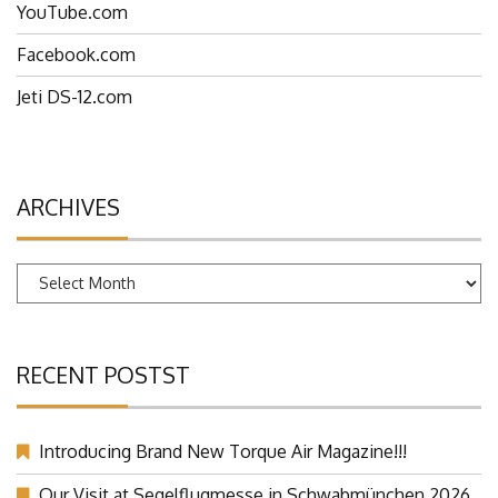
YouTube.com
Facebook.com
Jeti DS-12.com
ARCHIVES
Archives
RECENT POSTST
Introducing Brand New Torque Air Magazine!!!