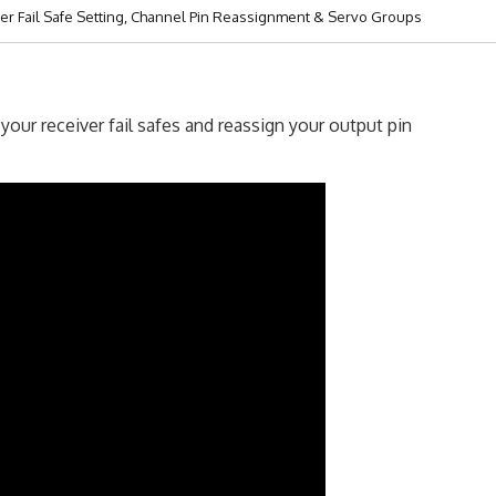
er Fail Safe Setting, Channel Pin Reassignment & Servo Groups
our receiver fail safes and reassign your output pin