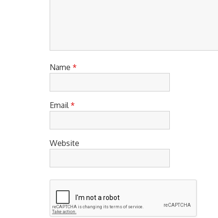
Name
*
Email
*
Website