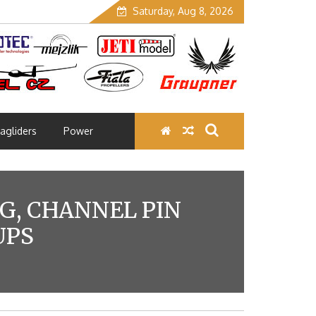
Saturday, Aug 8, 2026
agliders
Power
NG, CHANNEL PIN
UPS