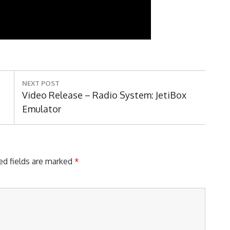
NEXT POST
Next
Video Release – Radio System: JetiBox
Post:
Emulator
ed fields are marked
*