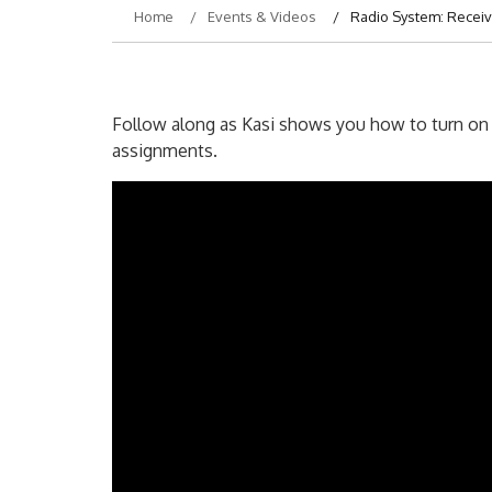
Home
Events & Videos
Radio System: Receiv
Follow along as Kasi shows you how to turn on y
assignments.