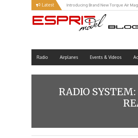
Skip
Latest
Introducing Brand New Torque Air Maga
to
content
Esprit Tech Blog site
EM Blog
Radio
Airplanes
Events & Videos
Ac
RADIO SYSTEM: 
RE