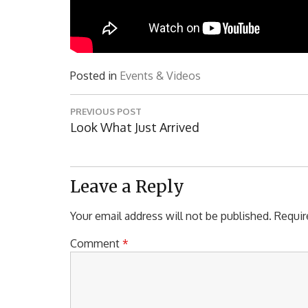
Posted in
Events & Videos
Post
PREVIOUS POST
navigation
Previous
Look What Just Arrived
Post:
Leave a Reply
Your email address will not be published.
Requir
Comment
*