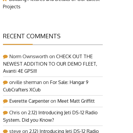
Projects
RECENT COMMENTS
Norm Ownsworth
on
CHECK OUT THE
NEWEST ADDITION TO OUR DEMO FLEET,
Avanti 4E GPS!!!
orville sherman
on
For Sale: Hangar 9
CubCrafters XCub
Everette Carpenter
on
Meet Matt Griffitt
Chris
on
2.12) Introducing Jeti DS-12 Radio
System. Did you Know?
steve
on
2.12) Introducing Jeti DS-12 Radio