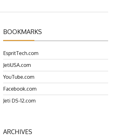
BOOKMARKS
EspritTech.com
JetiUSA.com
YouTube.com
Facebook.com
Jeti DS-12.com
ARCHIVES