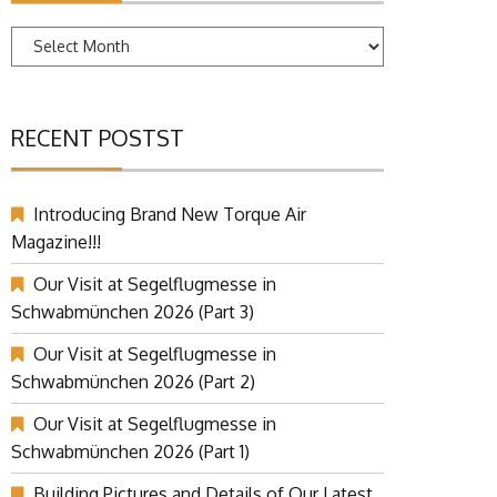
Archives
RECENT POSTST
Introducing Brand New Torque Air
Magazine!!!
Our Visit at Segelflugmesse in
Schwabmünchen 2026 (Part 3)
Our Visit at Segelflugmesse in
Schwabmünchen 2026 (Part 2)
Our Visit at Segelflugmesse in
Schwabmünchen 2026 (Part 1)
Building Pictures and Details of Our Latest