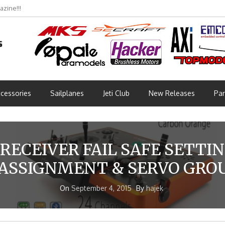
zine!!!
cessories
Sailplanes
Jeti Club
New Releases
Par
RECEIVER FAIL SAFE SETTI
ASSIGNMENT & SERVO GRO
On
September 4, 2015
By
hajek