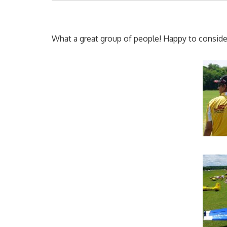
What a great group of people! Happy to consider