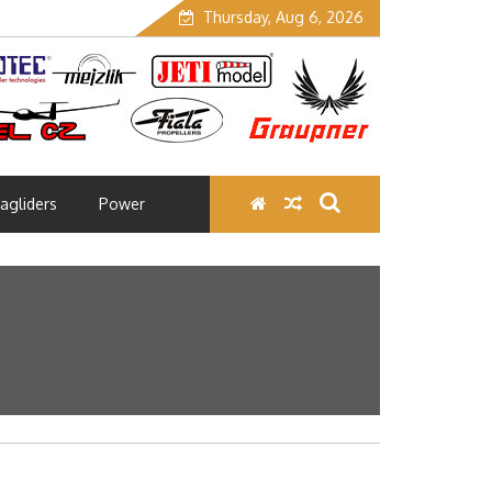
Thursday, Aug 6, 2026
agliders
Power