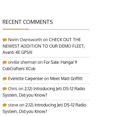
RECENT COMMENTS
Norm Ownsworth
on
CHECK OUT THE
NEWEST ADDITION TO OUR DEMO FLEET,
Avanti 4E GPS!!!
orville sherman
on
For Sale: Hangar 9
CubCrafters XCub
Everette Carpenter
on
Meet Matt Griffitt
Chris
on
2.12) Introducing Jeti DS-12 Radio
System. Did you Know?
steve
on
2.12) Introducing Jeti DS-12 Radio
System. Did you Know?