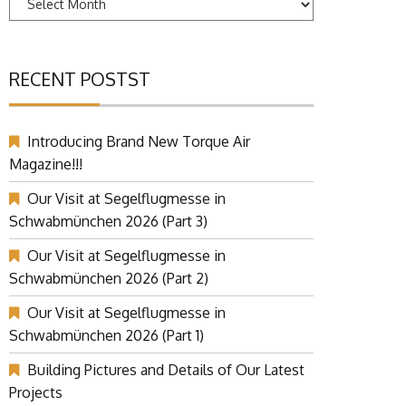
RECENT POSTST
Introducing Brand New Torque Air
Magazine!!!
Our Visit at Segelflugmesse in
Schwabmünchen 2026 (Part 3)
Our Visit at Segelflugmesse in
Schwabmünchen 2026 (Part 2)
Our Visit at Segelflugmesse in
Schwabmünchen 2026 (Part 1)
Building Pictures and Details of Our Latest
Projects