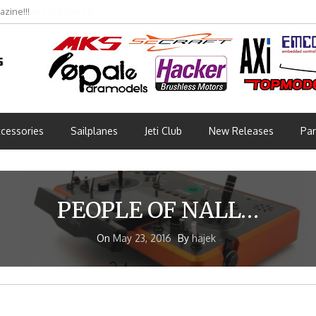
bmünchen 2026 (Part 3)
cessories
Sailplanes
Jeti Club
New Releases
Par
PEOPLE OF NALL…
On
May 23, 2016
By
hajek