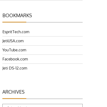
BOOKMARKS
EspritTech.com
JetiUSA.com
YouTube.com
Facebook.com
Jeti DS-12.com
ARCHIVES
Archives