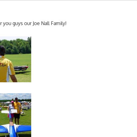
 you guys our Joe Nall Family!