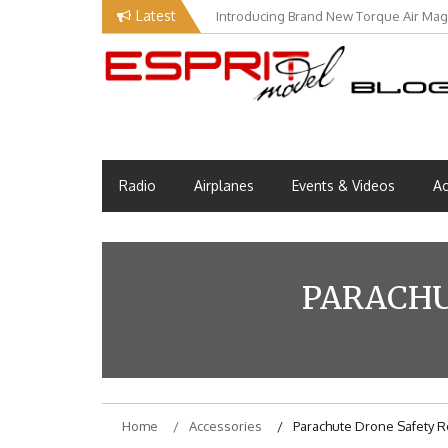
Skip
Latest
Introducing Brand New Torque Air Maga
Our Visit at Segelflugmesse in Schwa
to
content
Esprit Tech Blog site
EM Blog
Radio
Airplanes
Events & Videos
Ac
PARACHU
Home
Accessories
Parachute Drone Safety 