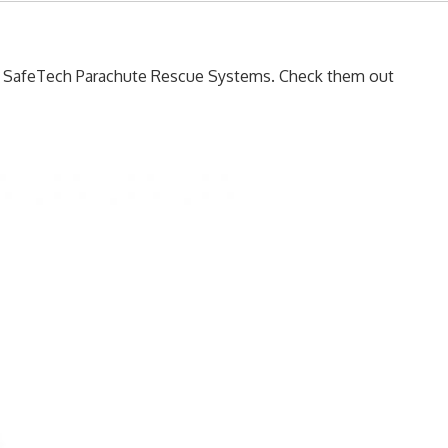
he SafeTech Parachute Rescue Systems. Check them out