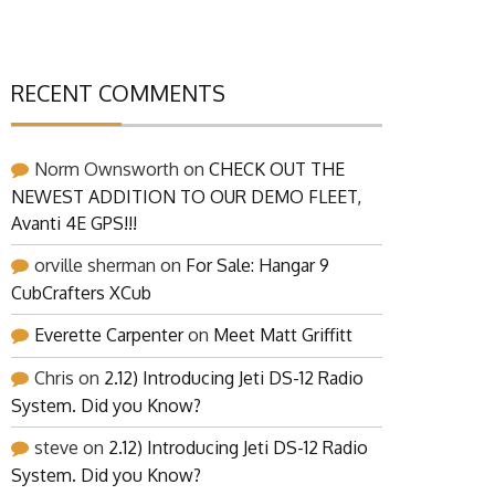
RECENT COMMENTS
Norm Ownsworth
on
CHECK OUT THE
NEWEST ADDITION TO OUR DEMO FLEET,
Avanti 4E GPS!!!
orville sherman
on
For Sale: Hangar 9
CubCrafters XCub
Everette Carpenter
on
Meet Matt Griffitt
Chris
on
2.12) Introducing Jeti DS-12 Radio
System. Did you Know?
steve
on
2.12) Introducing Jeti DS-12 Radio
System. Did you Know?