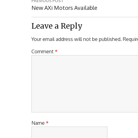
PREVIOUS POST
navigation
Previous
New AXi Motors Available
Post:
Leave a Reply
Your email address will not be published.
Requir
Comment
*
Name
*