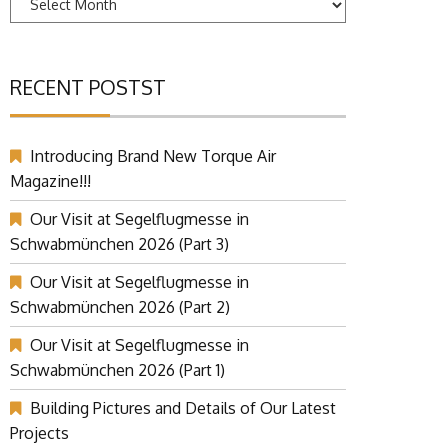
RECENT POSTST
Introducing Brand New Torque Air
Magazine!!!
Our Visit at Segelflugmesse in
Schwabmünchen 2026 (Part 3)
Our Visit at Segelflugmesse in
Schwabmünchen 2026 (Part 2)
Our Visit at Segelflugmesse in
Schwabmünchen 2026 (Part 1)
Building Pictures and Details of Our Latest
Projects