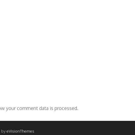
ow your comment data is processed.
 by
eVisionThemes