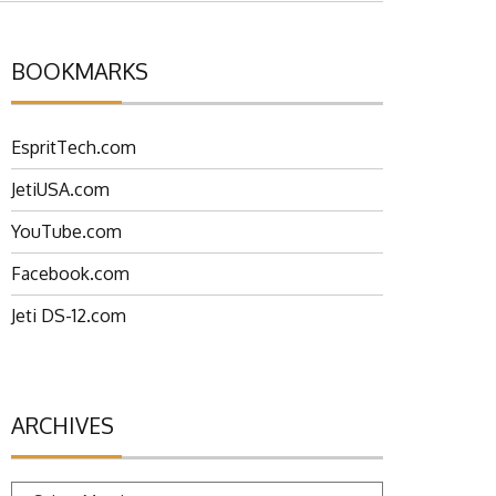
BOOKMARKS
EspritTech.com
JetiUSA.com
YouTube.com
Facebook.com
Jeti DS-12.com
ARCHIVES
Archives