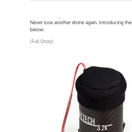
Never lose another drone again. Introducing t
below:
(Full Story)