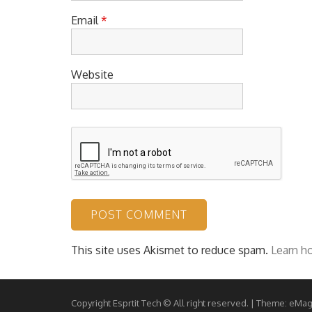
Email
*
Website
This site uses Akismet to reduce spam.
Learn h
Copyright Esprtit Tech © All right reserved.
|
Theme: eMag