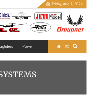
Friday, Aug 7, 2026
agliders
Power
 SYSTEMS