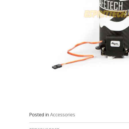
Posted in
Accessories
Post