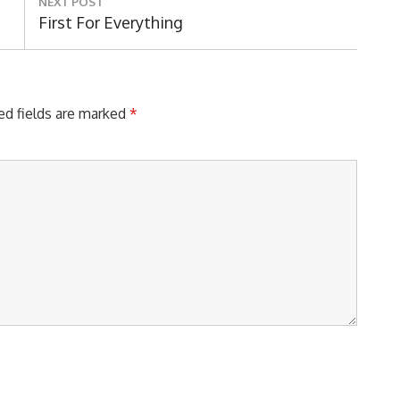
NEXT POST
Next
First For Everything
Post:
ed fields are marked
*