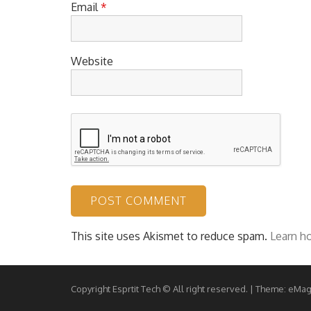
Email
*
Website
This site uses Akismet to reduce spam.
Learn h
Copyright Esprtit Tech © All right reserved.
|
Theme: eMag