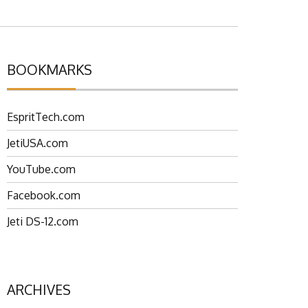
BOOKMARKS
EspritTech.com
JetiUSA.com
YouTube.com
Facebook.com
Jeti DS-12.com
ARCHIVES