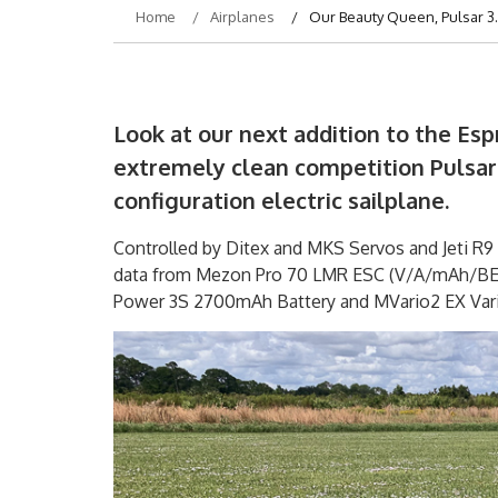
Home
Airplanes
Our Beauty Queen, Pulsar 3
Look at our next addition to the Espr
extremely clean competition Pulsar 
configuration electric sailplane.
Controlled by Ditex and MKS Servos and Jeti R9 
data from Mezon Pro 70 LMR ESC (V/A/mAh/BEC 
Power 3S 2700mAh Battery and MVario2 EX Vari