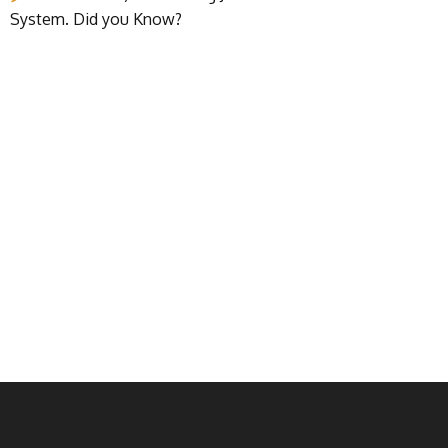
System. Did you Know?