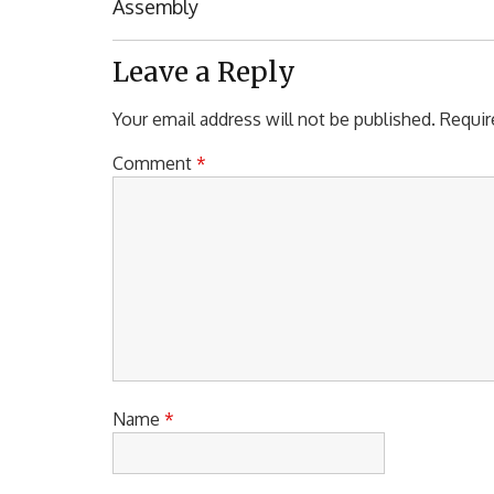
Post:
Assembly
Leave a Reply
Your email address will not be published.
Requir
Comment
*
Name
*