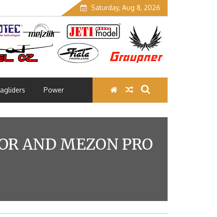
Saturday, Aug 8, 2026
agliders
Power
TOR AND MEZON PRO