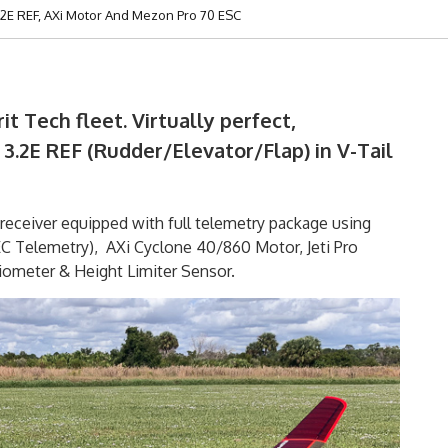
.2E REF, AXi Motor And Mezon Pro 70 ESC
it Tech fleet. Virtually perfect,
3.2E REF (Rudder/Elevator/Flap) in V-Tail
receiver equipped with full telemetry package using
Telemetry), AXi Cyclone 40/860 Motor, Jeti Pro
ometer & Height Limiter Sensor.