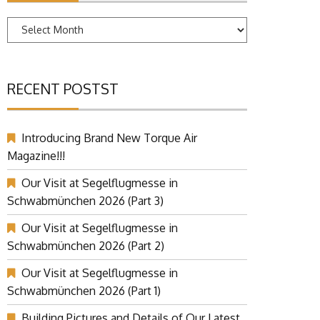
Archives
RECENT POSTST
Introducing Brand New Torque Air
Magazine!!!
Our Visit at Segelflugmesse in
Schwabmünchen 2026 (Part 3)
Our Visit at Segelflugmesse in
Schwabmünchen 2026 (Part 2)
Our Visit at Segelflugmesse in
Schwabmünchen 2026 (Part 1)
Building Pictures and Details of Our Latest