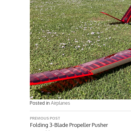
Posted in
Airplanes
Post
PREVIOUS POST
navigation
Previous
Folding 3-Blade Propeller Pusher