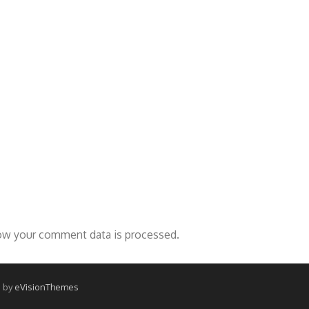
ow your comment data is processed.
 by
eVisionThemes