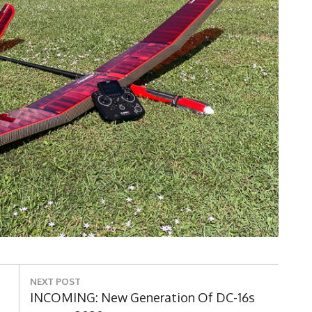
NEXT POST
Next
INCOMING: New Generation Of DC-16s