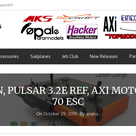
zine!!!
bmünchen 2026 (Part 3)
cessories
Sailplanes
Jeti Club
New Releases
Par
, PULSAR 3.2E REF, AXI MO
70 ESC
On
October 29, 2019
By
ariana