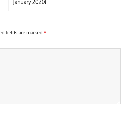
Post:
January 2020!
ed fields are marked
*