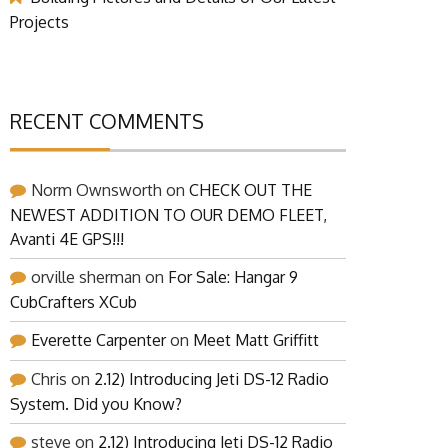
Projects
RECENT COMMENTS
Norm Ownsworth
on
CHECK OUT THE
NEWEST ADDITION TO OUR DEMO FLEET,
Avanti 4E GPS!!!
orville sherman
on
For Sale: Hangar 9
CubCrafters XCub
Everette Carpenter
on
Meet Matt Griffitt
Chris
on
2.12) Introducing Jeti DS-12 Radio
System. Did you Know?
steve
on
2.12) Introducing Jeti DS-12 Radio