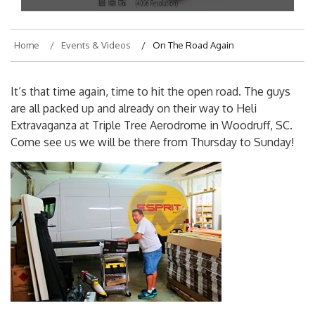
Home
Events & Videos
On The Road Again
It’s that time again, time to hit the open road. The guys
are all packed up and already on their way to Heli
Extravaganza at Triple Tree Aerodrome in Woodruff, SC.
Come see us we will be there from Thursday to Sunday!