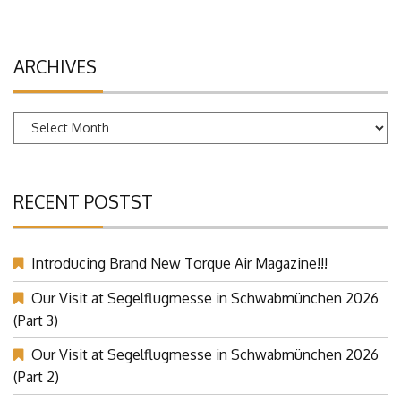
ARCHIVES
Archives
RECENT POSTST
Introducing Brand New Torque Air Magazine!!!
Our Visit at Segelflugmesse in Schwabmünchen 2026
(Part 3)
Our Visit at Segelflugmesse in Schwabmünchen 2026
(Part 2)