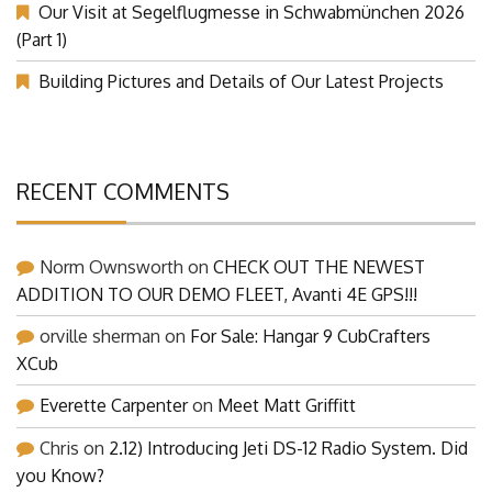
Our Visit at Segelflugmesse in Schwabmünchen 2026
(Part 1)
Building Pictures and Details of Our Latest Projects
RECENT COMMENTS
Norm Ownsworth
on
CHECK OUT THE NEWEST
ADDITION TO OUR DEMO FLEET, Avanti 4E GPS!!!
orville sherman
on
For Sale: Hangar 9 CubCrafters
XCub
Everette Carpenter
on
Meet Matt Griffitt
Chris
on
2.12) Introducing Jeti DS-12 Radio System. Did
you Know?