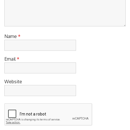
Name
*
Email
*
Website