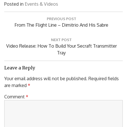
Posted in
Events & Videos
Post
PREVIOUS POST
navigation
Previous
From The Flight Line – Dimitrio And His Sabre
Post:
NEXT POST
Next
Video Release: How To Build Your Secraft Transmitter
Post:
Tray
Leave a Reply
Your email address will not be published.
Required fields
are marked
*
Comment
*