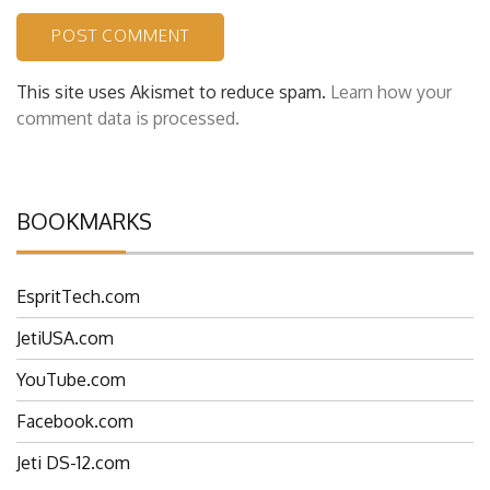
This site uses Akismet to reduce spam.
Learn how your
comment data is processed.
BOOKMARKS
EspritTech.com
JetiUSA.com
YouTube.com
Facebook.com
Jeti DS-12.com