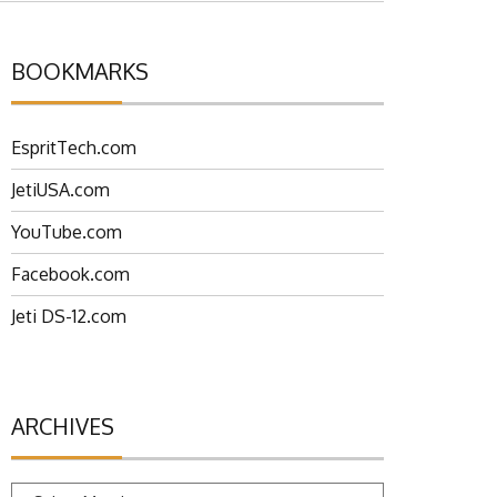
BOOKMARKS
EspritTech.com
JetiUSA.com
YouTube.com
Facebook.com
Jeti DS-12.com
ARCHIVES
Archives