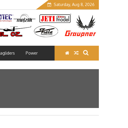
Saturday, Aug 8, 2026
agliders
Power