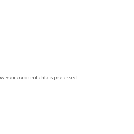
ow your comment data is processed.