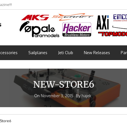
zine!!!
cessories
Sailplanes
Jeti Club
New Releases
Par
NEW-STORE6
On
November 3, 2015
By
hajek
Store6