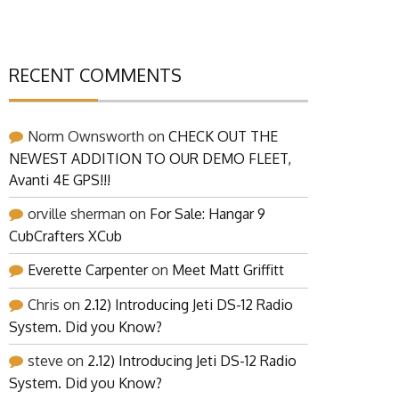
RECENT COMMENTS
Norm Ownsworth
on
CHECK OUT THE
NEWEST ADDITION TO OUR DEMO FLEET,
Avanti 4E GPS!!!
orville sherman
on
For Sale: Hangar 9
CubCrafters XCub
Everette Carpenter
on
Meet Matt Griffitt
Chris
on
2.12) Introducing Jeti DS-12 Radio
System. Did you Know?
steve
on
2.12) Introducing Jeti DS-12 Radio
System. Did you Know?