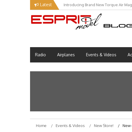
Skip
Latest
Introducing Brand New Torque Air Maga
to
content
Esprit Tech Blog site
EM Blog
Radio
Airplanes
Events & Videos
Ac
Home
Events & Videos
New Store!
New-