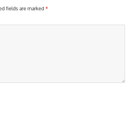
ed fields are marked
*