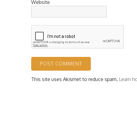
Website
This site uses Akismet to reduce spam.
Learn h