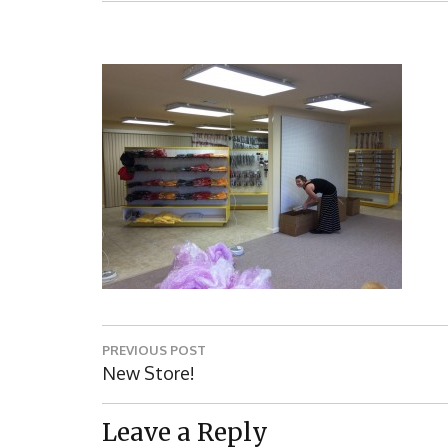
Post
PREVIOUS POST
navigation
Previous
New Store!
Post:
Leave a Reply