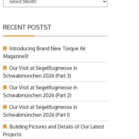
RECENT POSTST
Introducing Brand New Torque Air
Magazine!!!
Our Visit at Segelflugmesse in
Schwabmünchen 2026 (Part 3)
Our Visit at Segelflugmesse in
Schwabmünchen 2026 (Part 2)
Our Visit at Segelflugmesse in
Schwabmünchen 2026 (Part 1)
Building Pictures and Details of Our Latest
Projects