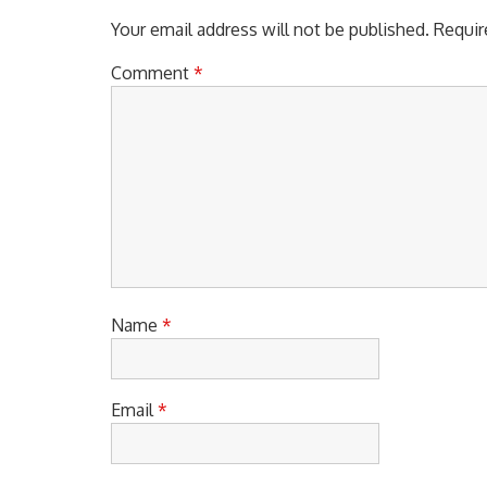
Your email address will not be published.
Requir
Comment
*
Name
*
Email
*