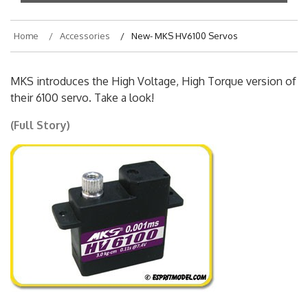
Home
Accessories
New- MKS HV6100 Servos
MKS introduces the High Voltage, High Torque version of
their 6100 servo. Take a look!
(Full Story)