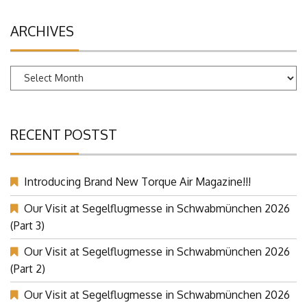
ARCHIVES
Archives
RECENT POSTST
Introducing Brand New Torque Air Magazine!!!
Our Visit at Segelflugmesse in Schwabmünchen 2026
(Part 3)
Our Visit at Segelflugmesse in Schwabmünchen 2026
(Part 2)
Our Visit at Segelflugmesse in Schwabmünchen 2026