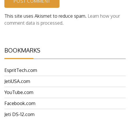
This site uses Akismet to reduce spam.
Learn how your
comment data is processed.
BOOKMARKS
EspritTech.com
JetiUSA.com
YouTube.com
Facebook.com
Jeti DS-12.com