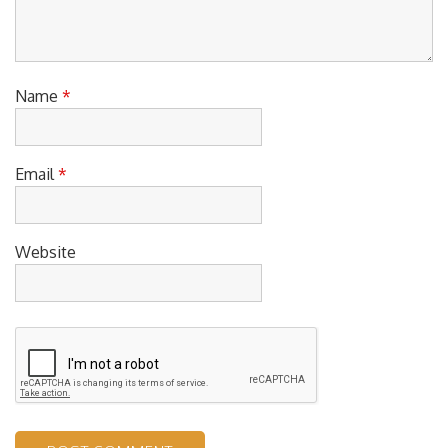
Name
*
Email
*
Website