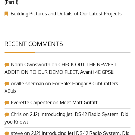
(Part 1)
Building Pictures and Details of Our Latest Projects
RECENT COMMENTS
Norm Ownsworth
on
CHECK OUT THE NEWEST
ADDITION TO OUR DEMO FLEET, Avanti 4E GPS!!!
orville sherman
on
For Sale: Hangar 9 CubCrafters
XCub
Everette Carpenter
on
Meet Matt Griffitt
Chris
on
2.12) Introducing Jeti DS-12 Radio System. Did
you Know?