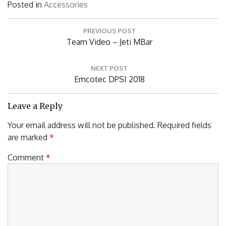
Posted in
Accessories
Post
PREVIOUS POST
navigation
Previous
Team Video – Jeti MBar
Post:
NEXT POST
Next
Emcotec DPSI 2018
Post:
Leave a Reply
Your email address will not be published.
Required fields
are marked
*
Comment
*