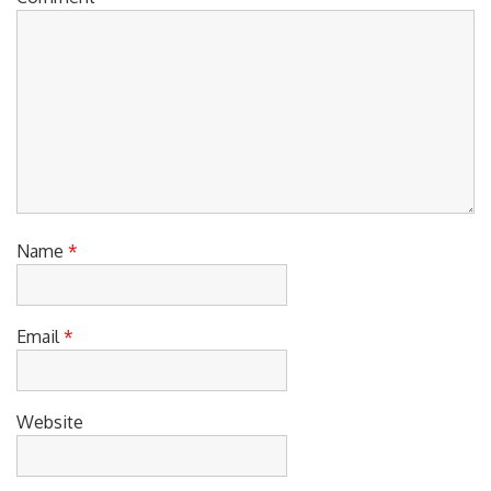
Name
*
Email
*
Website