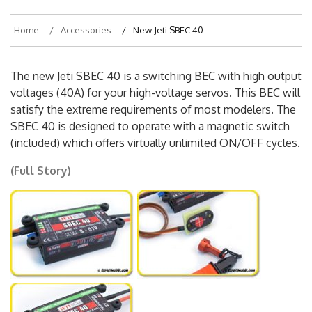
Home
Accessories
New Jeti SBEC 40
The new Jeti SBEC 40 is a switching BEC with high output
voltages (40A) for your high-voltage servos. This BEC will
satisfy the extreme requirements of most modelers. The
SBEC 40 is designed to operate with a magnetic switch
(included) which offers virtually unlimited ON/OFF cycles.
(Full Story)