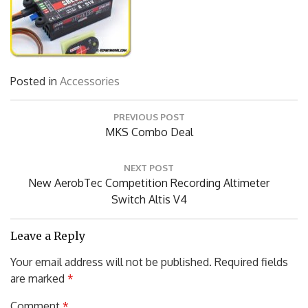
Posted in
Accessories
Post
PREVIOUS POST
navigation
Previous
MKS Combo Deal
Post:
NEXT POST
Next
New AerobTec Competition Recording Altimeter
Post:
Switch Altis V4
Leave a Reply
Your email address will not be published.
Required fields
are marked
*
Comment
*