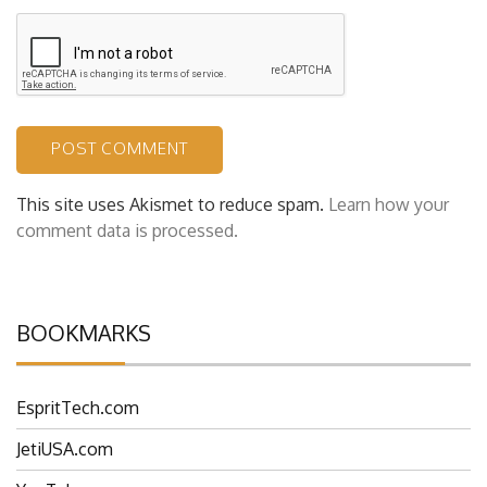
This site uses Akismet to reduce spam.
Learn how your
comment data is processed.
BOOKMARKS
EspritTech.com
JetiUSA.com