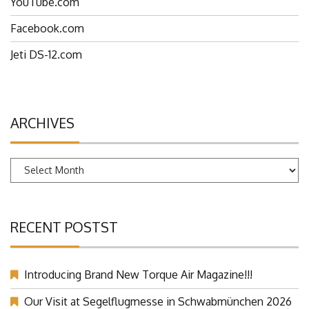
YouTube.com
Facebook.com
Jeti DS-12.com
ARCHIVES
Archives
RECENT POSTST
Introducing Brand New Torque Air Magazine!!!
Our Visit at Segelflugmesse in Schwabmünchen 2026