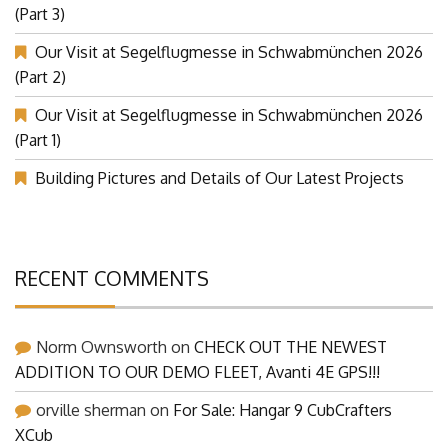
(Part 3)
Our Visit at Segelflugmesse in Schwabmünchen 2026
(Part 2)
Our Visit at Segelflugmesse in Schwabmünchen 2026
(Part 1)
Building Pictures and Details of Our Latest Projects
RECENT COMMENTS
Norm Ownsworth
on
CHECK OUT THE NEWEST
ADDITION TO OUR DEMO FLEET, Avanti 4E GPS!!!
orville sherman
on
For Sale: Hangar 9 CubCrafters
XCub