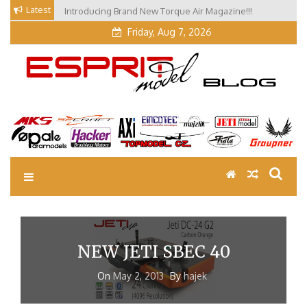
Skip
Latest
Introducing Brand New Torque Air Magazine!!!
to
Friday, Aug 7, 2026
content
EM Blog
Esprit Tech Blog site
NEW JETI SBEC 40
On
May 2, 2013
By
hajek