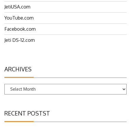
JetiUSA.com
YouTube.com
Facebook.com
Jeti DS-12.com
ARCHIVES
Archives
RECENT POSTST