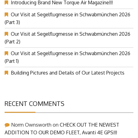
Introducing Brand New Torque Air Magazine!!!
Our Visit at Segelflugmesse in Schwabmünchen 2026
(Part 3)
Our Visit at Segelflugmesse in Schwabmünchen 2026
(Part 2)
Our Visit at Segelflugmesse in Schwabmünchen 2026
(Part 1)
Building Pictures and Details of Our Latest Projects
RECENT COMMENTS
Norm Ownsworth
on
CHECK OUT THE NEWEST
ADDITION TO OUR DEMO FLEET, Avanti 4E GPS!!!