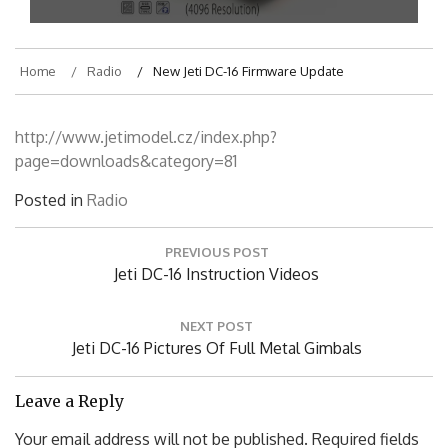
Home
Radio
New Jeti DC-16 Firmware Update
http://www.jetimodel.cz/index.php?
page=downloads&category=81
Posted in
Radio
Post
PREVIOUS POST
navigation
Previous
Jeti DC-16 Instruction Videos
Post:
NEXT POST
Next
Jeti DC-16 Pictures Of Full Metal Gimbals
Post:
Leave a Reply
Your email address will not be published.
Required fields