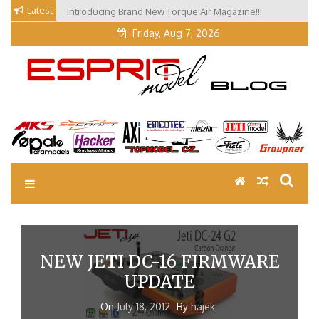
Skip
Latest
Introducing Brand New Torque Air Magazine!!!
to
Friday, Aug 7, 2026
content
EM Blog
Esprit Tech Blog site
NEW JETI DC-16 FIRMWARE
UPDATE
On
July 18, 2012
By
hajek