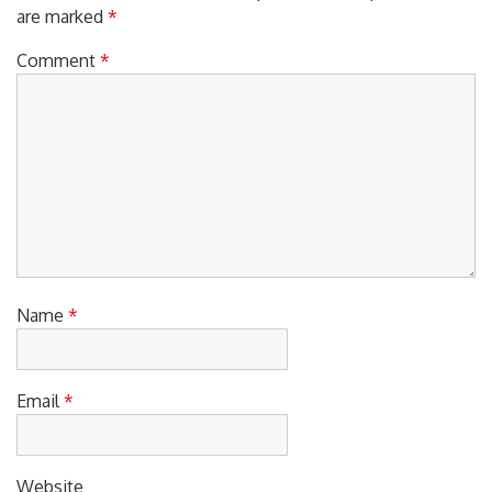
are marked
*
Comment
*
Name
*
Email
*
Website