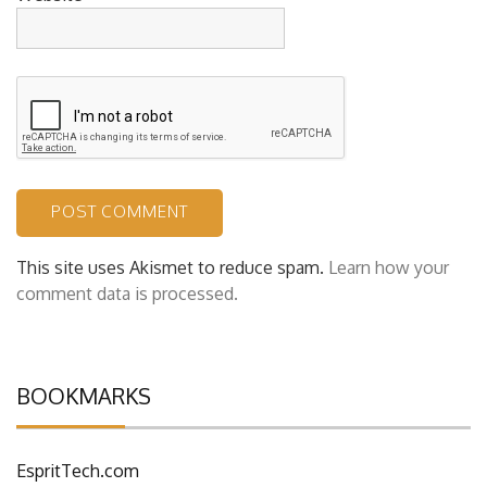
This site uses Akismet to reduce spam.
Learn how your
comment data is processed.
BOOKMARKS
EspritTech.com