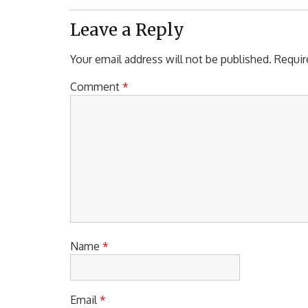
Post:
Leave a Reply
Your email address will not be published.
Requir
Comment
*
Name
*
Email
*