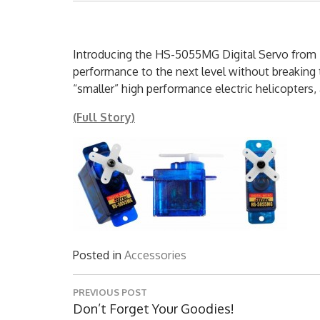
Introducing the HS-5055MG Digital Servo from H
performance to the next level without breaking
“smaller” high performance electric helicopters, a
(Full Story)
Posted in
Accessories
Post
PREVIOUS POST
navigation
Previous
Don’t Forget Your Goodies!