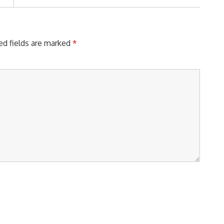
Post:
ed fields are marked
*