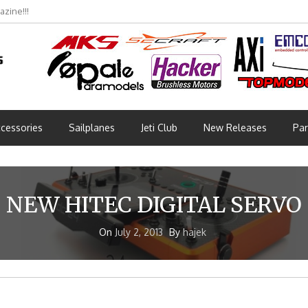
zine!!!
cessories
Sailplanes
Jeti Club
New Releases
Par
NEW HITEC DIGITAL SERVO
On
July 2, 2013
By
hajek