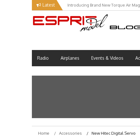
Skip
Latest
Introducing Brand New Torque Air Maga
to
content
Esprit Tech Blog site
EM Blog
Radio
Airplanes
Events & Videos
Ac
Home
Accessories
New Hitec Digital Servo