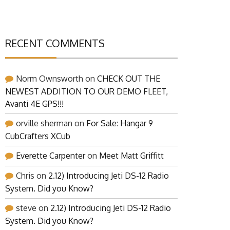
RECENT COMMENTS
Norm Ownsworth
on
CHECK OUT THE
NEWEST ADDITION TO OUR DEMO FLEET,
Avanti 4E GPS!!!
orville sherman
on
For Sale: Hangar 9
CubCrafters XCub
Everette Carpenter
on
Meet Matt Griffitt
Chris
on
2.12) Introducing Jeti DS-12 Radio
System. Did you Know?
steve
on
2.12) Introducing Jeti DS-12 Radio
System. Did you Know?