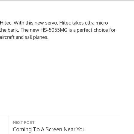
itec. With this new servo, Hitec takes ultra micro
 the bank. The new HS-5055MG is a perfect choice for
ircraft and sail planes.
NEXT POST
Next
Coming To A Screen Near You