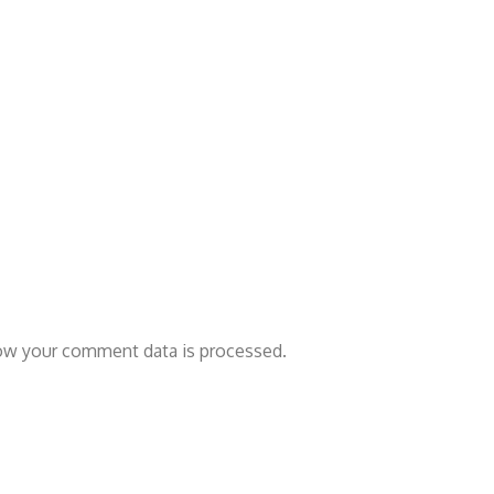
ow your comment data is processed.