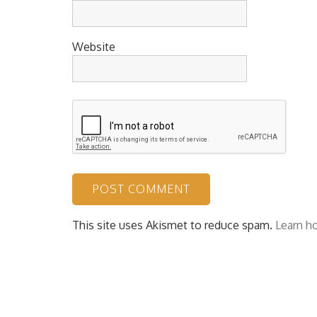
Website
This site uses Akismet to reduce spam.
Learn h