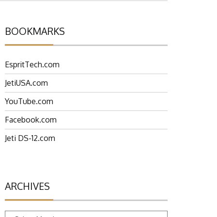
BOOKMARKS
EspritTech.com
JetiUSA.com
YouTube.com
Facebook.com
Jeti DS-12.com
ARCHIVES
Archives