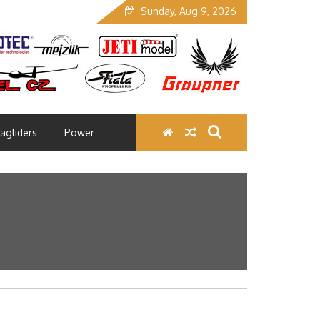
Sunday, Aug 9, 2026
agliders
Power