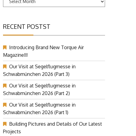
RECENT POSTST
Introducing Brand New Torque Air
Magazine!!!
Our Visit at Segelflugmesse in
Schwabmünchen 2026 (Part 3)
Our Visit at Segelflugmesse in
Schwabmünchen 2026 (Part 2)
Our Visit at Segelflugmesse in
Schwabmünchen 2026 (Part 1)
Building Pictures and Details of Our Latest
Projects