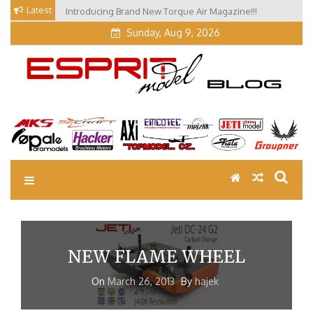
Skip
Latest
Introducing Brand New Torque Air Magazine!!!
to
Sunday, Aug 9, 2026
content
EM Blog
Esprit Tech Blog site
NEW FLAME WHEEL
On
March 26, 2013
By
hajek