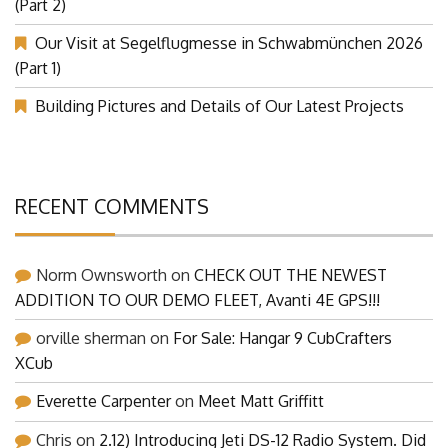
(Part 2)
Our Visit at Segelflugmesse in Schwabmünchen 2026
(Part 1)
Building Pictures and Details of Our Latest Projects
RECENT COMMENTS
Norm Ownsworth
on
CHECK OUT THE NEWEST
ADDITION TO OUR DEMO FLEET, Avanti 4E GPS!!!
orville sherman
on
For Sale: Hangar 9 CubCrafters
XCub
Everette Carpenter
on
Meet Matt Griffitt
Chris
on
2.12) Introducing Jeti DS-12 Radio System. Did