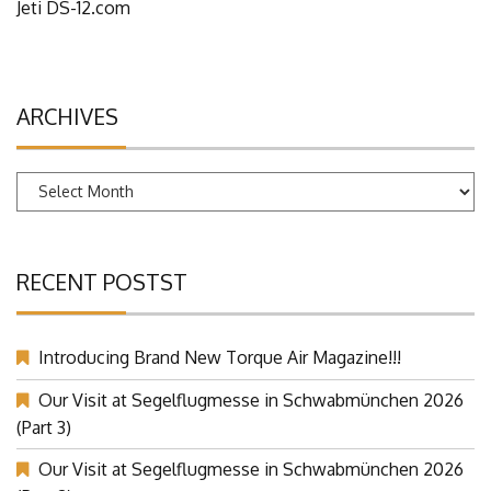
Jeti DS-12.com
ARCHIVES
Archives
RECENT POSTST
Introducing Brand New Torque Air Magazine!!!
Our Visit at Segelflugmesse in Schwabmünchen 2026
(Part 3)
Our Visit at Segelflugmesse in Schwabmünchen 2026