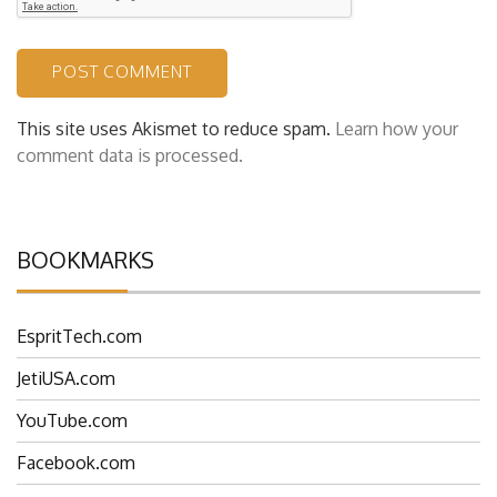
This site uses Akismet to reduce spam.
Learn how your
comment data is processed.
BOOKMARKS
EspritTech.com
JetiUSA.com
YouTube.com
Facebook.com