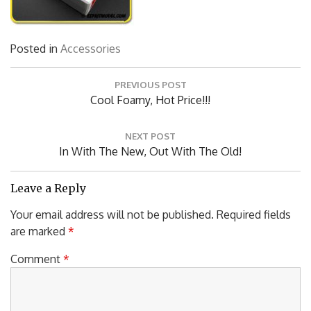
Posted in
Accessories
Post
PREVIOUS POST
navigation
Previous
Cool Foamy, Hot Price!!!
Post:
NEXT POST
Next
In With The New, Out With The Old!
Post:
Leave a Reply
Your email address will not be published.
Required fields
are marked
*
Comment
*