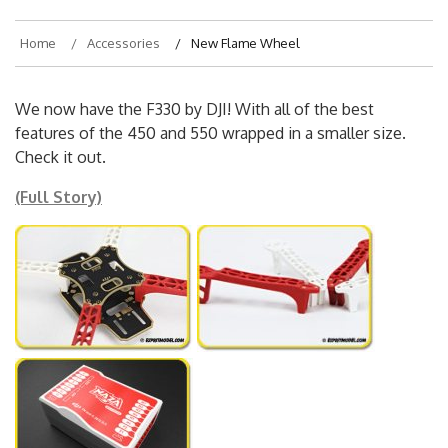
Home
Accessories
New Flame Wheel
We now have the F330 by DJI! With all of the best
features of the 450 and 550 wrapped in a smaller size.
Check it out.
(Full Story)