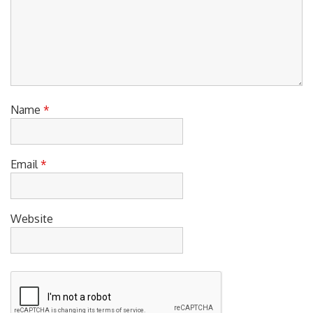
Name
*
Email
*
Website