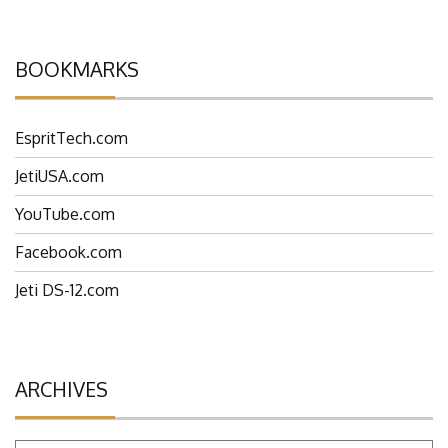
BOOKMARKS
EspritTech.com
JetiUSA.com
YouTube.com
Facebook.com
Jeti DS-12.com
ARCHIVES