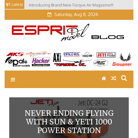
Skip
Latest
Introducing Brand New Torque Air Magazine!!!
Our Visit at Segelflugmesse in Schwabmünchen 2026
to
(Part 3)
content
Saturday, Aug 8, 2026
EM Blog
Esprit Tech Blog site
NEVER ENDING FLYING
WITH SUN & YETI 1000
POWER STATION