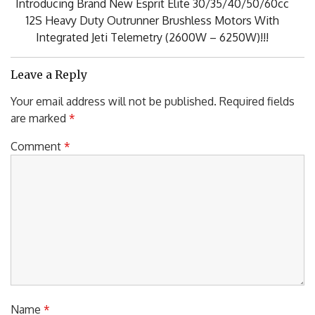
NEXT POST
Next
Introducing Brand New Esprit Elite 30/35/40/50/60cc
Post:
12S Heavy Duty Outrunner Brushless Motors With
Integrated Jeti Telemetry (2600W – 6250W)!!!
Leave a Reply
Your email address will not be published.
Required fields
are marked
*
Comment
*