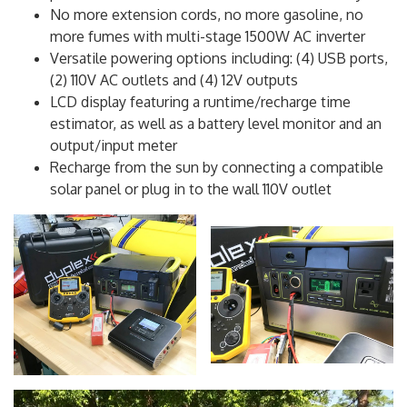
powerful 1045Wh, 96.8Ah (10.8V) lithium battery
No more extension cords, no more gasoline, no
more fumes with multi-stage 1500W AC inverter
Versatile powering options including: (4) USB ports,
(2) 110V AC outlets and (4) 12V outputs
LCD display featuring a runtime/recharge time
estimator, as well as a battery level monitor and an
output/input meter
Recharge from the sun by connecting a compatible
solar panel or plug in to the wall 110V outlet