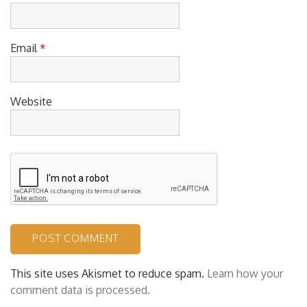
Name
*
Email
*
Website
This site uses Akismet to reduce spam.
Learn how your
comment data is processed.