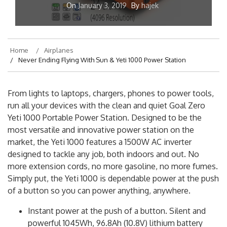
On
January 3, 2019
By
hajek
Home
Airplanes
Never Ending Flying With Sun & Yeti 1000 Power Station
From lights to laptops, chargers, phones to power tools,
run all your devices with the clean and quiet Goal Zero
Yeti 1000 Portable Power Station. Designed to be the
most versatile and innovative power station on the
market, the Yeti 1000 features a 1500W AC inverter
designed to tackle any job, both indoors and out. No
more extension cords, no more gasoline, no more fumes.
Simply put, the Yeti 1000 is dependable power at the push
of a button so you can power anything, anywhere.
Instant power at the push of a button. Silent and