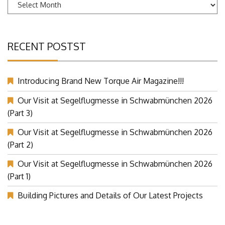
Archives
RECENT POSTST
Introducing Brand New Torque Air Magazine!!!
Our Visit at Segelflugmesse in Schwabmünchen 2026
(Part 3)
Our Visit at Segelflugmesse in Schwabmünchen 2026
(Part 2)
Our Visit at Segelflugmesse in Schwabmünchen 2026
(Part 1)
Building Pictures and Details of Our Latest Projects