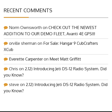
RECENT COMMENTS
Norm Ownsworth
on
CHECK OUT THE NEWEST
ADDITION TO OUR DEMO FLEET, Avanti 4E GPS!!!
orville sherman
on
For Sale: Hangar 9 CubCrafters
XCub
Everette Carpenter
on
Meet Matt Griffitt
Chris
on
2.12) Introducing Jeti DS-12 Radio System. Did
you Know?
steve
on
2.12) Introducing Jeti DS-12 Radio System. Did
you Know?