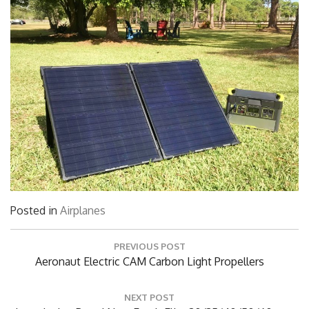
Posted in
Airplanes
Post
PREVIOUS POST
navigation
Previous
Aeronaut Electric CAM Carbon Light Propellers
Post: