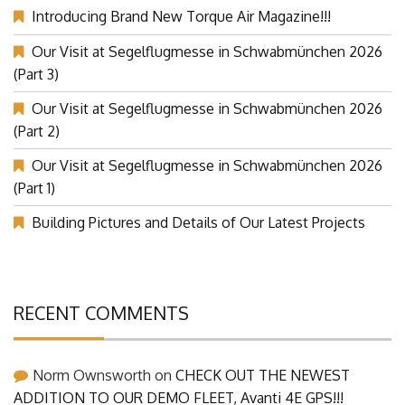
Introducing Brand New Torque Air Magazine!!!
Our Visit at Segelflugmesse in Schwabmünchen 2026
(Part 3)
Our Visit at Segelflugmesse in Schwabmünchen 2026
(Part 2)
Our Visit at Segelflugmesse in Schwabmünchen 2026
(Part 1)
Building Pictures and Details of Our Latest Projects
RECENT COMMENTS
Norm Ownsworth
on
CHECK OUT THE NEWEST