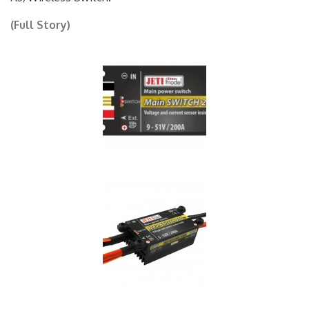
R3/Wireless Switch.
(Full Story)