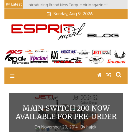
Skip
Latest
Introducing Brand New Torque Air Magazine!!!
Our Visit at Segelflugmesse in Schwabmünchen 2026
to
(Part 3)
content
Sunday, Aug 9, 2026
EM Blog
Esprit Tech Blog site
MAIN SWITCH 200 NOW
AVAILABLE FOR PRE-ORDER
On
November 20, 2014
By
hajek