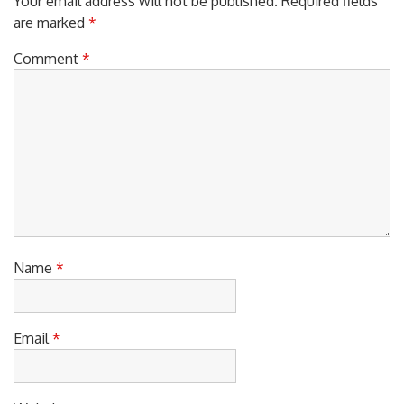
Your email address will not be published.
Required fields
are marked
*
Comment
*
Name
*
Email
*