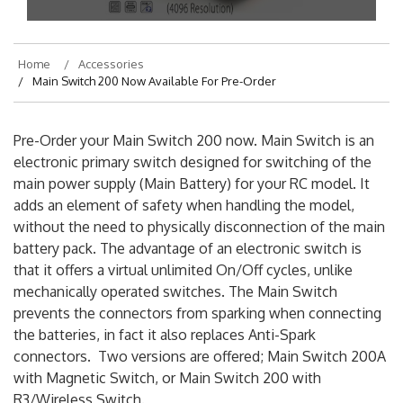
Home
Accessories
Main Switch 200 Now Available For Pre-Order
Pre-Order your Main Switch 200 now. Main Switch is an
electronic primary switch designed for switching of the
main power supply (Main Battery) for your RC model. It
adds an element of safety when handling the model,
without the need to physically disconnection of the main
battery pack. The advantage of an electronic switch is
that it offers a virtual unlimited On/Off cycles, unlike
mechanically operated switches. The Main Switch
prevents the connectors from sparking when connecting
the batteries, in fact it also replaces Anti-Spark
connectors. Two versions are offered; Main Switch 200A
with Magnetic Switch, or Main Switch 200 with