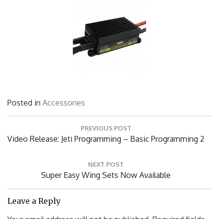
Posted in
Accessories
Post
PREVIOUS POST
navigation
Previous
Video Release: Jeti Programming – Basic Programming 2
Post:
NEXT POST
Next
Super Easy Wing Sets Now Available
Post:
Leave a Reply