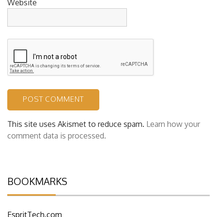
Website
This site uses Akismet to reduce spam.
Learn how your
comment data is processed.
BOOKMARKS