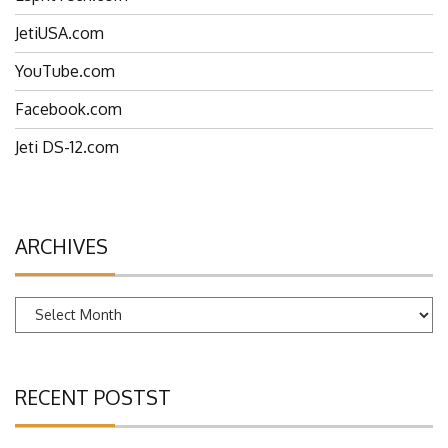
EspritTech.com
JetiUSA.com
YouTube.com
Facebook.com
Jeti DS-12.com
ARCHIVES
Archives
RECENT POSTST