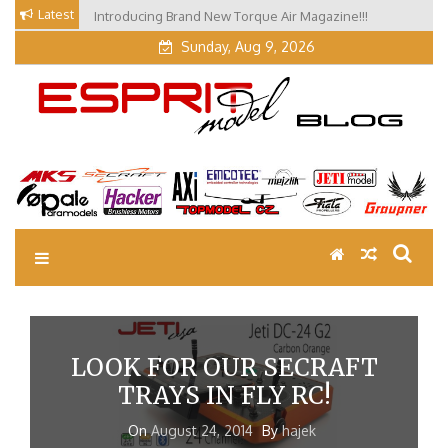
Skip
Latest
Introducing Brand New Torque Air Magazine!!!
to
Sunday, Aug 9, 2026
content
EM Blog
Esprit Tech Blog site
LOOK FOR OUR SECRAFT
TRAYS IN FLY RC!
On
August 24, 2014
By
hajek