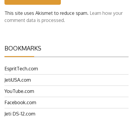
This site uses Akismet to reduce spam.
Learn how your
comment data is processed.
BOOKMARKS
EspritTech.com
JetiUSA.com
YouTube.com
Facebook.com
Jeti DS-12.com