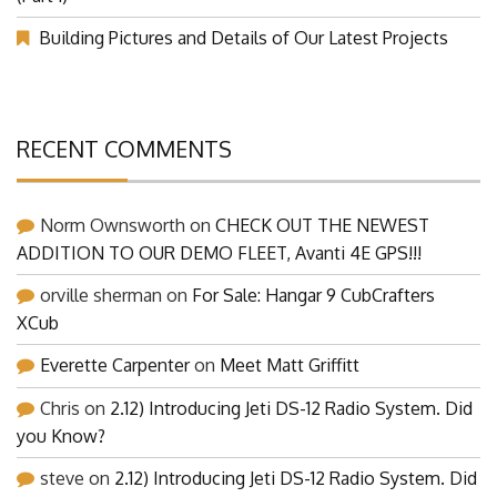
Building Pictures and Details of Our Latest Projects
RECENT COMMENTS
Norm Ownsworth
on
CHECK OUT THE NEWEST
ADDITION TO OUR DEMO FLEET, Avanti 4E GPS!!!
orville sherman
on
For Sale: Hangar 9 CubCrafters
XCub
Everette Carpenter
on
Meet Matt Griffitt
Chris
on
2.12) Introducing Jeti DS-12 Radio System. Did
you Know?
steve
on
2.12) Introducing Jeti DS-12 Radio System. Did