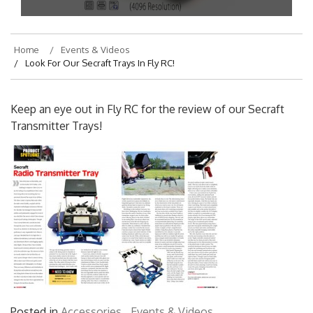
Home
Events & Videos
Look For Our Secraft Trays In Fly RC!
Keep an eye out in Fly RC for the review of our Secraft
Transmitter Trays!
Posted in
Accessories
,
Events & Videos