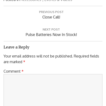
Post
PREVIOUS POST
navigation
Previous
Close Call!
Post:
NEXT POST
Next
Pulse Batteries Now In Stock!
Post:
Leave a Reply
Your email address will not be published.
Required fields
are marked
*
Comment
*