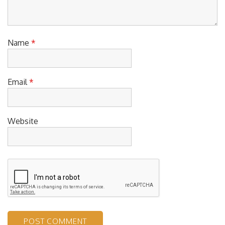
Name
*
Email
*
Website