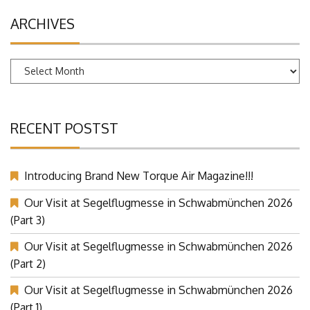
ARCHIVES
Archives
RECENT POSTST
Introducing Brand New Torque Air Magazine!!!
Our Visit at Segelflugmesse in Schwabmünchen 2026
(Part 3)
Our Visit at Segelflugmesse in Schwabmünchen 2026
(Part 2)
Our Visit at Segelflugmesse in Schwabmünchen 2026
(Part 1)