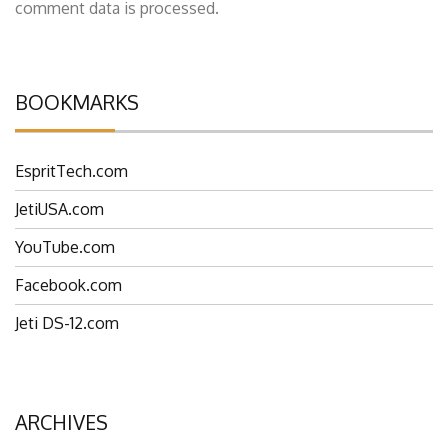
This site uses Akismet to reduce spam.
Learn how your
comment data is processed.
BOOKMARKS
EspritTech.com
JetiUSA.com
YouTube.com
Facebook.com
Jeti DS-12.com
ARCHIVES