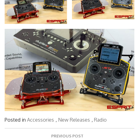
Posted in
Accessories
,
New Releases
,
Radio
Post