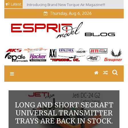
Skip
Latest
Introducing Brand New Torque Air Magazine!!!
Our Visit at Segelflugmesse in Schwabmünchen 2026
to
(Part 3)
content
Thursday, Aug 6, 2026
EM Blog
Esprit Tech Blog site
LONG AND SHORT SECRAFT
UNIVERSAL TRANSMITTER
TRAYS ARE BACK IN STOCK.