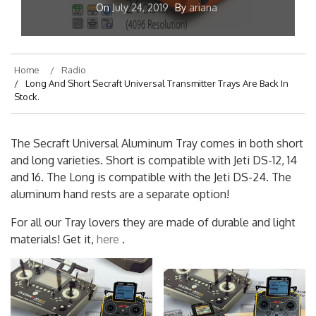
On
July 24, 2019
By
ariana
Home
Radio
Long And Short Secraft Universal Transmitter Trays Are Back In
Stock.
The Secraft Universal Aluminum Tray comes in both short
and long varieties. Short is compatible with Jeti DS-12, 14
and 16. The Long is compatible with the Jeti DS-24. The
aluminum hand rests are a separate option!
For all our Tray lovers they are made of durable and light
materials! Get it,
here
.