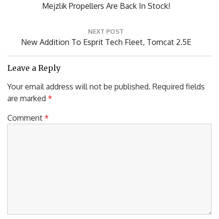
PREVIOUS POST
navigation
Previous
Mejzlik Propellers Are Back In Stock!
Post:
NEXT POST
Next
New Addition To Esprit Tech Fleet, Tomcat 2.5E
Post:
Leave a Reply
Your email address will not be published.
Required fields
are marked
*
Comment
*