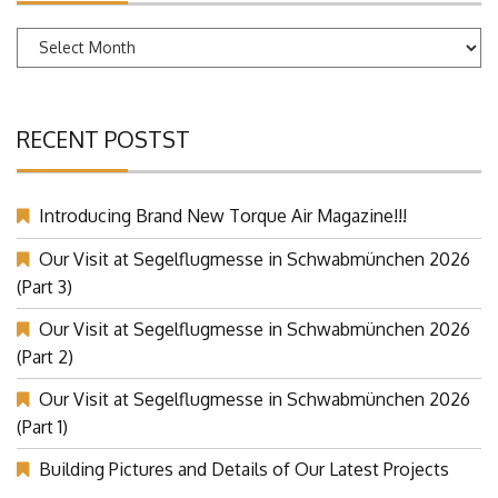
Archives
RECENT POSTST
Introducing Brand New Torque Air Magazine!!!
Our Visit at Segelflugmesse in Schwabmünchen 2026
(Part 3)
Our Visit at Segelflugmesse in Schwabmünchen 2026
(Part 2)
Our Visit at Segelflugmesse in Schwabmünchen 2026
(Part 1)
Building Pictures and Details of Our Latest Projects