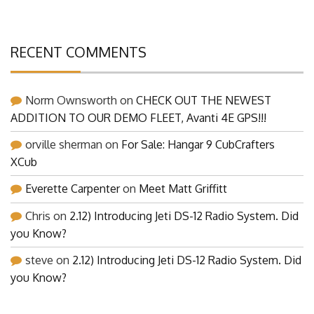
RECENT COMMENTS
Norm Ownsworth
on
CHECK OUT THE NEWEST
ADDITION TO OUR DEMO FLEET, Avanti 4E GPS!!!
orville sherman
on
For Sale: Hangar 9 CubCrafters
XCub
Everette Carpenter
on
Meet Matt Griffitt
Chris
on
2.12) Introducing Jeti DS-12 Radio System. Did
you Know?
steve
on
2.12) Introducing Jeti DS-12 Radio System. Did
you Know?