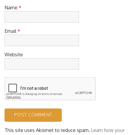
Name
*
Email
*
Website