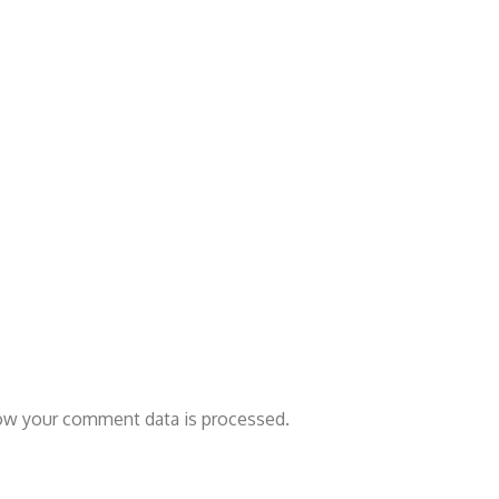
ow your comment data is processed.