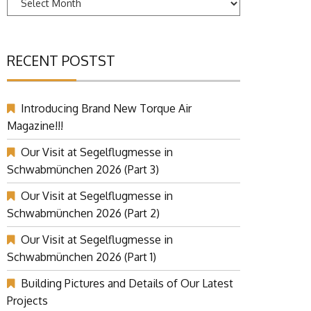
RECENT POSTST
Introducing Brand New Torque Air
Magazine!!!
Our Visit at Segelflugmesse in
Schwabmünchen 2026 (Part 3)
Our Visit at Segelflugmesse in
Schwabmünchen 2026 (Part 2)
Our Visit at Segelflugmesse in
Schwabmünchen 2026 (Part 1)
Building Pictures and Details of Our Latest
Projects