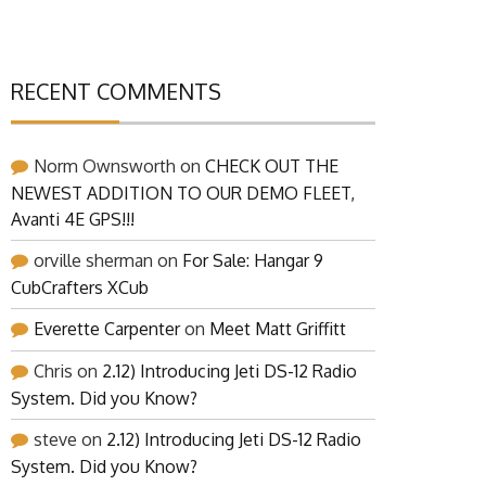
RECENT COMMENTS
Norm Ownsworth
on
CHECK OUT THE
NEWEST ADDITION TO OUR DEMO FLEET,
Avanti 4E GPS!!!
orville sherman
on
For Sale: Hangar 9
CubCrafters XCub
Everette Carpenter
on
Meet Matt Griffitt
Chris
on
2.12) Introducing Jeti DS-12 Radio
System. Did you Know?
steve
on
2.12) Introducing Jeti DS-12 Radio
System. Did you Know?