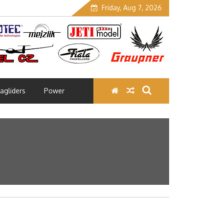
Friday, Aug 7, 2026
agliders
Power