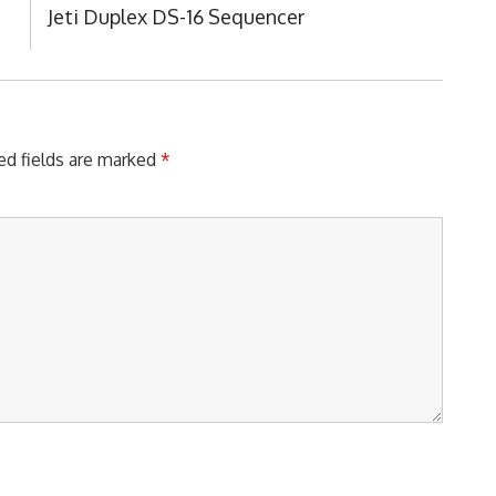
Next
Jeti Duplex DS-16 Sequencer
Post:
ed fields are marked
*