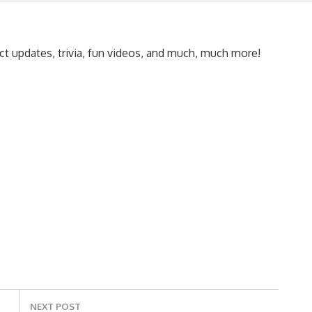
t updates, trivia, fun videos, and much, much more!
NEXT POST