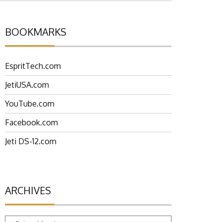
BOOKMARKS
EspritTech.com
JetiUSA.com
YouTube.com
Facebook.com
Jeti DS-12.com
ARCHIVES
Archives