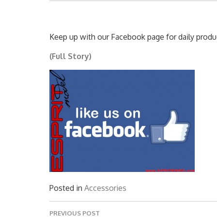
Keep up with our Facebook page for daily produc
(Full Story)
Posted in
Accessories
Post
PREVIOUS POST