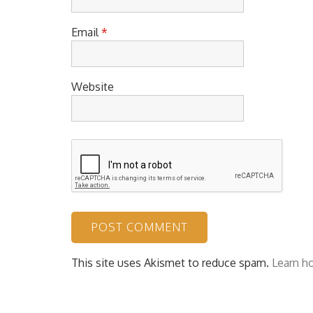
Email
*
Website
This site uses Akismet to reduce spam.
Learn h