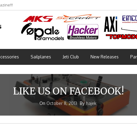
zine!!!
cessories
Sailplanes
Jeti Club
New Releases
Par
LIKE US ON FACEBOOK!
On
October 8, 2013
By
hajek