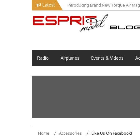
Skip
Latest
Introducing Brand New Torque Air Maga
to
content
Esprit Tech Blog site
EM Blog
Radio
Airplanes
Events & Videos
Ac
Home
Accessories
Like Us On Facebook!