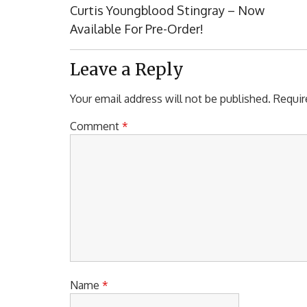
navigation
Previous
Curtis Youngblood Stingray – Now
Post:
Available For Pre-Order!
Leave a Reply
Your email address will not be published.
Requir
Comment
*
Name
*