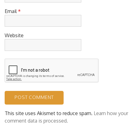
Email
*
Website
This site uses Akismet to reduce spam.
Learn how your
comment data is processed.