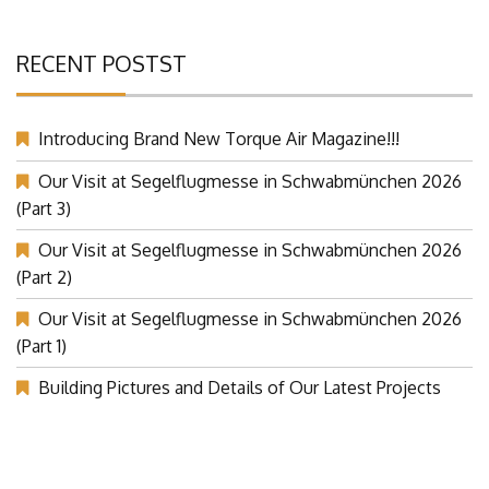
RECENT POSTST
Introducing Brand New Torque Air Magazine!!!
Our Visit at Segelflugmesse in Schwabmünchen 2026
(Part 3)
Our Visit at Segelflugmesse in Schwabmünchen 2026
(Part 2)
Our Visit at Segelflugmesse in Schwabmünchen 2026
(Part 1)
Building Pictures and Details of Our Latest Projects