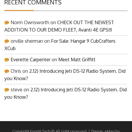
RECENT COMMENTS
Norm Ownsworth
on
CHECK OUT THE NEWEST
ADDITION TO OUR DEMO FLEET, Avanti 4E GPS!!!
orville sherman
on
For Sale: Hangar 9 CubCrafters
XCub
Everette Carpenter
on
Meet Matt Griffitt
Chris
on
2.12) Introducing Jeti DS-12 Radio System. Did
you Know?
steve
on
2.12) Introducing Jeti DS-12 Radio System. Did
you Know?
Copyright Esprtit Tech © All right reserved.
|
Theme: eMag by