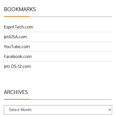
BOOKMARKS
EspritTech.com
JetiUSA.com
YouTube.com
Facebook.com
Jeti DS-12.com
ARCHIVES
Archives