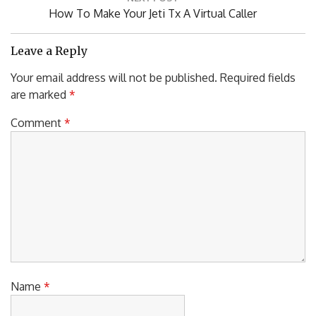
Next
How To Make Your Jeti Tx A Virtual Caller
Post:
Leave a Reply
Your email address will not be published.
Required fields
are marked
*
Comment
*
Name
*