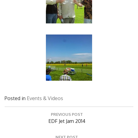
Posted in
Events & Videos
Post
PREVIOUS POST
navigation
Previous
EDF Jet Jam 2014
Post:
NEXT POST