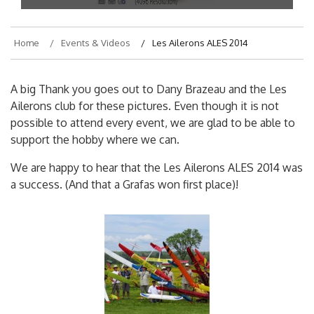
Home
Events & Videos
Les Ailerons ALES 2014
A big Thank you goes out to Dany Brazeau and the Les
Ailerons club for these pictures. Even though it is not
possible to attend every event, we are glad to be able to
support the hobby where we can.
We are happy to hear that the Les Ailerons ALES 2014 was
a success. (And that a Grafas won first place)!