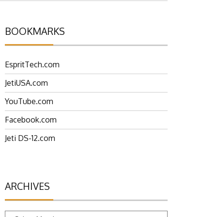
BOOKMARKS
EspritTech.com
JetiUSA.com
YouTube.com
Facebook.com
Jeti DS-12.com
ARCHIVES
Archives