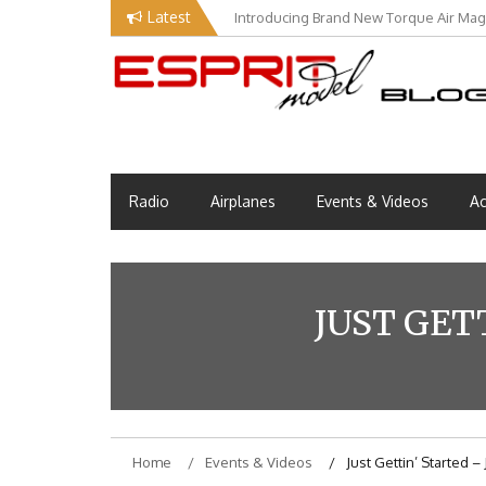
Skip
Latest
Introducing Brand New Torque Air Maga
Our Visit at Segelflugmesse in Schwa
to
content
Esprit Tech Blog site
EM Blog
Radio
Airplanes
Events & Videos
Ac
JUST GET
Home
Events & Videos
Just Gettin’ Started 