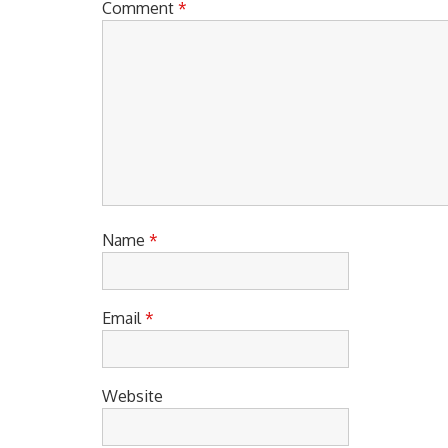
Comment
*
Name
*
Email
*
Website