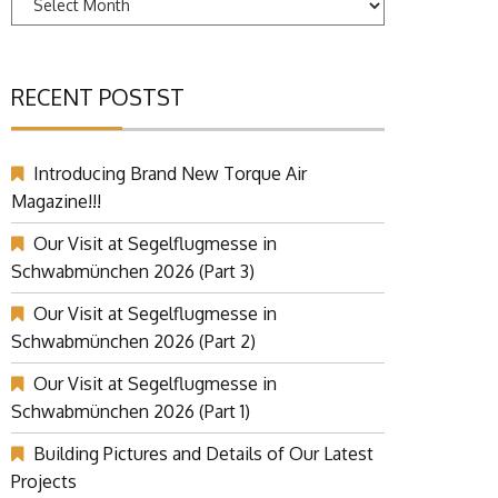
RECENT POSTST
Introducing Brand New Torque Air
Magazine!!!
Our Visit at Segelflugmesse in
Schwabmünchen 2026 (Part 3)
Our Visit at Segelflugmesse in
Schwabmünchen 2026 (Part 2)
Our Visit at Segelflugmesse in
Schwabmünchen 2026 (Part 1)
Building Pictures and Details of Our Latest
Projects