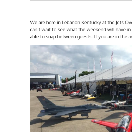
We are here in Lebanon Kentucky at the Jets Ov
can’t wait to see what the weekend will have in 
able to snap between guests. If you are in the a