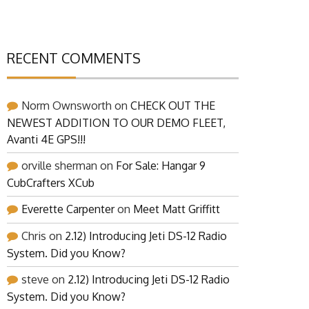
RECENT COMMENTS
Norm Ownsworth
on
CHECK OUT THE
NEWEST ADDITION TO OUR DEMO FLEET,
Avanti 4E GPS!!!
orville sherman
on
For Sale: Hangar 9
CubCrafters XCub
Everette Carpenter
on
Meet Matt Griffitt
Chris
on
2.12) Introducing Jeti DS-12 Radio
System. Did you Know?
steve
on
2.12) Introducing Jeti DS-12 Radio
System. Did you Know?