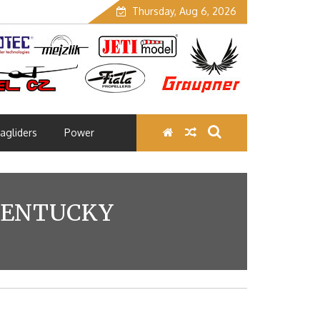
Thursday, Aug 6, 2026
agliders
Power
 KENTUCKY