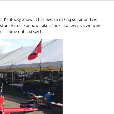
er Kentucky Show. It has been amazing so far, and we
store for us. For now, take a look at a few pics we were
rea, come out and say hi!