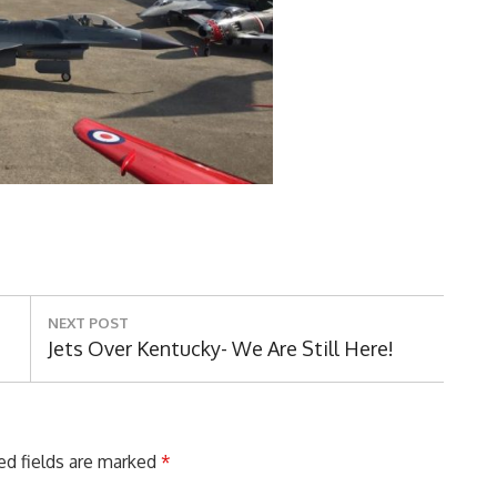
NEXT POST
Next
Jets Over Kentucky- We Are Still Here!
Post:
ed fields are marked
*