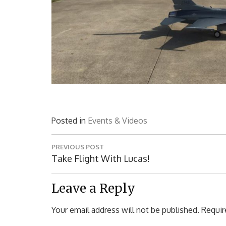
Posted in
Events & Videos
Post
PREVIOUS POST
navigation
Previous
Take Flight With Lucas!
Post:
Leave a Reply
Your email address will not be published.
Requir