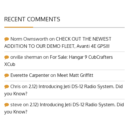
RECENT COMMENTS
Norm Ownsworth
on
CHECK OUT THE NEWEST
ADDITION TO OUR DEMO FLEET, Avanti 4E GPS!!!
orville sherman
on
For Sale: Hangar 9 CubCrafters
XCub
Everette Carpenter
on
Meet Matt Griffitt
Chris
on
2.12) Introducing Jeti DS-12 Radio System. Did
you Know?
steve
on
2.12) Introducing Jeti DS-12 Radio System. Did
you Know?