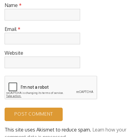
Name
*
Email
*
Website
This site uses Akismet to reduce spam.
Learn how your
comment data is processed.