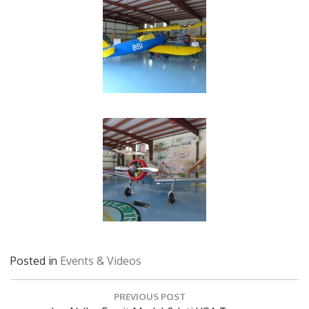
Posted in
Events & Videos
Post
PREVIOUS POST
navigation