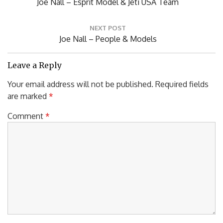
Previous
Joe Nall – Esprit Model & Jeti USA Team
Post:
NEXT POST
Next
Joe Nall – People & Models
Post:
Leave a Reply
Your email address will not be published.
Required fields
are marked
*
Comment
*