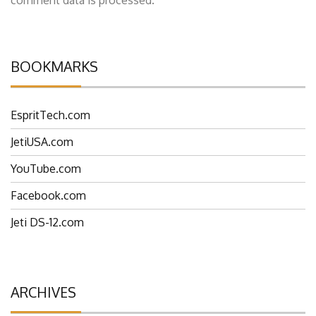
BOOKMARKS
EspritTech.com
JetiUSA.com
YouTube.com
Facebook.com
Jeti DS-12.com
ARCHIVES