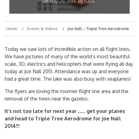
On
May 20, 2013
By
hajek
Home
Events & Videos
Joe Nall – Triple Tree Aerodrome
Today we saw lots of incredible action on all flight lines.
We have pictures of many of the world’s most beautiful
scale, 3D, electrics and helicopters that were flying all day
today at Joe Nall 2013. Attendance was up and everyone
had a great time. The lake was also busy with seaplanes!
The flyers are loving the roomier flight line area and the
removal of the trees near the gazebo.
It’s not too late for next year ….. get your planes
and head to Triple Tree Aerodrome for Joe Nall
2014!!!