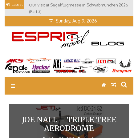
Skip
Latest
Our Visit at Segelflugmesse in Schwabmünchen 2026
to
(Part 3)
content
Sunday, Aug 9, 2026
EM Blog
Esprit Tech Blog site
JOE NALL – TRIPLE TREE
AERODROME