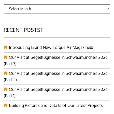
Archives
RECENT POSTST
Introducing Brand New Torque Air Magazine!!!
Our Visit at Segelflugmesse in Schwabmünchen 2026
(Part 3)
Our Visit at Segelflugmesse in Schwabmünchen 2026
(Part 2)
Our Visit at Segelflugmesse in Schwabmünchen 2026
(Part 1)
Building Pictures and Details of Our Latest Projects