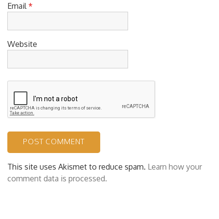
Email
*
Website
This site uses Akismet to reduce spam.
Learn how your
comment data is processed.