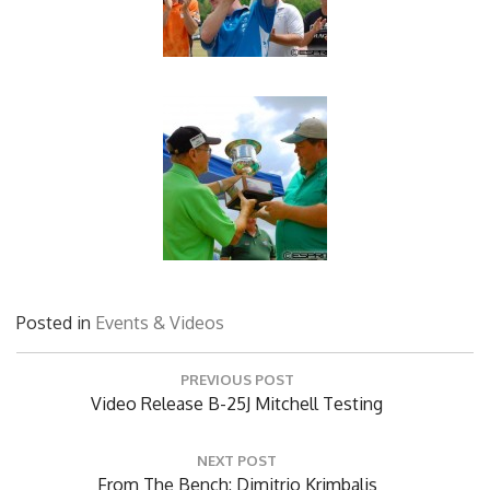
Posted in
Events & Videos
Post
PREVIOUS POST
navigation
Previous
Video Release B-25J Mitchell Testing
Post:
NEXT POST
Next
From The Bench: Dimitrio Krimbalis