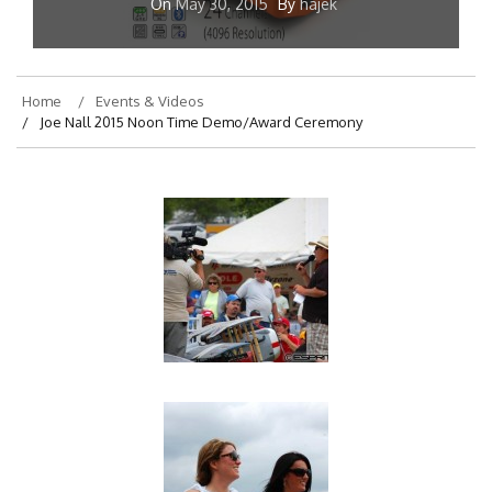
On
May 30, 2015
By
hajek
Home
Events & Videos
Joe Nall 2015 Noon Time Demo/Award Ceremony