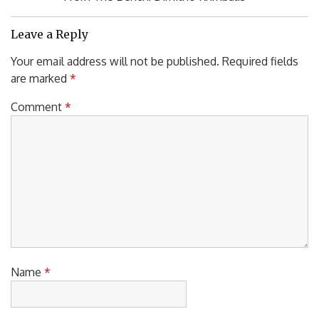
Post:
Leave a Reply
Your email address will not be published.
Required fields
are marked
*
Comment
*
Name
*