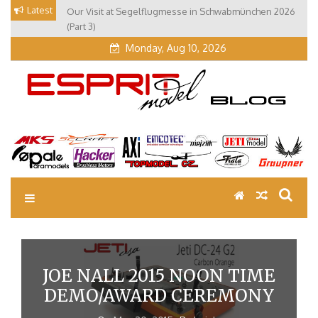
Skip
Latest
Our Visit at Segelflugmesse in Schwabmünchen 2026
to
(Part 3)
content
Monday, Aug 10, 2026
EM Blog
Esprit Tech Blog site
JOE NALL 2015 NOON TIME
DEMO/AWARD CEREMONY