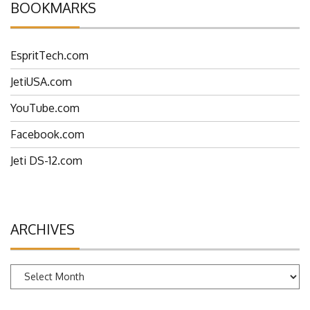
BOOKMARKS
EspritTech.com
JetiUSA.com
YouTube.com
Facebook.com
Jeti DS-12.com
ARCHIVES
Archives