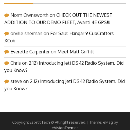
Norm Ownsworth
on
CHECK OUT THE NEWEST
ADDITION TO OUR DEMO FLEET, Avanti 4E GPS!!!
orville sherman
on
For Sale: Hangar 9 CubCrafters
XCub
Everette Carpenter
on
Meet Matt Griffitt
Chris
on
2.12) Introducing Jeti DS-12 Radio System. Did
you Know?
steve
on
2.12) Introducing Jeti DS-12 Radio System. Did
you Know?
Copyright Esprtit Tech © All right reserved.
|
Theme: eMag by
eVisionThemes