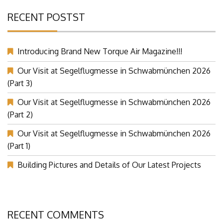
RECENT POSTST
Introducing Brand New Torque Air Magazine!!!
Our Visit at Segelflugmesse in Schwabmünchen 2026
(Part 3)
Our Visit at Segelflugmesse in Schwabmünchen 2026
(Part 2)
Our Visit at Segelflugmesse in Schwabmünchen 2026
(Part 1)
Building Pictures and Details of Our Latest Projects
RECENT COMMENTS