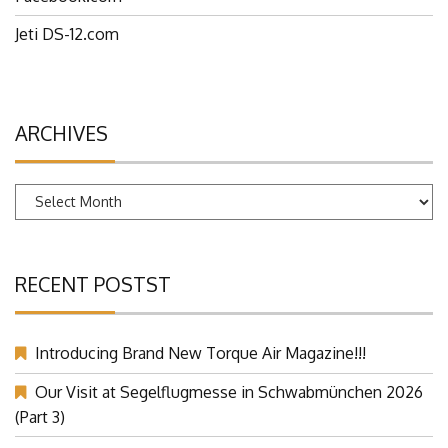
Jeti DS-12.com
ARCHIVES
Archives
RECENT POSTST
Introducing Brand New Torque Air Magazine!!!
Our Visit at Segelflugmesse in Schwabmünchen 2026
(Part 3)