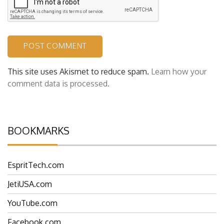
This site uses Akismet to reduce spam.
Learn how your
comment data is processed.
BOOKMARKS
EspritTech.com
JetiUSA.com
YouTube.com
Facebook.com