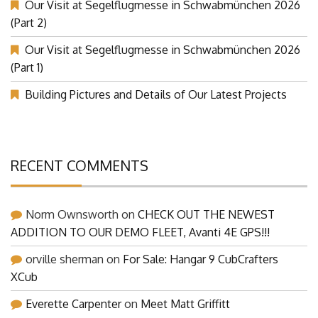
Our Visit at Segelflugmesse in Schwabmünchen 2026
(Part 2)
Our Visit at Segelflugmesse in Schwabmünchen 2026
(Part 1)
Building Pictures and Details of Our Latest Projects
RECENT COMMENTS
Norm Ownsworth
on
CHECK OUT THE NEWEST
ADDITION TO OUR DEMO FLEET, Avanti 4E GPS!!!
orville sherman
on
For Sale: Hangar 9 CubCrafters
XCub
Everette Carpenter
on
Meet Matt Griffitt