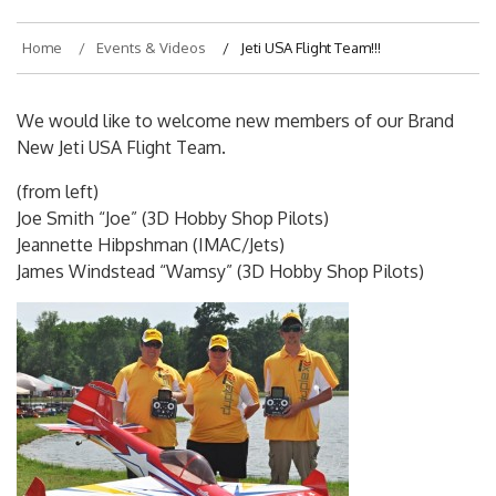
Home
Events & Videos
Jeti USA Flight Team!!!
We would like to welcome new members of our Brand
New Jeti USA Flight Team.
(from left)
Joe Smith “Joe” (3D Hobby Shop Pilots)
Jeannette Hibpshman (IMAC/Jets)
James Windstead “Wamsy” (3D Hobby Shop Pilots)