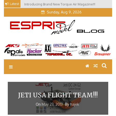
Skip
Latest
Introducing Brand New Torque Air Magazine!!!
to
Sunday, Aug 9, 2026
content
EM Blog
Esprit Tech Blog site
JETI USA FLIGHT TEAM!!!
On
May 23, 2013
By
hajek