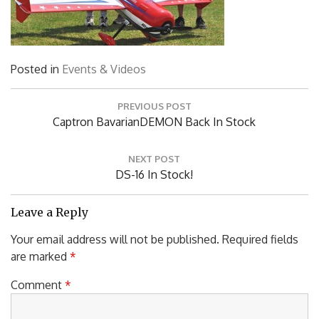
Posted in
Events & Videos
Post
PREVIOUS POST
navigation
Previous
Captron BavarianDEMON Back In Stock
Post:
NEXT POST
Next
DS-16 In Stock!
Post:
Leave a Reply
Your email address will not be published.
Required fields
are marked
*
Comment
*