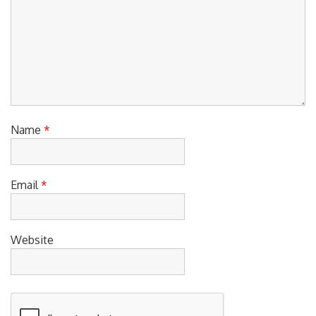
Name
*
Email
*
Website