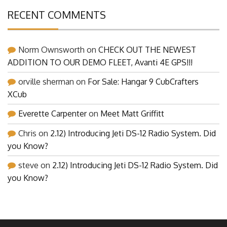
RECENT COMMENTS
Norm Ownsworth
on
CHECK OUT THE NEWEST
ADDITION TO OUR DEMO FLEET, Avanti 4E GPS!!!
orville sherman
on
For Sale: Hangar 9 CubCrafters
XCub
Everette Carpenter
on
Meet Matt Griffitt
Chris
on
2.12) Introducing Jeti DS-12 Radio System. Did
you Know?
steve
on
2.12) Introducing Jeti DS-12 Radio System. Did
you Know?