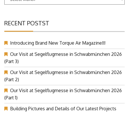
Archives
RECENT POSTST
Introducing Brand New Torque Air Magazine!!!
Our Visit at Segelflugmesse in Schwabmünchen 2026
(Part 3)
Our Visit at Segelflugmesse in Schwabmünchen 2026
(Part 2)
Our Visit at Segelflugmesse in Schwabmünchen 2026
(Part 1)
Building Pictures and Details of Our Latest Projects