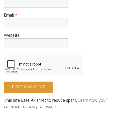
Email
*
Website
This site uses Akismet to reduce spam.
Learn how your
comment data is processed.