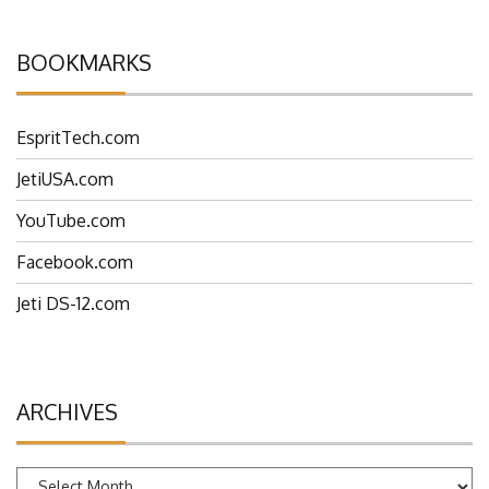
BOOKMARKS
EspritTech.com
JetiUSA.com
YouTube.com
Facebook.com
Jeti DS-12.com
ARCHIVES