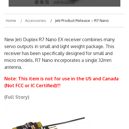
Home
Accessories
Jeti Product Release – R7 Nano
New Jeti Duplex R7 Nano EX receiver combines many
servo outputs in small and light weight package. This
receiver has been specifically designed for small and
micro models. R7 Nano incorporates a single 32mm
antenna.
Note: This item is not for use in the US and Canada
(Not FCC or IC Certified)!!!
(Full Story)