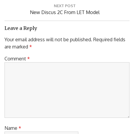
NEXT POST
Next
New Discus 2C From LET Model
Post:
Leave a Reply
Your email address will not be published.
Required fields
are marked
*
Comment
*
Name
*