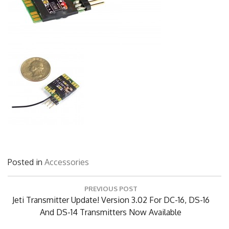
Posted in
Accessories
Post
PREVIOUS POST
navigation
Previous
Jeti Transmitter Update! Version 3.02 For DC-16, DS-16
Post:
And DS-14 Transmitters Now Available