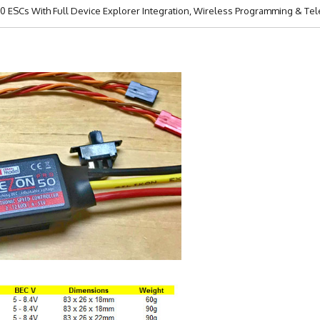
 ESCs With Full Device Explorer Integration, Wireless Programming & Tele