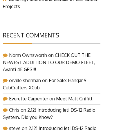
Projects
RECENT COMMENTS
Norm Ownsworth
on
CHECK OUT THE
NEWEST ADDITION TO OUR DEMO FLEET,
Avanti 4E GPS!!!
orville sherman
on
For Sale: Hangar 9
CubCrafters XCub
Everette Carpenter
on
Meet Matt Griffitt
Chris
on
2.12) Introducing Jeti DS-12 Radio
System. Did you Know?
steve
on
2.12) Introducing Jeti DS-12 Radio