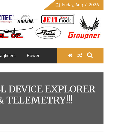
Friday, Aug 7, 2026
agliders
Power
LL DEVICE EXPLORER
 TELEMETRY!!!