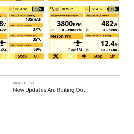
NEXT POST
Next
New Updates Are Roiling Out
Post: