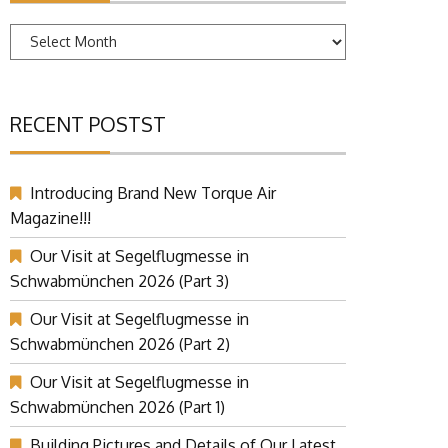
Archives
RECENT POSTST
Introducing Brand New Torque Air
Magazine!!!
Our Visit at Segelflugmesse in
Schwabmünchen 2026 (Part 3)
Our Visit at Segelflugmesse in
Schwabmünchen 2026 (Part 2)
Our Visit at Segelflugmesse in
Schwabmünchen 2026 (Part 1)
Building Pictures and Details of Our Latest