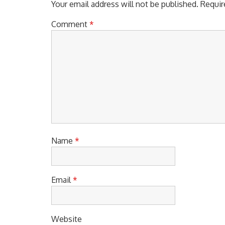
Your email address will not be published.
Requir
Comment
*
Name
*
Email
*
Website