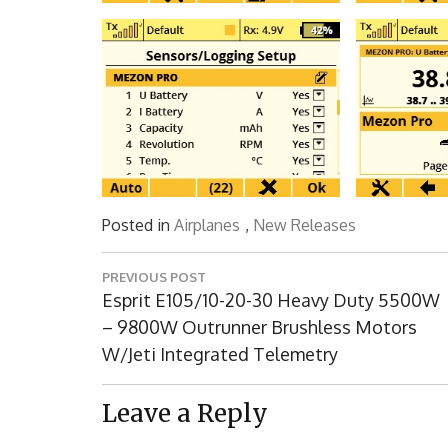
Posted in
Airplanes
,
New Releases
Post
PREVIOUS POST
navigation
Previous
Esprit E105/10-20-30 Heavy Duty 5500W
Post:
– 9800W Outrunner Brushless Motors
W/Jeti Integrated Telemetry
Leave a Reply