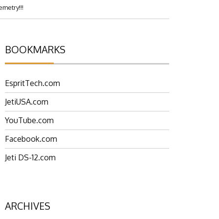
metry!!!
BOOKMARKS
EspritTech.com
JetiUSA.com
YouTube.com
Facebook.com
Jeti DS-12.com
ARCHIVES