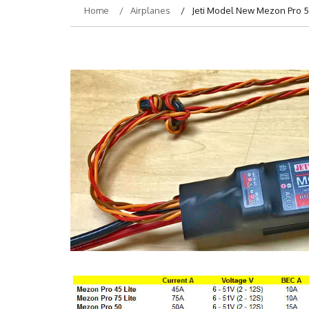
Home
Airplanes
Jeti Model New Mezon Pro 50