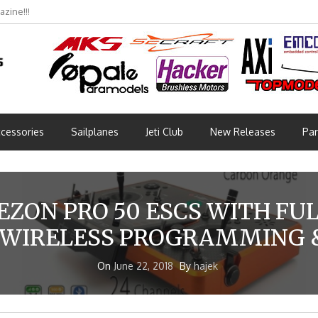
zine!!!
bmünchen 2026 (Part 3)
cessories
Sailplanes
Jeti Club
New Releases
Par
ZON PRO 50 ESCS WITH FU
 WIRELESS PROGRAMMING &
On
June 22, 2018
By
hajek