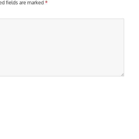
ed fields are marked
*