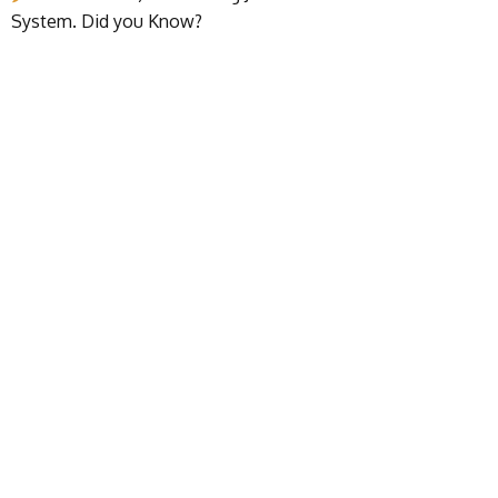
System. Did you Know?