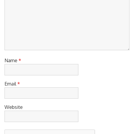
Name
*
Email
*
Website