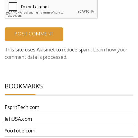
This site uses Akismet to reduce spam.
Learn how your
comment data is processed.
BOOKMARKS
EspritTech.com
JetiUSA.com
YouTube.com