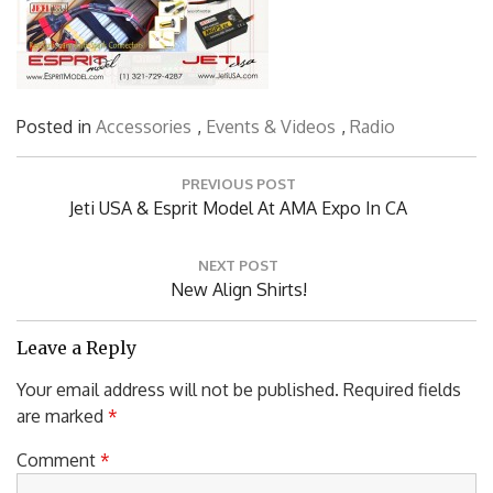
Posted in
Accessories
,
Events & Videos
,
Radio
Post
PREVIOUS POST
navigation
Previous
Jeti USA & Esprit Model At AMA Expo In CA
Post:
NEXT POST
Next
New Align Shirts!
Post:
Leave a Reply
Your email address will not be published.
Required fields
are marked
*
Comment
*