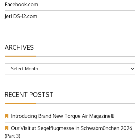
Facebook.com
Jeti DS-12.com
ARCHIVES
Archives
RECENT POSTST
Introducing Brand New Torque Air Magazine!!!
Our Visit at Segelflugmesse in Schwabmünchen 2026
(Part 3)