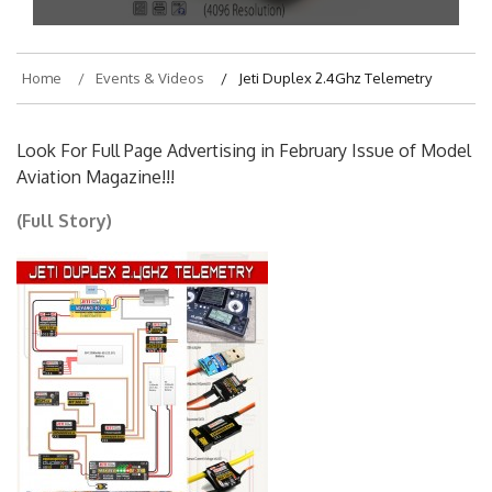
Home
Events & Videos
Jeti Duplex 2.4Ghz Telemetry
Look For Full Page Advertising in February Issue of Model
Aviation Magazine!!!
(Full Story)