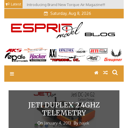
Skip
Latest
Introducing Brand New Torque Air Magazine!!!
Our Visit at Segelflugmesse in Schwabmünchen 2026
to
(Part 3)
Saturday, Aug 8, 2026
content
EM Blog
Esprit Tech Blog site
JETI DUPLEX 2.4GHZ
TELEMETRY
On
January 4, 2013
By
hajek