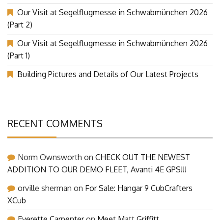
Our Visit at Segelflugmesse in Schwabmünchen 2026
(Part 2)
Our Visit at Segelflugmesse in Schwabmünchen 2026
(Part 1)
Building Pictures and Details of Our Latest Projects
RECENT COMMENTS
Norm Ownsworth
on
CHECK OUT THE NEWEST
ADDITION TO OUR DEMO FLEET, Avanti 4E GPS!!!
orville sherman
on
For Sale: Hangar 9 CubCrafters
XCub
Everette Carpenter
on
Meet Matt Griffitt