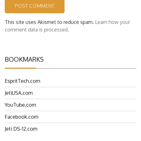
This site uses Akismet to reduce spam.
Learn how your
comment data is processed.
BOOKMARKS
EspritTech.com
JetiUSA.com
YouTube.com
Facebook.com
Jeti DS-12.com