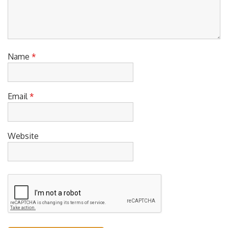
Name
*
Email
*
Website