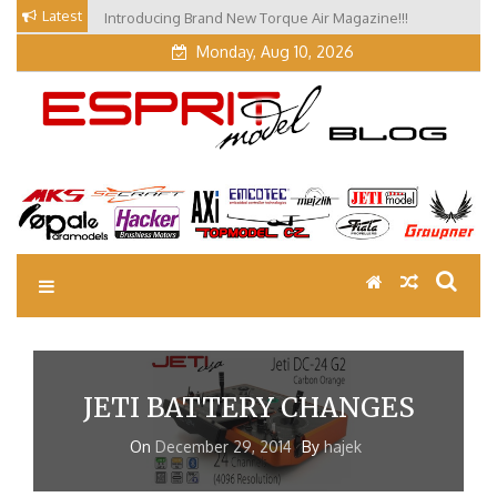
Skip
Latest
Introducing Brand New Torque Air Magazine!!!
to
Monday, Aug 10, 2026
content
EM Blog
Esprit Tech Blog site
JETI BATTERY CHANGES
On
December 29, 2014
By
hajek