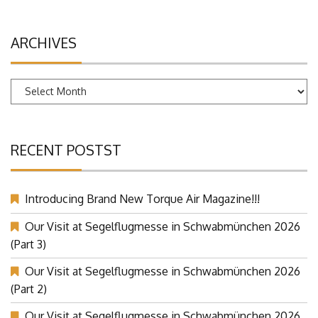
ARCHIVES
Archives
RECENT POSTST
Introducing Brand New Torque Air Magazine!!!
Our Visit at Segelflugmesse in Schwabmünchen 2026
(Part 3)
Our Visit at Segelflugmesse in Schwabmünchen 2026
(Part 2)
Our Visit at Segelflugmesse in Schwabmünchen 2026