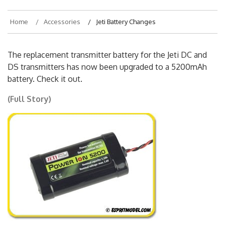
Home
Accessories
Jeti Battery Changes
The replacement transmitter battery for the Jeti DC and
DS transmitters has now been upgraded to a 5200mAh
battery. Check it out.
(Full Story)