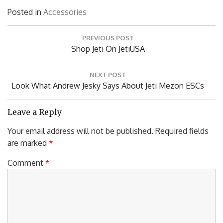
Posted in
Accessories
Post
PREVIOUS POST
navigation
Previous
Shop Jeti On JetiUSA
Post:
NEXT POST
Next
Look What Andrew Jesky Says About Jeti Mezon ESCs
Post:
Leave a Reply
Your email address will not be published.
Required fields
are marked
*
Comment
*