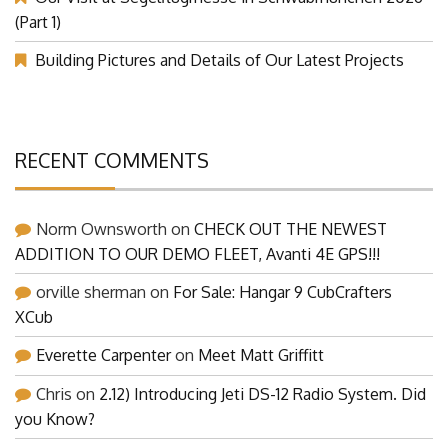
(Part 1)
Building Pictures and Details of Our Latest Projects
RECENT COMMENTS
Norm Ownsworth
on
CHECK OUT THE NEWEST
ADDITION TO OUR DEMO FLEET, Avanti 4E GPS!!!
orville sherman
on
For Sale: Hangar 9 CubCrafters
XCub
Everette Carpenter
on
Meet Matt Griffitt
Chris
on
2.12) Introducing Jeti DS-12 Radio System. Did
you Know?