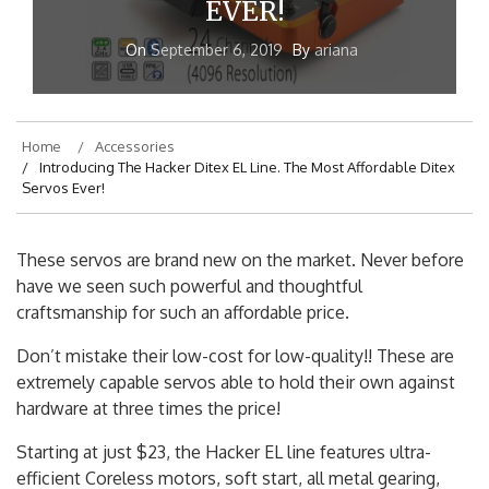
EVER!
On
September 6, 2019
By
ariana
Home
Accessories
Introducing The Hacker Ditex EL Line. The Most Affordable Ditex
Servos Ever!
These servos are brand new on the market. Never before
have we seen such powerful and thoughtful
craftsmanship for such an affordable price.
Don’t mistake their low-cost for low-quality!! These are
extremely capable servos able to hold their own against
hardware at three times the price!
Starting at just $23, the Hacker EL line features ultra-