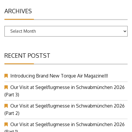
ARCHIVES
Archives
RECENT POSTST
Introducing Brand New Torque Air Magazine!!!
Our Visit at Segelflugmesse in Schwabmünchen 2026
(Part 3)
Our Visit at Segelflugmesse in Schwabmünchen 2026
(Part 2)
Our Visit at Segelflugmesse in Schwabmünchen 2026