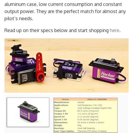
efficient Coreless motors, soft start, all metal gearing,
aluminum case, low current consumption and constant
output power. They are the perfect match for almost any
pilot’s needs.
Read up on their specs below and start shopping
here
.