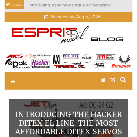
Skip
Latest
Introducing Brand New Torque Air Magazine!!!
Our Visit at Segelflugmesse in Schwabmünchen 2026
to
(Part 3)
content
Wednesday, Aug 5, 2026
EM Blog
Esprit Tech Blog site
INTRODUCING THE HACKER
DITEX EL LINE. THE MOST
AFFORDABLE DITEX SERVOS