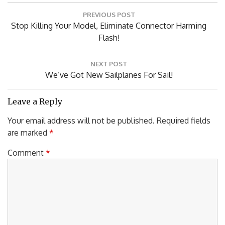
Post
PREVIOUS POST
navigation
Previous
Stop Killing Your Model, Eliminate Connector Harming
Post:
Flash!
NEXT POST
Next
We’ve Got New Sailplanes For Sail!
Post:
Leave a Reply
Your email address will not be published.
Required fields
are marked
*
Comment
*