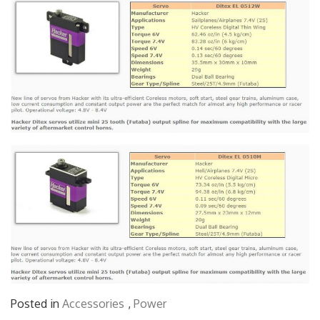
Posted in
Accessories
,
Power