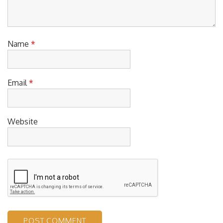
Name
*
Email
*
Website