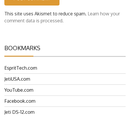
This site uses Akismet to reduce spam.
Learn how your
comment data is processed.
BOOKMARKS
EspritTech.com
JetiUSA.com
YouTube.com
Facebook.com
Jeti DS-12.com