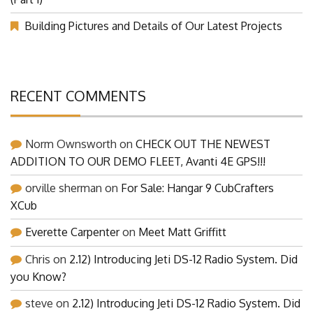
(Part 1)
Building Pictures and Details of Our Latest Projects
RECENT COMMENTS
Norm Ownsworth
on
CHECK OUT THE NEWEST
ADDITION TO OUR DEMO FLEET, Avanti 4E GPS!!!
orville sherman
on
For Sale: Hangar 9 CubCrafters
XCub
Everette Carpenter
on
Meet Matt Griffitt
Chris
on
2.12) Introducing Jeti DS-12 Radio System. Did
you Know?
steve
on
2.12) Introducing Jeti DS-12 Radio System. Did