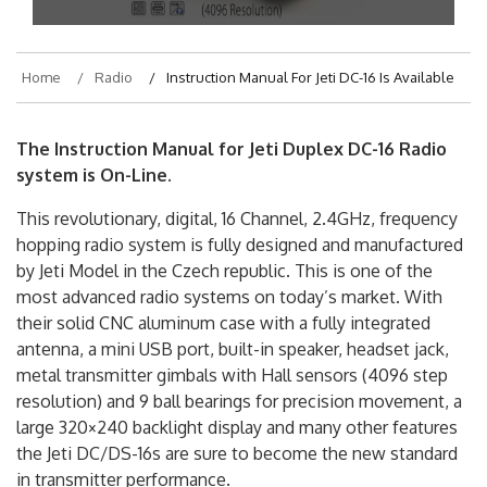
Home
Radio
Instruction Manual For Jeti DC-16 Is Available
The Instruction Manual for Jeti Duplex DC-16 Radio
system is On-Line.
This revolutionary, digital, 16 Channel, 2.4GHz, frequency
hopping radio system is fully designed and manufactured
by Jeti Model in the Czech republic. This is one of the
most advanced radio systems on today’s market. With
their solid CNC aluminum case with a fully integrated
antenna, a mini USB port, built-in speaker, headset jack,
metal transmitter gimbals with Hall sensors (4096 step
resolution) and 9 ball bearings for precision movement, a
large 320×240 backlight display and many other features
the Jeti DC/DS-16s are sure to become the new standard
in transmitter performance.