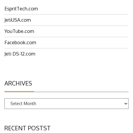
EspritTech.com
JetiUSA.com
YouTube.com
Facebook.com
Jeti DS-12.com
ARCHIVES
Archives
RECENT POSTST