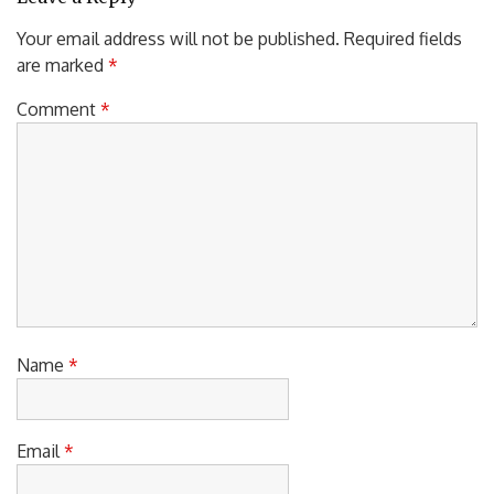
Your email address will not be published.
Required fields
are marked
*
Comment
*
Name
*
Email
*