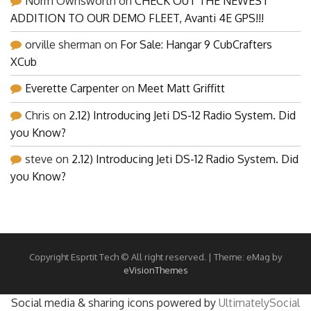
Norm Ownsworth
on
CHECK OUT THE NEWEST
ADDITION TO OUR DEMO FLEET, Avanti 4E GPS!!!
orville sherman
on
For Sale: Hangar 9 CubCrafters
XCub
Everette Carpenter
on
Meet Matt Griffitt
Chris
on
2.12) Introducing Jeti DS-12 Radio System. Did
you Know?
steve
on
2.12) Introducing Jeti DS-12 Radio System. Did
you Know?
Copyright Esprtit Tech © All right reserved.
|
Theme: eMag by
eVisionThemes
Social media & sharing icons powered by
UltimatelySocial