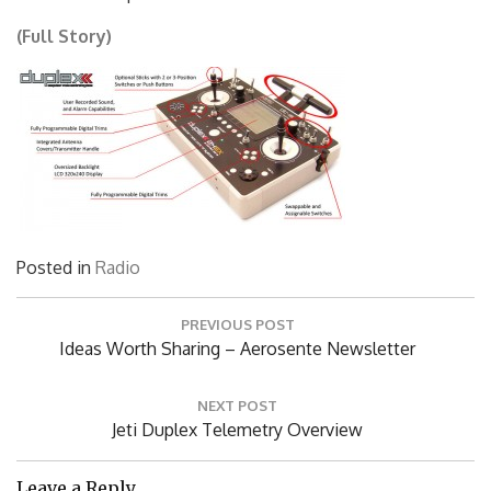
(Full Story)
Posted in
Radio
Post
PREVIOUS POST
navigation
Previous
Ideas Worth Sharing – Aerosente Newsletter
Post:
NEXT POST
Next
Jeti Duplex Telemetry Overview
Post:
Leave a Reply