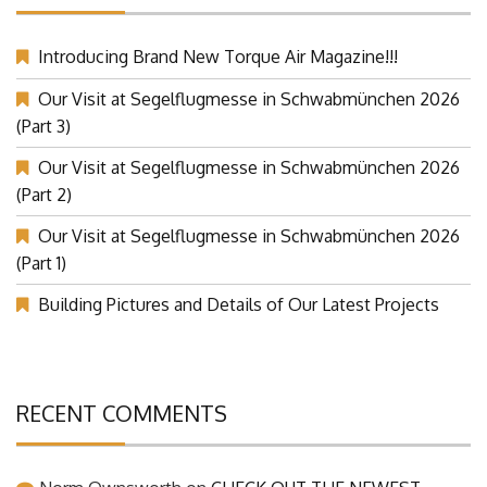
Introducing Brand New Torque Air Magazine!!!
Our Visit at Segelflugmesse in Schwabmünchen 2026
(Part 3)
Our Visit at Segelflugmesse in Schwabmünchen 2026
(Part 2)
Our Visit at Segelflugmesse in Schwabmünchen 2026
(Part 1)
Building Pictures and Details of Our Latest Projects
RECENT COMMENTS