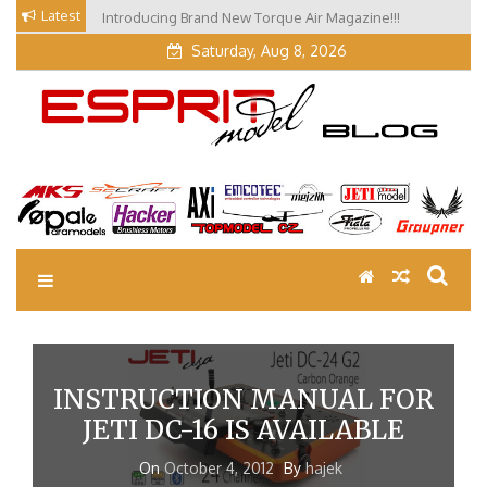
Skip
Latest
Introducing Brand New Torque Air Magazine!!!
to
Saturday, Aug 8, 2026
content
EM Blog
Esprit Tech Blog site
INSTRUCTION MANUAL FOR
JETI DC-16 IS AVAILABLE
On
October 4, 2012
By
hajek