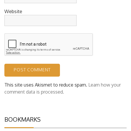
Website
This site uses Akismet to reduce spam.
Learn how your
comment data is processed.
BOOKMARKS