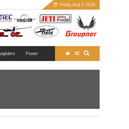
Friday, Aug 7, 2026
agliders
Power