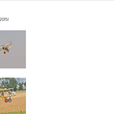
2015!