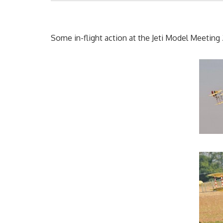
Some in-flight action at the Jeti Model Meeting 