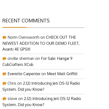
RECENT COMMENTS
Norm Ownsworth
on
CHECK OUT THE
NEWEST ADDITION TO OUR DEMO FLEET,
Avanti 4E GPS!!!
orville sherman
on
For Sale: Hangar 9
CubCrafters XCub
Everette Carpenter
on
Meet Matt Griffitt
Chris
on
2.12) Introducing Jeti DS-12 Radio
System. Did you Know?
steve
on
2.12) Introducing Jeti DS-12 Radio
System. Did you Know?