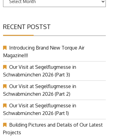
RECENT POSTST
Introducing Brand New Torque Air
Magazine!!!
Our Visit at Segelflugmesse in
Schwabmünchen 2026 (Part 3)
Our Visit at Segelflugmesse in
Schwabmünchen 2026 (Part 2)
Our Visit at Segelflugmesse in
Schwabmünchen 2026 (Part 1)
Building Pictures and Details of Our Latest
Projects