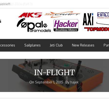
bmünchen 2026 (Part 3)
cessories
Sailplanes
Jeti Club
New Releases
Par
IN-FLIGHT
On
September 1, 2015
By
hajek