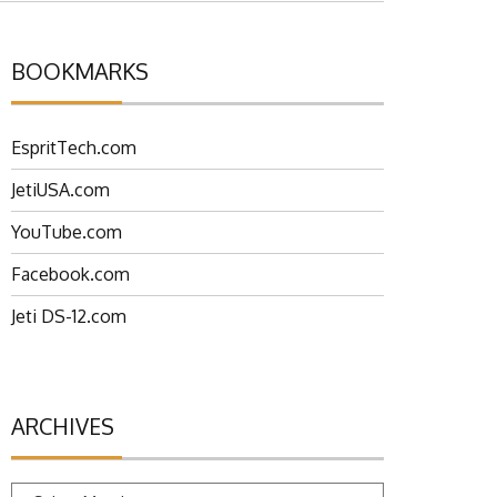
BOOKMARKS
EspritTech.com
JetiUSA.com
YouTube.com
Facebook.com
Jeti DS-12.com
ARCHIVES
Archives