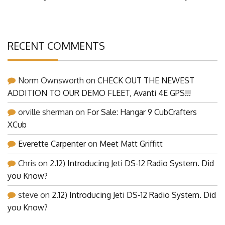
RECENT COMMENTS
Norm Ownsworth
on
CHECK OUT THE NEWEST
ADDITION TO OUR DEMO FLEET, Avanti 4E GPS!!!
orville sherman
on
For Sale: Hangar 9 CubCrafters
XCub
Everette Carpenter
on
Meet Matt Griffitt
Chris
on
2.12) Introducing Jeti DS-12 Radio System. Did
you Know?
steve
on
2.12) Introducing Jeti DS-12 Radio System. Did
you Know?