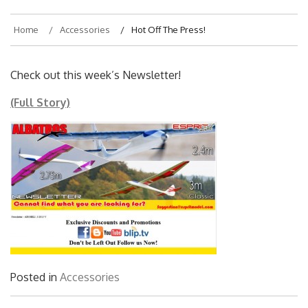
Home
Accessories
Hot Off The Press!
Check out this week’s Newsletter!
(Full Story)
Posted in
Accessories
Post