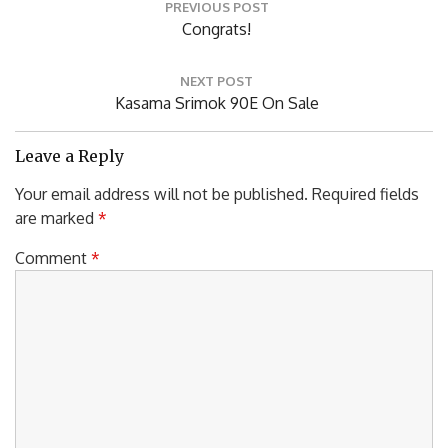
PREVIOUS POST
navigation
Previous
Congrats!
Post:
NEXT POST
Next
Kasama Srimok 90E On Sale
Post:
Leave a Reply
Your email address will not be published.
Required fields
are marked
*
Comment
*