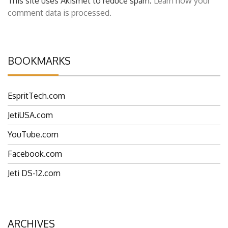
This site uses Akismet to reduce spam.
Learn how your
comment data is processed.
BOOKMARKS
EspritTech.com
JetiUSA.com
YouTube.com
Facebook.com
Jeti DS-12.com
ARCHIVES