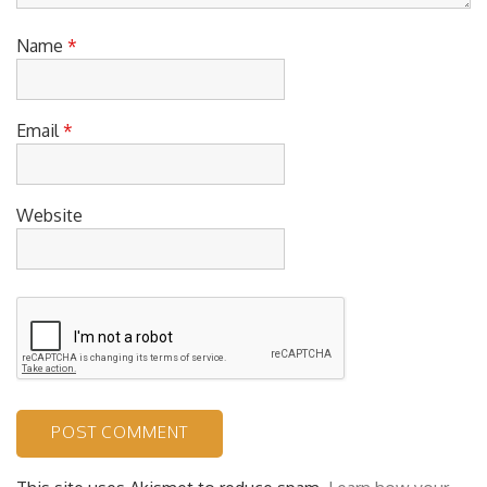
Name
*
Email
*
Website