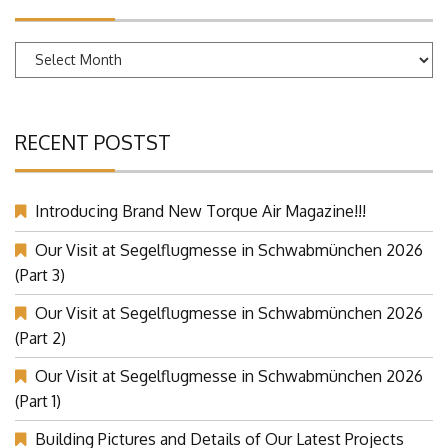
Archives
RECENT POSTST
Introducing Brand New Torque Air Magazine!!!
Our Visit at Segelflugmesse in Schwabmünchen 2026
(Part 3)
Our Visit at Segelflugmesse in Schwabmünchen 2026
(Part 2)
Our Visit at Segelflugmesse in Schwabmünchen 2026
(Part 1)
Building Pictures and Details of Our Latest Projects