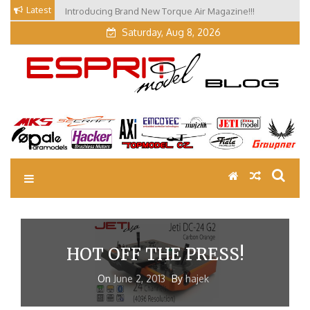
Skip
Latest
Introducing Brand New Torque Air Magazine!!!
to
Saturday, Aug 8, 2026
content
EM Blog
Esprit Tech Blog site
HOT OFF THE PRESS!
On
June 2, 2013
By
hajek